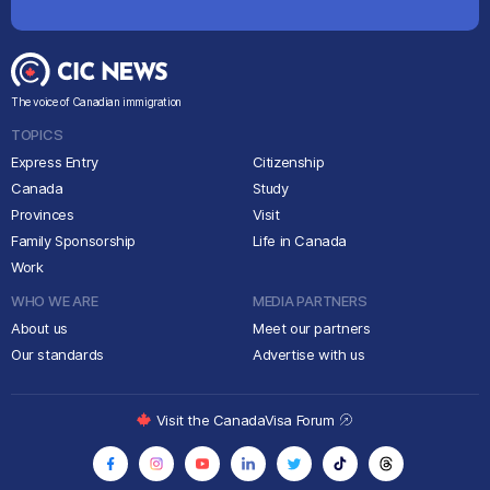
The voice of Canadian immigration
TOPICS
Express Entry
Citizenship
Canada
Study
Provinces
Visit
Family Sponsorship
Life in Canada
Work
WHO WE ARE
MEDIA PARTNERS
About us
Meet our partners
Our standards
Advertise with us
Visit the CanadaVisa Forum