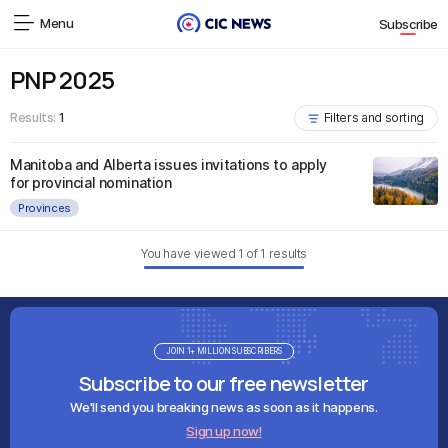
Menu
Subscribe
PNP 2025
Results:
1
Filters and sorting
Manitoba and Alberta issues invitations to apply
for provincial nomination
Provinces
You have viewed
1
of
1
results
JOIN 1+ MILLION SUBSCRIBERS
Subscribe to our free newsletter
We'll send you breaking news as soon as it happens.
Sign up now!