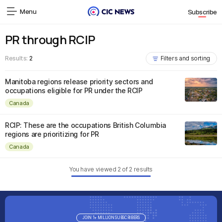
Menu
Subscribe
PR through RCIP
Results:
2
Filters and sorting
Manitoba regions release priority sectors and
occupations eligible for PR under the RCIP
Canada
RCIP: These are the occupations British Columbia
regions are prioritizing for PR
Canada
You have viewed
2
of
2
results
JOIN 1+ MILLION SUBSCRIBERS