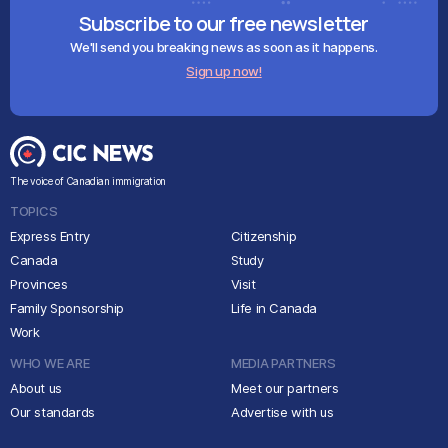
Subscribe to our free newsletter
We'll send you breaking news as soon as it happens.
Sign up now!
The voice of Canadian immigration
TOPICS
Express Entry
Citizenship
Canada
Study
Provinces
Visit
Family Sponsorship
Life in Canada
Work
WHO WE ARE
MEDIA PARTNERS
About us
Meet our partners
Our standards
Advertise with us