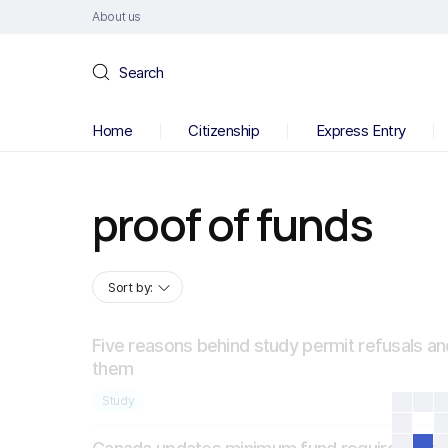
About us
Search
Home
Citizenship
Express Entry
proof of funds
Sort by:
Five reasons behind study permit refusals an
them
Study