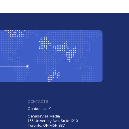
CONTACTS
Contact us
CanadaVisa Media
155 University Ave, Suite 1210
Toronto, ON M5H 3B7