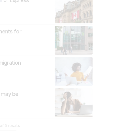
 for Express
ments for
migration
t may be
of
5
results