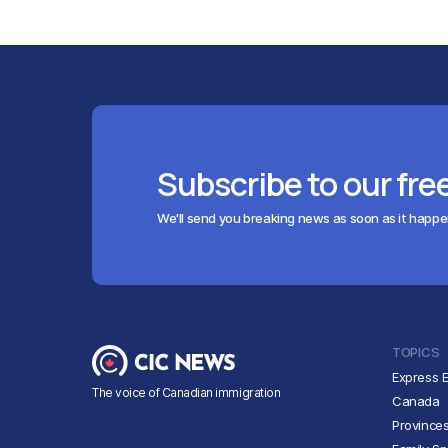
Subscribe to our fre
We'll send you breaking news as soon as it happ
TOPICS
Express E
The voice of Canadian immigration
Canada
Province