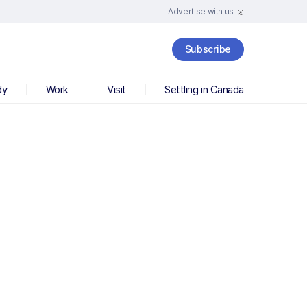
Advertise with us
Subscribe
dy
Work
Visit
Settling in Canada