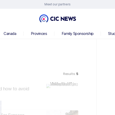
Meet our partners
Canada
Provinces
Family Sponsorship
Stu
Results:
5
d how to avoid