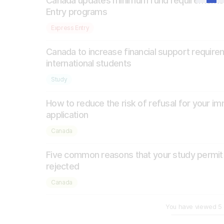
Canada updates minimum fund requirements
Entry programs
Express Entry
Canada to increase financial support require
international students
Study
How to reduce the risk of refusal for your im
application
Canada
Five common reasons that your study permi
rejected
Canada
You have viewed
5