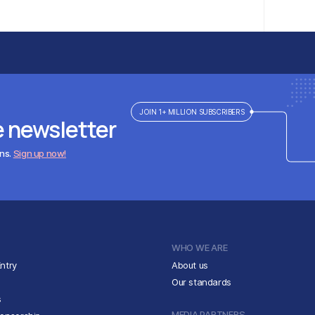
JOIN 1+ MILLION SUBSCRIBERS
e newsletter
ens.
Sign up now!
WHO WE ARE
ntry
About us
Our standards
s
MEDIA PARTNERS