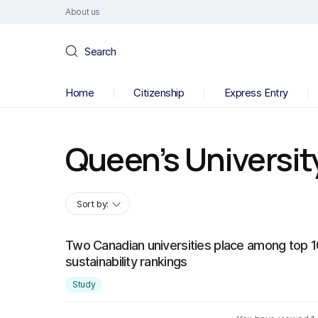
About us
Search
Home
Citizenship
Express Entry
Queen’s Universit
Sort by:
Two Canadian universities place among top 10
sustainability rankings
Study