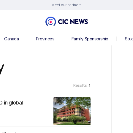
Meet our partners
Canada
Provinces
Family Sponsorship
Stu
y
Results:
1
 in global