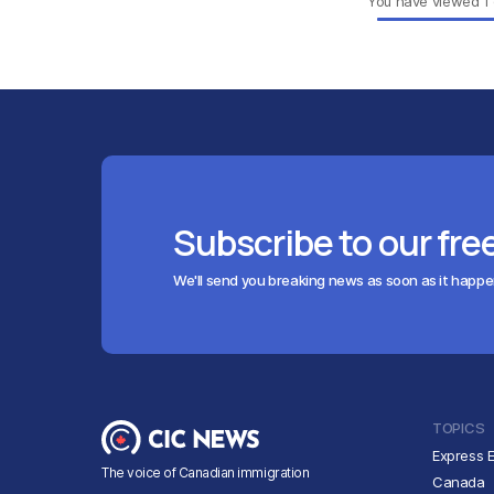
You have viewed
1
Subscribe to our fre
We'll send you breaking news as soon as it happ
TOPICS
Express E
The voice of Canadian immigration
Canada