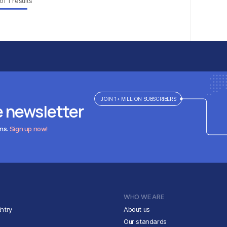
of
1
results
JOIN 1+ MILLION SUBSCRIBERS
e newsletter
ens.
Sign up now!
WHO WE ARE
ntry
About us
Our standards