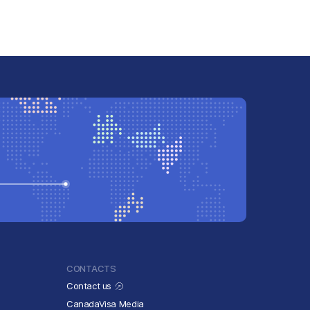
CONTACTS
Contact us
CanadaVisa Media