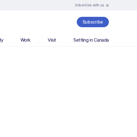
Advertise with us
Subscribe
dy
Work
Visit
Settling in Canada