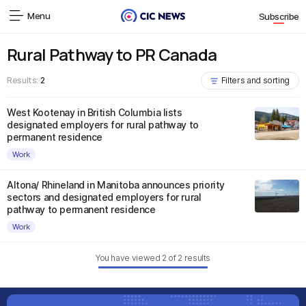
Menu
Subscribe
Rural Pathway to PR Canada
Results:
2
Filters and sorting
West Kootenay in British Columbia lists
designated employers for rural pathway to
permanent residence
Work
Altona/ Rhineland in Manitoba announces priority
sectors and designated employers for rural
pathway to permanent residence
Work
You have viewed
2
of
2
results