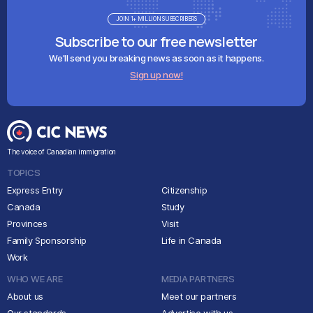
JOIN 1+ MILLION SUBSCRIBERS
Subscribe to our free newsletter
We'll send you breaking news as soon as it happens.
Sign up now!
The voice of Canadian immigration
TOPICS
Express Entry
Citizenship
Canada
Study
Provinces
Visit
Family Sponsorship
Life in Canada
Work
WHO WE ARE
MEDIA PARTNERS
About us
Meet our partners