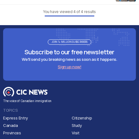
You have viewed
4
of
4
results
JOIN 1+ MILLION SUBSCRIBERS
Subscribe to our free newsletter
We'll send you breaking news as soon as it happens.
Sign up now!
The voice of Canadian immigration
TOPICS
Express Entry
Citizenship
Canada
Study
Provinces
Visit