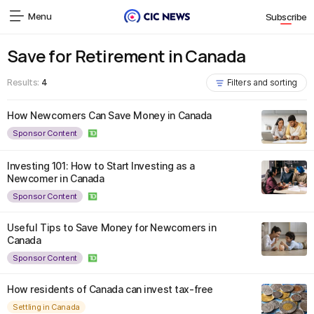
Menu
Subscribe
Save for Retirement in Canada
Results:
4
Filters and sorting
How Newcomers Can Save Money in Canada
Sponsor Content
Investing 101: How to Start Investing as a
Newcomer in Canada
Sponsor Content
Useful Tips to Save Money for Newcomers in
Canada
Sponsor Content
How residents of Canada can invest tax-free
Settling in Canada