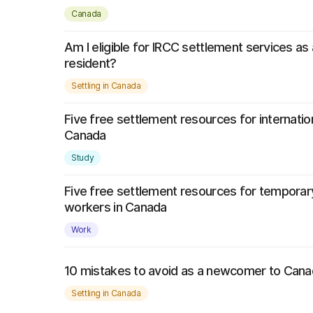
Canada
Am I eligible for IRCC settlement services a
resident?
Settling in Canada
Five free settlement resources for internatio
Canada
Study
Five free settlement resources for temporar
workers in Canada
Work
10 mistakes to avoid as a newcomer to Can
Settling in Canada