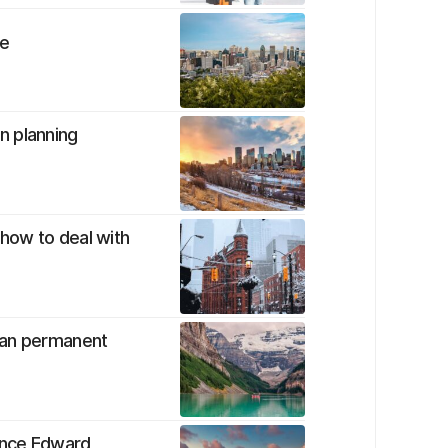
me
n planning
how to deal with
ian permanent
ince Edward