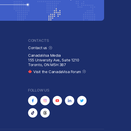
CONTACTS
Contact us
CanadaVisa Media
155 University Ave, Suite 1210
Toronto, ON M5H 3B7
Visit the CanadaVisa Forum
FOLLOW US