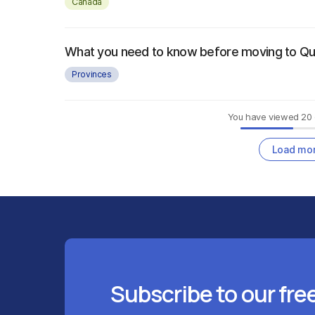
Canada
What you need to know before moving to Q
Provinces
You have viewed
20
Load mo
Subscribe to our fre