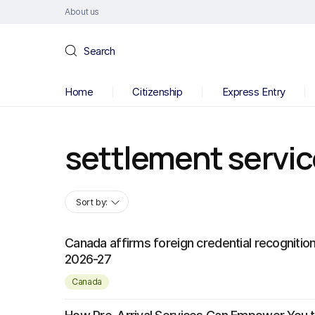
About us
Search
Home
Citizenship
Express Entry
settlement servi
Sort by:
Canada affirms foreign credential recognition
2026-27
Canada