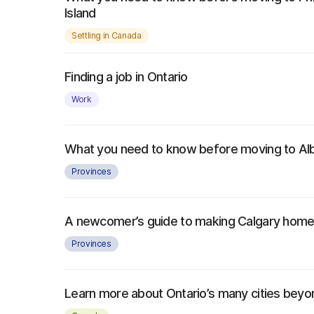
Island
Settling in Canada
Finding a job in Ontario
Work
What you need to know before moving to Al
Provinces
A newcomer’s guide to making Calgary hom
Provinces
Learn more about Ontario’s many cities bey