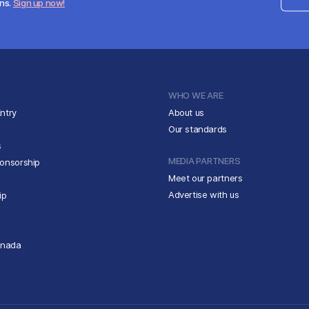
ens.
Sign up now!
WHO WE ARE
ntry
About us
Our standards
s
MEDIA PARTNERS
ponsorship
Meet our partners
Advertise with us
ip
anada