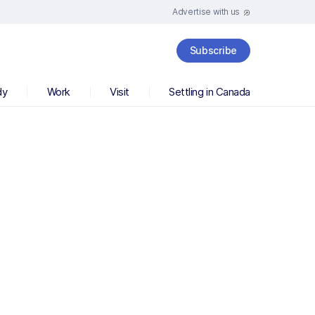
Advertise with us
Subscribe
dy
Work
Visit
Settling in Canada