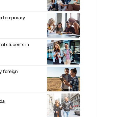
s a temporary
nal students in
y foreign
ada