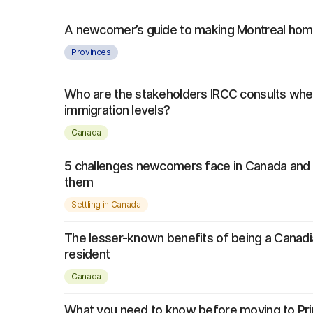
A newcomer’s guide to making Montreal ho
Provinces
Who are the stakeholders IRCC consults whe
immigration levels?
Canada
5 challenges newcomers face in Canada and 
them
Settling in Canada
The lesser-known benefits of being a Canad
resident
Canada
What you need to know before moving to Pr