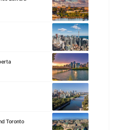
berta
e
ond Toronto