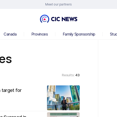
Meet our partners
Canada
Provinces
Family Sponsorship
Stu
ces
Results:
43
 target for