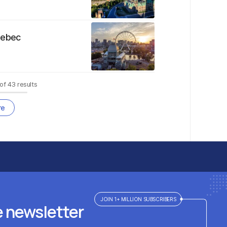
uebec
of
43
results
re
JOIN 1+ MILLION SUBSCRIBERS
e newsletter