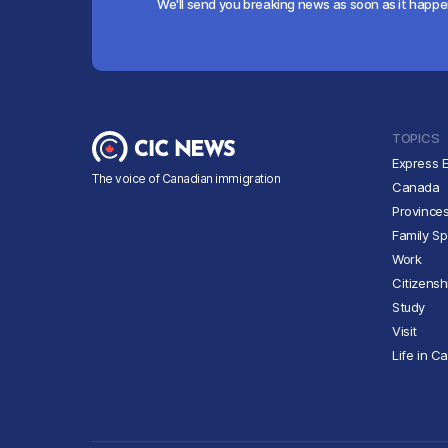
We'll send you breaking news as soon as it happ
TOPICS
Express E
The voice of Canadian immigration
Canada
Province
Family S
Work
Citizensh
Study
Visit
Life in C