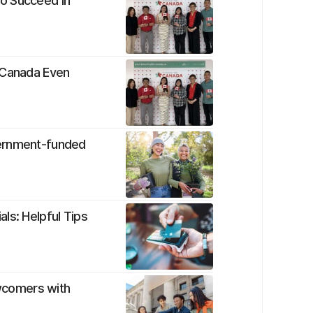
o Succeed in
o Canada Even
vernment-funded
ls: Helpful Tips
wcomers with