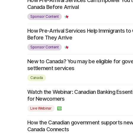
How Pre-Arrival Services Can Empower You t
Canada Before Arrival
Sponsor Content
How Pre-Arrival Services Help Immigrants t
Before They Arrive
Sponsor Content
New to Canada? You may be eligible for go
settlement services
Canada
Watch the Webinar: Canadian Banking Essentia
for Newcomers
Live Webinar
How the Canadian government supports ne
Canada Connects