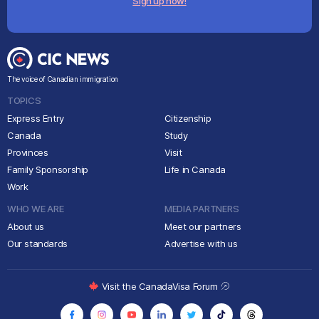
Sign up now!
The voice of Canadian immigration
TOPICS
Express Entry
Citizenship
Canada
Study
Provinces
Visit
Family Sponsorship
Life in Canada
Work
WHO WE ARE
MEDIA PARTNERS
About us
Meet our partners
Our standards
Advertise with us
Visit the CanadaVisa Forum