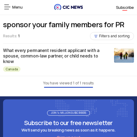
Menu
Subscribe
sponsor your family members for PR
Results:
1
Filters and sorting
What every permanent resident applicant with a
spouse, common-law partner, or child needs to
know
Canada
You have viewed
1
of
1
results
JOIN 1+ MILLION SUBSCRIBERS
Subscribe to our free newsletter
We'll send you breaking news as soon as it happens.