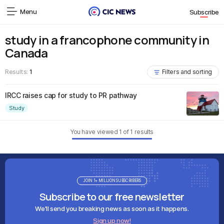
Menu
Subscribe
study in a francophone community in
Canada
Results:
1
Filters and sorting
IRCC raises cap for study to PR pathway
Study
You have viewed
1
of
1
results
JOIN 1+ MILLION SUBSCRIBERS
Subscribe to our free newsletter
We'll send you breaking news as soon as it happens.
Sign up now!