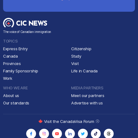
The voice of Canadian immigration
TOPICS
Express Entry
Citizenship
Canada
Study
Provinces
Visit
Family Sponsorship
Life in Canada
Work
WHO WE ARE
MEDIA PARTNERS
About us
Meet our partners
Our standards
Advertise with us
Visit the CanadaVisa Forum