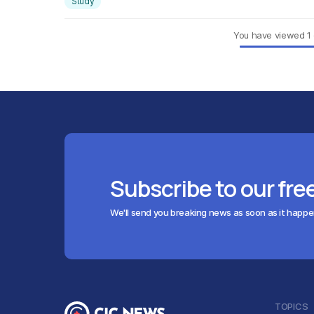
Study
You have viewed
1
Subscribe to our fre
We'll send you breaking news as soon as it happ
TOPICS