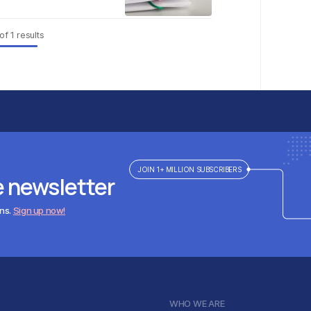
of
1
results
JOIN 1+ MILLION SUBSCRIBERS
e newsletter
ens.
Sign up now!
WHO WE ARE