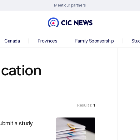
Meet our partners
Canada
Provinces
Family Sponsorship
Stu
ication
Results:
1
ubmit a study