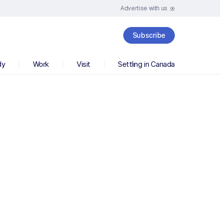
Advertise with us
Subscribe
dy
Work
Visit
Settling in Canada