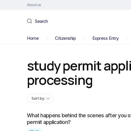
About us
Search
Home
Citizenship
Express Entry
study permit appl
processing
Sort by:
What happens behind the scenes after you s
permit application?