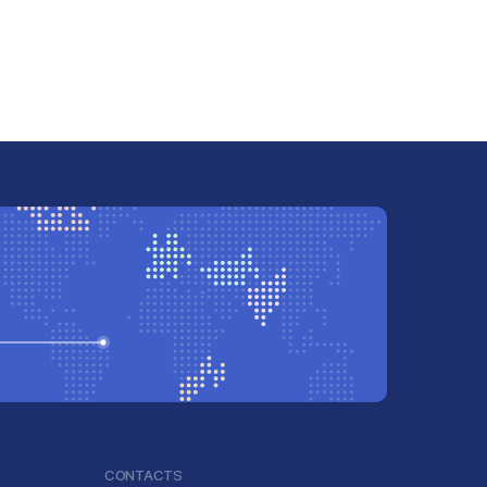
CONTACTS