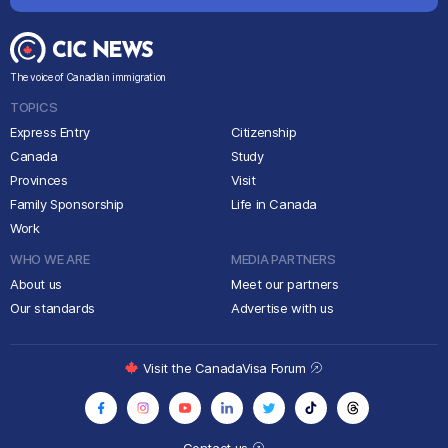
The voice of Canadian immigration
TOPICS
Express Entry
Citizenship
Canada
Study
Provinces
Visit
Family Sponsorship
Life in Canada
Work
WHO WE ARE
MEDIA PARTNERS
About us
Meet our partners
Our standards
Advertise with us
Visit the CanadaVisa Forum
Contact us