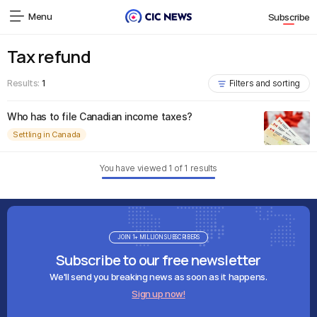
Menu
Subscribe
Tax refund
Results:
1
Filters and sorting
Who has to file Canadian income taxes?
Settling in Canada
You have viewed
1
of
1
results
JOIN 1+ MILLION SUBSCRIBERS
Subscribe to our free newsletter
We'll send you breaking news as soon as it happens.
Sign up now!