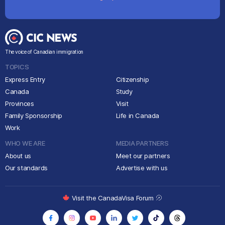
The voice of Canadian immigration
TOPICS
Express Entry
Citizenship
Canada
Study
Provinces
Visit
Family Sponsorship
Life in Canada
Work
WHO WE ARE
MEDIA PARTNERS
About us
Meet our partners
Our standards
Advertise with us
Visit the CanadaVisa Forum