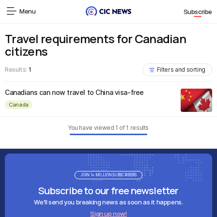
Menu
Subscribe
Travel requirements for Canadian
citizens
Results:
1
Filters and sorting
Canadians can now travel to China visa-free
Canada
You have viewed
1
of
1
results
JOIN 1+ MILLION SUBSCRIBERS
Subscribe to our free newsletter
We'll send you breaking news as soon as it happens.
Sign up now!