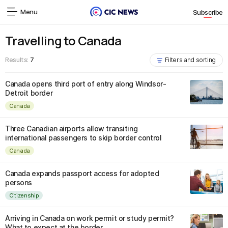
Menu
Subscribe
Travelling to Canada
Results:
7
Filters and sorting
Canada opens third port of entry along Windsor-
Detroit border
Canada
Three Canadian airports allow transiting
international passengers to skip border control
Canada
Canada expands passport access for adopted
persons
Citizenship
Arriving in Canada on work permit or study permit?
What to expect at the border