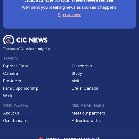
We'll send you breaking news as soon as it happens.
Sign up now!
The voice of Canadian immigration
TOPICS
Express Entry
Citizenship
Canada
Study
Provinces
Visit
Family Sponsorship
Life in Canada
Work
WHO WE ARE
MEDIA PARTNERS
About us
Meet our partners
Our standards
Advertise with us
Visit the CanadaVisa Forum