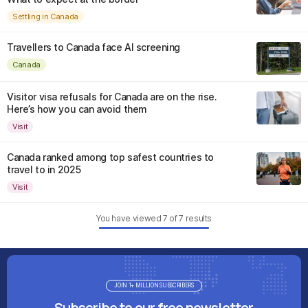
Settling in Canada
Travellers to Canada face AI screening
Canada
Visitor visa refusals for Canada are on the rise.
Here’s how you can avoid them
Visit
Canada ranked among top safest countries to
travel to in 2025
Visit
You have viewed
7
of
7
results
JOIN 1+ MILLION SUBSCRIBERS
Subscribe to our free newsletter