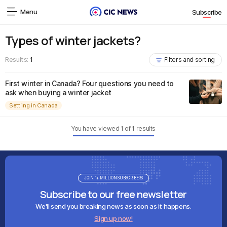
Menu
Subscribe
Types of winter jackets?
Results:
1
Filters and sorting
First winter in Canada? Four questions you need to
ask when buying a winter jacket
Settling in Canada
You have viewed
1
of
1
results
JOIN 1+ MILLION SUBSCRIBERS
Subscribe to our free newsletter
We'll send you breaking news as soon as it happens.
Sign up now!