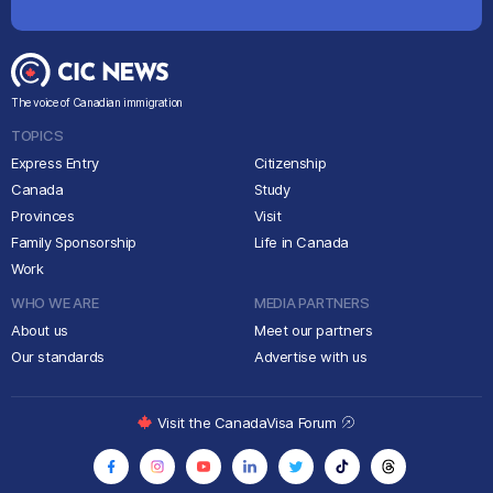
The voice of Canadian immigration
TOPICS
Express Entry
Citizenship
Canada
Study
Provinces
Visit
Family Sponsorship
Life in Canada
Work
WHO WE ARE
MEDIA PARTNERS
About us
Meet our partners
Our standards
Advertise with us
Visit the CanadaVisa Forum