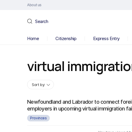
About us
Search
Home
Citizenship
Express Entry
virtual immigrati
Sort by:
Newfoundland and Labrador to connect forei
employers in upcoming virtual immigration fai
Provinces