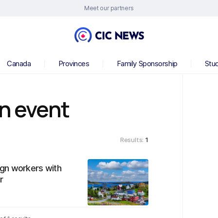
Meet our partners
Canada
Provinces
Family Sponsorship
Stu
on event
Results:
1
gn workers with
r