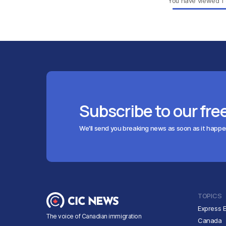
You have viewed
1
Subscribe to our fre
We'll send you breaking news as soon as it happ
TOPICS
Express E
The voice of Canadian immigration
Canada