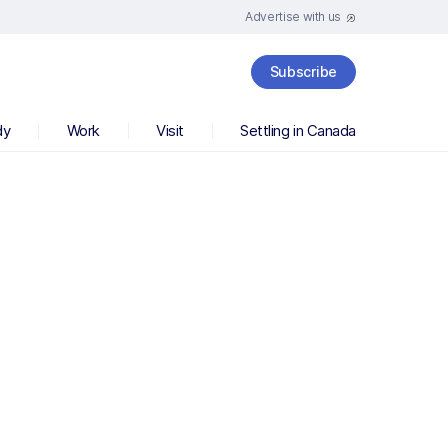
Advertise with us
Subscribe
dy
Work
Visit
Settling in Canada