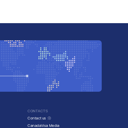
CONTACTS
Contact us
CanadaVisa Media