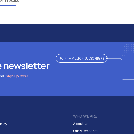
of
1
results
JOIN 1+ MILLION SUBSCRIBERS
e newsletter
ens.
Sign up now!
WHO WE ARE
ntry
About us
Our standards