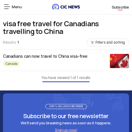
Menu
Subscribe
visa free travel for Canadians
travelling to China
Results:
1
Filters and sorting
Canadians can now travel to China visa-free
Canada
You have viewed
1
of
1
results
JOIN 1+ MILLION SUBSCRIBERS
Subscribe to our free newsletter
We'll send you breaking news as soon as it happens.
Sign up now!