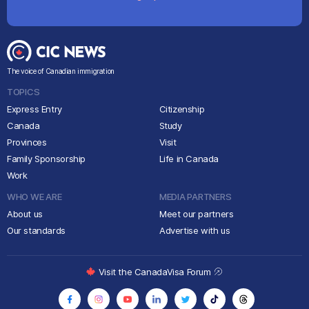
The voice of Canadian immigration
TOPICS
Express Entry
Citizenship
Canada
Study
Provinces
Visit
Family Sponsorship
Life in Canada
Work
WHO WE ARE
MEDIA PARTNERS
About us
Meet our partners
Our standards
Advertise with us
Visit the CanadaVisa Forum