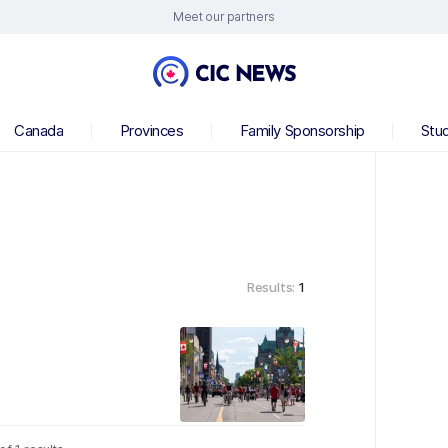
Meet our partners
Canada
Provinces
Family Sponsorship
Stu
Results:
1