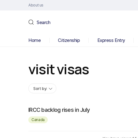
About us
Search
Home
Citizenship
Express Entry
visit visas
Sort by:
IRCC backlog rises in July
Canada