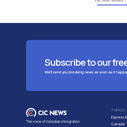
You have viewed
1
Subscribe to our fre
We'll send you breaking news as soon as it happ
TOPICS
Express E
The voice of Canadian immigration
Canada