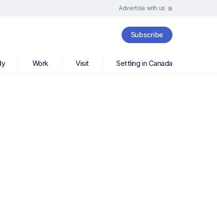
Advertise with us
Subscribe
dy
Work
Visit
Settling in Canada