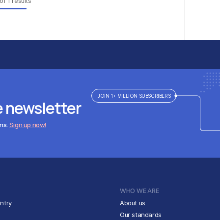
of
1
results
JOIN 1+ MILLION SUBSCRIBERS
e newsletter
ens.
Sign up now!
WHO WE ARE
ntry
About us
Our standards