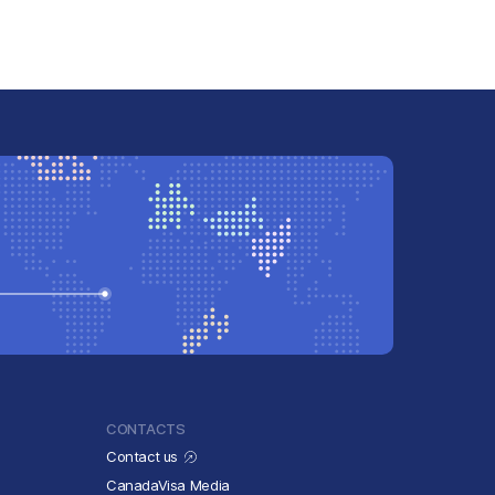
CONTACTS
Contact us
CanadaVisa Media