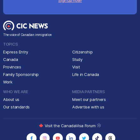
Sign up now!
The voice of Canadian immigration
TOPICS
Express Entry
Citizenship
Canada
Study
Provinces
Visit
Family Sponsorship
Life in Canada
Work
WHO WE ARE
MEDIA PARTNERS
About us
Meet our partners
Our standards
Advertise with us
Visit the CanadaVisa Forum