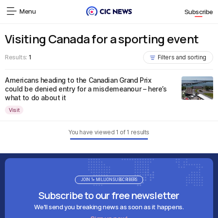
Menu
Subscribe
Visiting Canada for a sporting event
Results:
1
Filters and sorting
Americans heading to the Canadian Grand Prix
could be denied entry for a misdemeanour – here’s
what to do about it
Visit
You have viewed
1
of
1
results
JOIN 1+ MILLION SUBSCRIBERS
Subscribe to our free newsletter
We'll send you breaking news as soon as it happens.