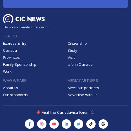
The voice of Canadian immigration
TOPICS
Express Entry
Citizenship
Canada
Study
Provinces
Visit
Family Sponsorship
Life in Canada
Work
WHO WE ARE
MEDIA PARTNERS
About us
Meet our partners
Our standards
Advertise with us
Visit the CanadaVisa Forum