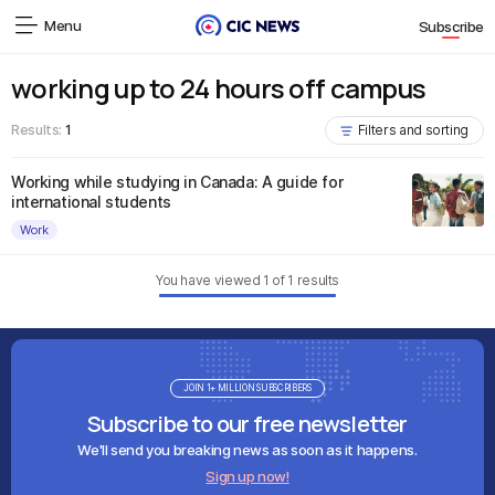
Menu
Subscribe
working up to 24 hours off campus
Results:
1
Filters and sorting
Working while studying in Canada: A guide for
international students
Work
You have viewed
1
of
1
results
JOIN 1+ MILLION SUBSCRIBERS
Subscribe to our free newsletter
We'll send you breaking news as soon as it happens.
Sign up now!