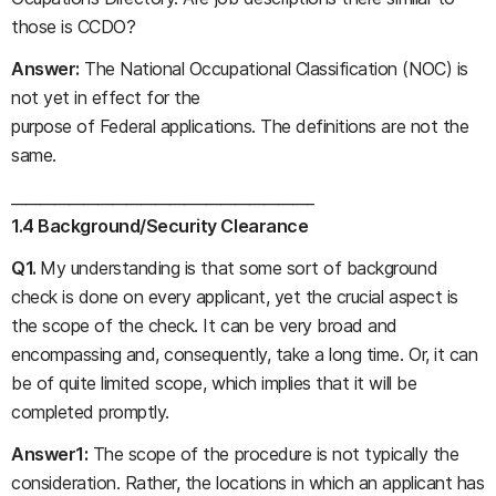
those is CCDO?
Answer:
The National Occupational Classification (NOC) is
not yet in effect for the
purpose of Federal applications. The definitions are not the
same.
__________________________________________
1.4 Background/Security Clearance
Q1.
My understanding is that some sort of background
check is done on every applicant, yet the crucial aspect is
the scope of the check. It can be very broad and
encompassing and, consequently, take a long time. Or, it can
be of quite limited scope, which implies that it will be
completed promptly.
Answer1:
The scope of the procedure is not typically the
consideration. Rather, the locations in which an applicant has