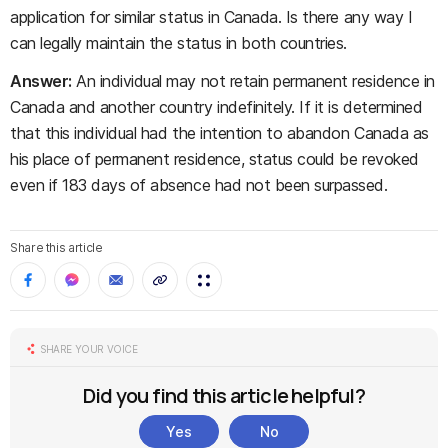
application for similar status in Canada. Is there any way I
can legally maintain the status in both countries.
Answer:
An individual may not retain permanent residence in
Canada and another country indefinitely. If it is determined
that this individual had the intention to abandon Canada as
his place of permanent residence, status could be revoked
even if 183 days of absence had not been surpassed.
Share this article
SHARE YOUR VOICE
Did you find this article helpful?
Yes
No