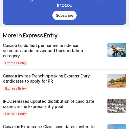
inbox.
Subscribe
More in Express Entry
Canada holds first permanent residence
selections under revamped transportation
category
Express Entry
Canada invites French-speaking Express Entry
candidates to apply for PR
Express Entry
IRCC releases updated distribution of candidate
scores in the Express Entry pool
Express Entry
Canadian Experience Class candidates invited to