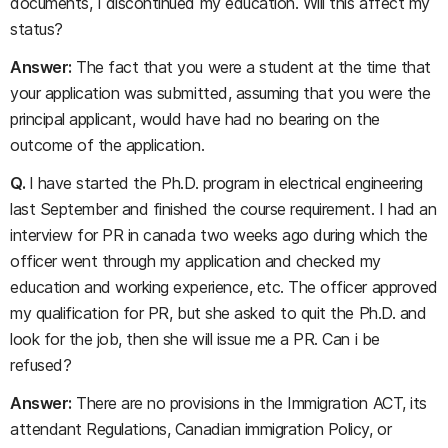
documents, I discontinued my education. Will this affect my
status?
Answer:
The fact that you were a student at the time that
your application was submitted, assuming that you were the
principal applicant, would have had no bearing on the
outcome of the application.
Q.
I have started the Ph.D. program in electrical engineering
last September and finished the course requirement. I had an
interview for PR in canada two weeks ago during which the
officer went through my application and checked my
education and working experience, etc. The officer approved
my qualification for PR, but she asked to quit the Ph.D. and
look for the job, then she will issue me a PR. Can i be
refused?
Answer:
There are no provisions in the Immigration ACT, its
attendant Regulations, Canadian immigration Policy, or