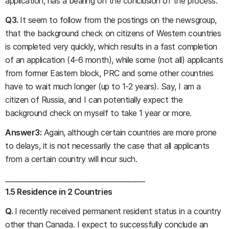
application, has a bearing on the conclusion of the process.
Q3.
It seem to follow from the postings on the newsgroup,
that the background check on citizens of Western countries
is completed very quickly, which results in a fast completion
of an application (4-6 month), while some (not all) applicants
from former Eastern block, PRC and some other countries
have to wait much longer (up to 1-2 years). Say, I am a
citizen of Russia, and I can potentially expect the
background check on myself to take 1 year or more.
Answer3:
Again, although certain countries are more prone
to delays, it is not necessarily the case that all applicants
from a certain country will incur such.
__________________________________________
1.5 Residence in 2 Countries
Q.
I recently received permanent resident status in a country
other than Canada. I expect to successfully conclude an