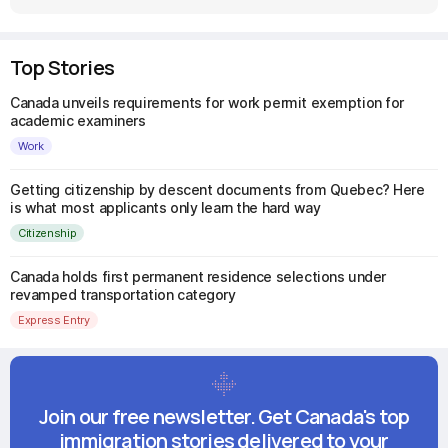
Top Stories
Canada unveils requirements for work permit exemption for
academic examiners
Work
Getting citizenship by descent documents from Quebec? Here
is what most applicants only learn the hard way
Citizenship
Canada holds first permanent residence selections under
revamped transportation category
Express Entry
Join our free newsletter. Get Canada's top
immigration stories delivered to your