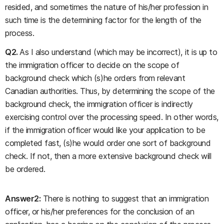
resided, and sometimes the nature of his/her profession in
such time is the determining factor for the length of the
process.
Q2.
As I also understand (which may be incorrect), it is up to
the immigration officer to decide on the scope of
background check which (s)he orders from relevant
Canadian authorities. Thus, by determining the scope of the
background check, the immigration officer is indirectly
exercising control over the processing speed. In other words,
if the immigration officer would like your application to be
completed fast, (s)he would order one sort of background
check. If not, then a more extensive background check will
be ordered.
Answer2:
There is nothing to suggest that an immigration
officer, or his/her preferences for the conclusion of an