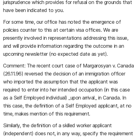
jurisprudence which provides for refusal on the grounds that
have been indicated to you.
For some time, our office has noted the emergence of
policies counter to this at certain visa offices. We are
presently involved in representations addressing this issue,
and will provide information regarding the outcome in an
upcoming newsletter (no expected date as yet).
Comment: The recent court case of Margarosyan v. Canada
(26.11.96) reversed the decision of an immigration officer
who imported the assumption that the applicant was
required to enter into her intended occupation (in this case
as a Self Employed individual) _upon arrival_ in Canada. In
this case, the definition of a Self Employed applicant, at no
time, makes mention of this requirement.
Similarly, the definition of a skilled worker applicant
(independent) does not, in any way, specify the requirement