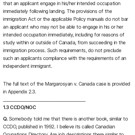
that an applicant engage in his/her intended occupation
immediately following landing. The provisions of the
immigration Act or the applicable Policy manuals do not bar
an applicant who may not be able to engage in his or her
intended occupation immediately, including for reasons of
study within or outside of Canada, from succeeding in the
immigration process. Such requirements, do not preclude
such an applicants compliance with the requirements of an
independent immigrant.
The full text of the Margarosyan v. Canada case is provided
in Appendix 2.3.
__________________________________________
1.3 CCDO/NOC
Q.
Somebody told me that there is another book, similar to
CCDO, published in 1992. I believe its called Canadian
Ocupations Directory. Are job descriptions there similar to