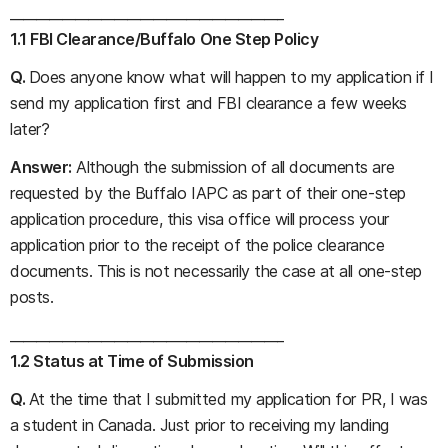
__________________________________________
1.1 FBI Clearance/Buffalo One Step Policy
Q.
Does anyone know what will happen to my application if I
send my application first and FBI clearance a few weeks
later?
Answer:
Although the submission of all documents are
requested by the Buffalo IAPC as part of their one-step
application procedure, this visa office will process your
application prior to the receipt of the police clearance
documents. This is not necessarily the case at all one-step
posts.
__________________________________________
1.2 Status at Time of Submission
Q.
At the time that I submitted my application for PR, I was
a student in Canada. Just prior to receiving my landing