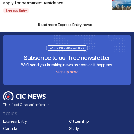
apply for permanent residence
Express Entry
Read more Express Entry news
JOIN 1+ MILLION SUBSCRIBERS
Subscribe to our free newsletter
We'll send you breaking news as soon as it happens.
Sign up now!
The voice of Canadian immigration
TOPICS
Express Entry
Citizenship
Canada
Study