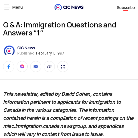
Menu
Subscribe
Q & A: Immigration Questions and
Answers “1″
CIC News
Published:
February 1, 1997
This newsletter, edited by David Cohen, contains
information pertinent to applicants for immigration to
Canada in the various categories. The information
contained herein is a compilation of recent postings on the
misc.immigration.canada newsgroup, and appendices
which will vary in content from issue to issue.