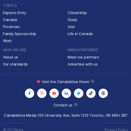
TOPICS
Express Entry
Citizenship
Canada
Study
Provinces
Visit
Family Sponsorship
Life in Canada
Work
WHO WE ARE
MEDIA PARTNERS
About us
Meet our partners
Our standards
Advertise with us
Visit the CanadaVisa Forum
Contact us
CanadaVisa Media
155 University Ave, Suite 1210
Toronto, ON M5H 3B7
© CIC News
Privacy Policy