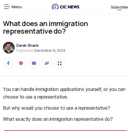
Menu
Subscribe
What does an immigration
representative do?
Derek Shank
Published:
December 9, 2024
You can handle immigration applications yourself, or you can
choose to use a representative.
But why would you choose to use a representative?
What exactly does an immigration representative do?