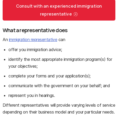
Consult with an experienced immigration
representative
What a representative does
An
immigration representative
can
offer you immigration advice;
identify the most appropriate immigration program(s) for
your objectives;
complete your forms and your application(s);
communicate with the government on your behalf; and
represent you in hearings.
Different representatives will provide varying levels of service
depending on their business model and your particular needs.