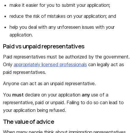
make it easier for you to submit your application;
reduce the risk of mistakes on your application; and
help you deal with any unforeseen issues with your
application.
Paid vs unpaid representatives
Paid representatives must be authorized by the government.
Only
appropriately licensed professionals
can legally act as
paid representatives.
Anyone can act as an unpaid representative.
You
must
declare on your application
any
use of a
representative, paid or unpaid. Failing to do so can lead to
your application being refused.
The value of advice
When many people think about immigration representatives,