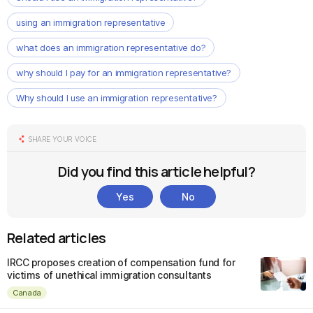
using an immigration representative
what does an immigration representative do?
why should I pay for an immigration representative?
Why should I use an immigration representative?
SHARE YOUR VOICE
Did you find this article helpful?
Yes
No
Related articles
IRCC proposes creation of compensation fund for
victims of unethical immigration consultants
Canada