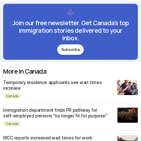
Join our free newsletter. Get Canada's top
immigration stories delivered to your
inbox.
Subscribe
More in Canada
Temporary residence applicants see wait times
increase
Canada
Immigration department finds PR pathway for
self-employed persons “no longer fit for purpose”
Canada
IRCC reports increased wait times for work