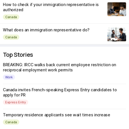
How to check if your immigration representative is
authorized
Canada
What does an immigration representative do?
Canada
Top Stories
BREAKING: IRCC walks back current employee restriction on
reciprocal employment work permits
Work
Canada invites French-speaking Express Entry candidates to
apply for PR
Express Entry
Temporary residence applicants see wait times increase
Canada