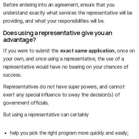
Before entering into an agreement, ensure that you
understand exactly what services the representative will be
providing, and what your responsibilities will be.
Does using a representative give you an
advantage?
If you were to submit the
exact same application
, once on
your own, and once using a representative, the use of a
representative would have no bearing on your chances of
success.
Representatives do not have super powers, and cannot
exert any special influence to sway the decision(s) of
government officials.
But using a representative can certainly
help you pick the right program more quickly and easily;