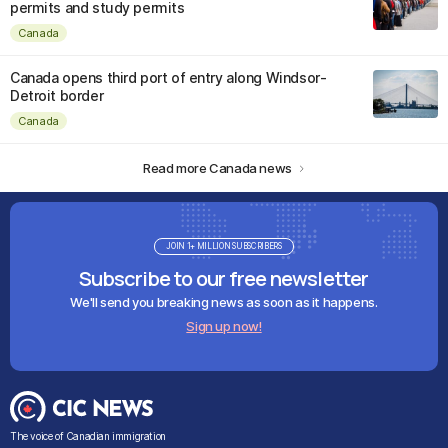
permits and study permits
Canada
Canada opens third port of entry along Windsor-
Detroit border
Canada
Read more Canada news
JOIN 1+ MILLION SUBSCRIBERS
Subscribe to our free newsletter
We'll send you breaking news as soon as it happens.
Sign up now!
The voice of Canadian immigration