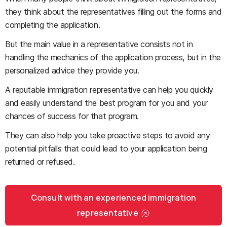
they think about the representatives filling out the forms and
completing the application.
But the main value in a representative consists not in
handling the mechanics of the application process, but in the
personalized advice they provide you.
A reputable immigration representative can help you quickly
and easily understand the best program for you and your
chances of success for that program.
They can also help you take proactive steps to avoid any
potential pitfalls that could lead to your application being
returned or refused.
Consult with an experienced immigration
representative