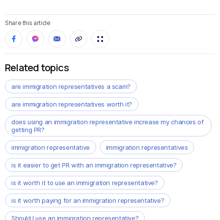
Share this article
Related topics
are immigration representatives a scam?
are immigration representatives worth it?
does using an immigration representative increase my chances of
getting PR?
immigration representative
immigration representatives
is it easier to get PR with an immigration representative?
is it worth it to use an immigration representative?
is it worth paying for an immigration representative?
Should I use an immigration representative?