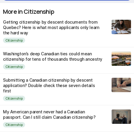
More in Citizenship
Getting citizenship by descent documents from
Quebec? Here is what most applicants only learn
the hard way
Citizenship
Washington’s deep Canadian ties could mean
citizenship for tens of thousands through ancestry
Citizenship
Submitting a Canadian citizenship by descent
application? Double check these seven details
first
Citizenship
My American parent never had a Canadian
passport. Can I still claim Canadian citizenship?
Citizenship