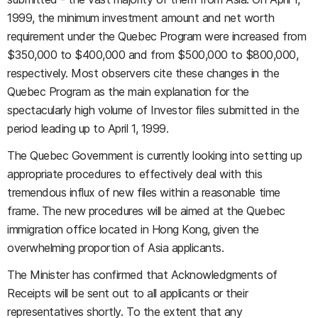
1999, the minimum investment amount and net worth
requirement under the Quebec Program were increased from
$350,000 to $400,000 and from $500,000 to $800,000,
respectively. Most observers cite these changes in the
Quebec Program as the main explanation for the
spectacularly high volume of Investor files submitted in the
period leading up to April 1, 1999.
The Quebec Government is currently looking into setting up
appropriate procedures to effectively deal with this
tremendous influx of new files within a reasonable time
frame. The new procedures will be aimed at the Quebec
immigration office located in Hong Kong, given the
overwhelming proportion of Asia applicants.
The Minister has confirmed that Acknowledgments of
Receipts will be sent out to all applicants or their
representatives shortly. To the extent that any