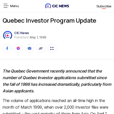
Menu
Subscribe
Quebec Investor Program Update
CIC News
Published:
May 1, 1999
The Quebec Government recently announced that the
number of Quebec Investor applications submitted since
the fall of 1998 has increased dramatically, particularly from
Asian applicants.
The volume of applications reached an all-time high in the
month of March 1999, when over 2,000 Investor files were
submitted - the vast majority of them from Asia. On April 1,