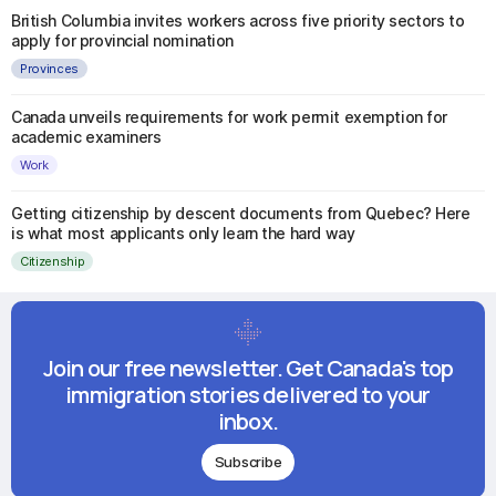
British Columbia invites workers across five priority sectors to
apply for provincial nomination
Provinces
Canada unveils requirements for work permit exemption for
academic examiners
Work
Getting citizenship by descent documents from Quebec? Here
is what most applicants only learn the hard way
Citizenship
Join our free newsletter. Get Canada's top
immigration stories delivered to your
inbox.
Subscribe