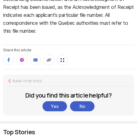
Receipt has been issued, as the Acknowledgment of Receipt
indicates each applicant’s particular file number. All
correspondence with the Quebec authorities must refer to
this file number.
Share this article
SHARE YOUR VOICE
Did you find this article helpful?
Yes
No
Top Stories