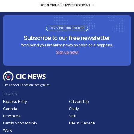
Read more Citizenship news
JOIN 1+ MILLION SUBSCRIBERS
Subscribe to our free newsletter
We'll send you breaking news as soon as it happens.
Sign up now!
The voice of Canadian immigration
TOPICS
Express Entry
Citizenship
Canada
Study
Provinces
Visit
Family Sponsorship
Life in Canada
Work