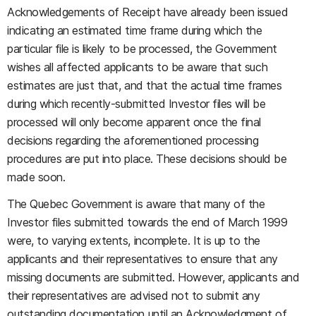
Acknowledgements of Receipt have already been issued
indicating an estimated time frame during which the
particular file is likely to be processed, the Government
wishes all affected applicants to be aware that such
estimates are just that, and that the actual time frames
during which recently-submitted Investor files will be
processed will only become apparent once the final
decisions regarding the aforementioned processing
procedures are put into place. These decisions should be
made soon.
The Quebec Government is aware that many of the
Investor files submitted towards the end of March 1999
were, to varying extents, incomplete. It is up to the
applicants and their representatives to ensure that any
missing documents are submitted. However, applicants and
their representatives are advised not to submit any
outstanding documentation until an Acknowledgment of