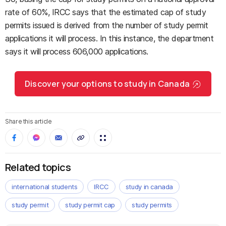
rate of 60%, IRCC says that the estimated cap of study
permits issued is derived from the number of study permit
applications it will process. In this instance, the department
says it will process 606,000 applications.
Discover your options to study in Canada
Share this article
Related topics
international students
IRCC
study in canada
study permit
study permit cap
study permits