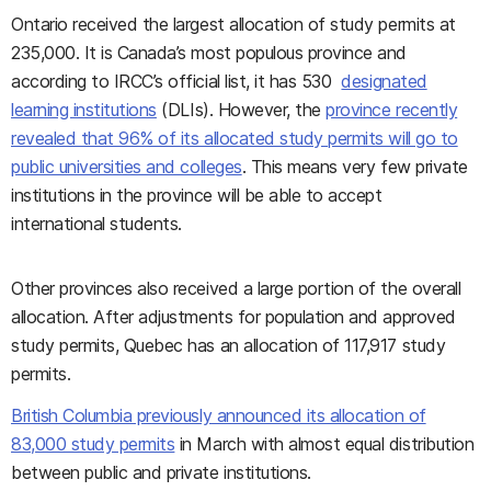
Ontario received the largest allocation of study permits at
235,000. It is Canada’s most populous province and
according to IRCC’s official list, it has 530
designated
learning institutions
(DLIs). However, the
province recently
revealed that 96% of its allocated study permits will go to
public universities and colleges
. This means very few private
institutions in the province will be able to accept
international students.
Other provinces also received a large portion of the overall
allocation. After adjustments for population and approved
study permits, Quebec has an allocation of 117,917 study
permits.
British Columbia previously announced its allocation of
83,000 study permits
in March with almost equal distribution
between public and private institutions.