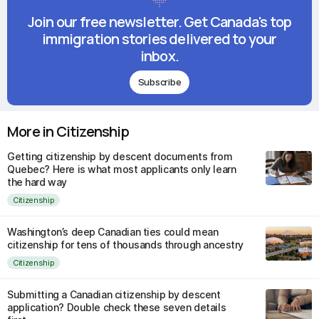
Join our free newsletter. Get Canada's top
immigration stories delivered to your
inbox.
Subscribe
More in Citizenship
Getting citizenship by descent documents from
Quebec? Here is what most applicants only learn
the hard way
Citizenship
Washington’s deep Canadian ties could mean
citizenship for tens of thousands through ancestry
Citizenship
Submitting a Canadian citizenship by descent
application? Double check these seven details