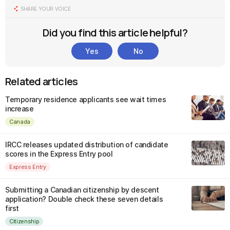
SHARE YOUR VOICE
Did you find this article helpful?
Yes
No
Related articles
Temporary residence applicants see wait times
increase
Canada
IRCC releases updated distribution of candidate
scores in the Express Entry pool
Express Entry
Submitting a Canadian citizenship by descent
application? Double check these seven details
first
Citizenship