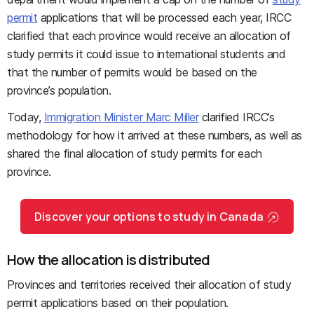
permit
applications that will be processed each year, IRCC
clarified that each province would receive an allocation of
study permits it could issue to international students and
that the number of permits would be based on the
province’s population.
Today,
Immigration Minister Marc Miller
clarified IRCC’s
methodology for how it arrived at these numbers, as well as
shared the final allocation of study permits for each
province.
Discover your options to study in Canada
How the allocation is distributed
Provinces and territories received their allocation of study
permit applications based on their population.