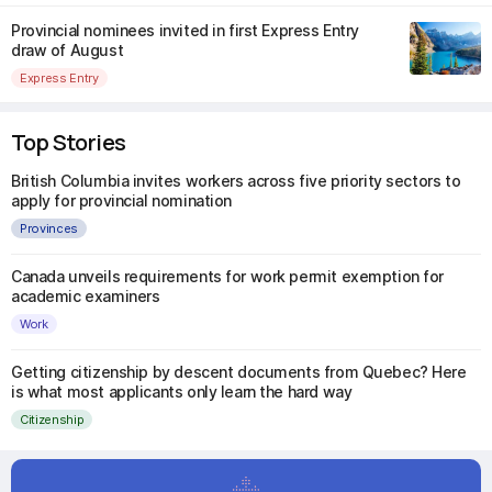
Provincial nominees invited in first Express Entry
draw of August
Express Entry
Top Stories
British Columbia invites workers across five priority sectors to
apply for provincial nomination
Provinces
Canada unveils requirements for work permit exemption for
academic examiners
Work
Getting citizenship by descent documents from Quebec? Here
is what most applicants only learn the hard way
Citizenship