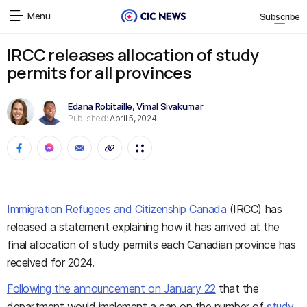
Menu
Subscribe
IRCC releases allocation of study
permits for all provinces
Edana Robitaille
,
Vimal Sivakumar
Published:
April 5, 2024
Immigration Refugees and Citizenship Canada
(IRCC)
has
released a statement explaining how it has arrived at the
final allocation of study
permits
each Canadian province has
received
for 2024.
Following the announcement on January 22
that the
department would implement a cap on the number of
study