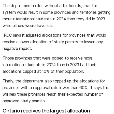
The department notes without adjustments, that this
system would result in some provinces and territories getting
more international students in 2024 than they did in 2023
while others would have less.
IRCC says it adjusted allocations for provinces that would
receive a lower allocation of study permits to lessen any
negative impact.
Those provinces that were poised to receive more
international students in 2024 than in 2023 had their
allocations capped at 10% of their population.
Finally, the department also topped up the allocations for
provinces with an approval rate lower than 60%. It says this
will help these provinces reach their expected number of
approved study permits.
Ontario receives the largest allocation