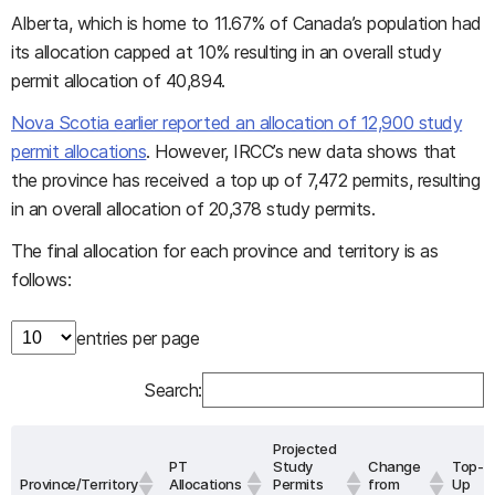
Alberta, which is home to 11.67% of Canada’s population had
its allocation capped at 10% resulting in an overall study
permit allocation of 40,894.
Nova Scotia earlier reported an allocation of 12,900 study
permit allocations
. However, IRCC’s new data shows that
the province has received a top up of 7,472 permits, resulting
in an overall allocation of 20,378 study permits.
The final allocation for each province and territory is as
follows:
entries per page
Search:
Projected
PT
Study
Change
Top-
Province/Territory
Allocations
Permits
from
Up