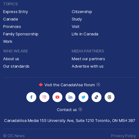
TOPICS
Express Entry
Citizenship
Canada
Study
Provinces
Visit
Family Sponsorship
Life in Canada
Work
WHO WE ARE
MEDIA PARTNERS
About us
Meet our partners
Our standards
Advertise with us
Visit the CanadaVisa Forum
Contact us
CanadaVisa Media
155 University Ave, Suite 1210
Toronto, ON M5H 3B7
© CIC News
Privacy Policy