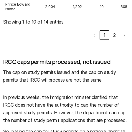
Prince Edward
2,004
1,202
-10
308
Island
Showing 1 to 10 of 14 entries
‹
1
2
›
IRCC caps permits processed, not issued
The cap on study permits issued and the cap on study
permits that IRCC will process are not the same.
In previous weeks, the immigration minister clarified that
IRCC does not have the authority to cap the number of
approved study permits. However, the department can cap
the number of study permit applications that are processed.
So, basing the cap for study permits on a national approval