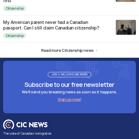
first
Citizenship
My American parent never had a Canadian
passport. Can I still claim Canadian citizenship?
Citizenship
Read more Citizenship news
JOIN 1+ MILLION SUBSCRIBERS
Subscribe to our free newsletter
We'll send you breaking news as soon as it happens.
Sign up now!
The voice of Canadian immigration