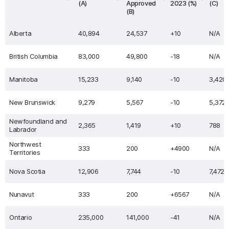
(A)
Approved
2023 (%)
(C)
(B)
Alberta
40,894
24,537
+10
N/A
British Columbia
83,000
49,800
-18
N/A
Manitoba
15,233
9,140
-10
3,420
New Brunswick
9,279
5,567
-10
5,372
Newfoundland and
2,365
1,419
+10
788
Labrador
Northwest
333
200
+4900
N/A
Territories
Nova Scotia
12,906
7,744
-10
7,472
Nunavut
333
200
+6567
N/A
Ontario
235,000
141,000
-41
N/A