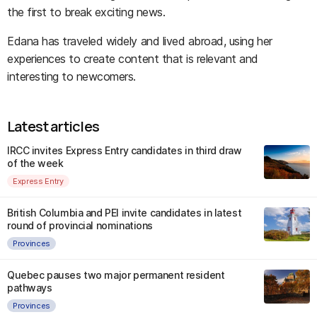
the first to break exciting news.
Edana has traveled widely and lived abroad, using her
experiences to create content that is relevant and
interesting to newcomers.
Latest articles
IRCC invites Express Entry candidates in third draw
of the week
Express Entry
British Columbia and PEI invite candidates in latest
round of provincial nominations
Provinces
Quebec pauses two major permanent resident
pathways
Provinces