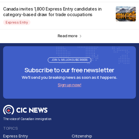
Canada invites 1,800 Express Entry candidates in
category-based draw for trade occupations
Express Entry
Read more
JOIN 1+ MILLION SUBSCRIBERS
Subscribe to our free newsletter
We'll send you breaking news as soon as it happens.
Sign up now!
The voice of Canadian immigration
TOPICS
Express Entry
Citizenship