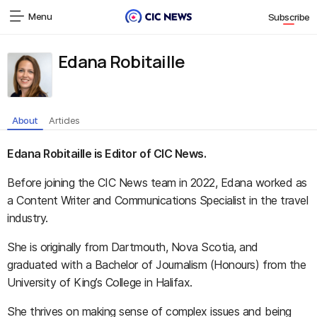
Menu
Subscribe
Edana Robitaille
About
Articles
Edana Robitaille is Editor of CIC News.
Before joining the CIC News team in 2022, Edana worked as
a Content Writer and Communications Specialist in the travel
industry.
She is originally from Dartmouth, Nova Scotia, and
graduated with a Bachelor of Journalism (Honours) from the
University of King’s College in Halifax.
She thrives on making sense of complex issues and being