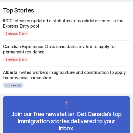
Top Stories
IRCC releases updated distribution of candidate scores in the
Express Entry pool
Express Entry
Canadian Experience Class candidates invited to apply for
permanent residence
Express Entry
Alberta invites workers in agriculture and construction to apply
for provincial nomination
Provinces
Join our free newsletter. Get Canada's top
immigration stories delivered to your
inbox.