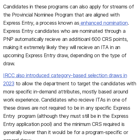
Candidates in these programs can also apply for streams of
the Provincial Nominee Program that are aligned with
Express Entry, a process known as
enhanced nomination
.
Express Entry candidates who are nominated through a
PNP automatically recieve an additioanl 600 CRS points,
making it extremely likely they will recieve an ITA in an
upcoming Express Entry draw, depending on the type of
draw.
IRCC also introduced category-based selection draws in
2023
to allow the department to target the candidates with
more specific in-demand attributes, mostly based around
work experience. Candidates who recieve ITAs in one of
these draws are not required to be in any specific Express
Entry program (although they must still be in the Express
Entry application pool) and the minimum CRS required is
generally lower than it would be for a program-specific or