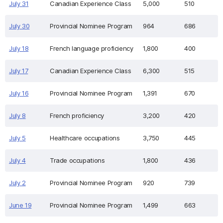
July 31
Canadian Experience Class
5,000
510
July 30
Provincial Nominee Program
964
686
July 18
French language proficiency
1,800
400
July 17
Canadian Experience Class
6,300
515
July 16
Provincial Nominee Program
1,391
670
July 8
French proficiency
3,200
420
July 5
Healthcare occupations
3,750
445
July 4
Trade occupations
1,800
436
July 2
Provincial Nominee Program
920
739
June 19
Provincial Nominee Program
1,499
663