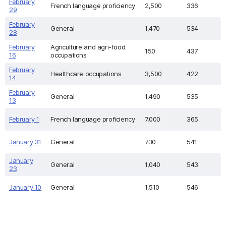
February
French language proficiency
2,500
336
29
February
General
1,470
534
28
February
Agriculture and agri-food
150
437
16
occupations
February
Healthcare occupations
3,500
422
14
February
General
1,490
535
13
February 1
French language proficiency
7,000
365
January 31
General
730
541
January
General
1,040
543
23
January 10
General
1,510
546