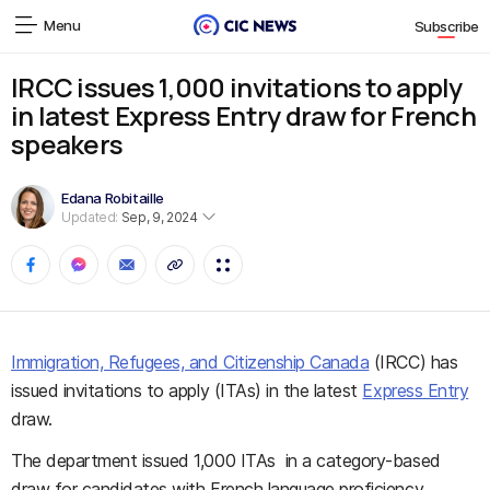
Menu
Subscribe
IRCC issues 1,000 invitations to apply
in latest Express Entry draw for French
speakers
Edana Robitaille
Updated:
Sep, 9, 2024
Immigration, Refugees, and Citizenship Canada
(IRCC) has
issued invitations to apply (ITAs) in the latest
Express Entry
draw.
The department issued 1,000 ITAs in a category-based
draw for candidates with French language proficiency.