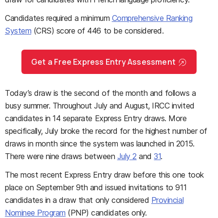
Candidates required a minimum
Comprehensive Ranking
System
(CRS) score of 446 to be considered.
Get a Free Express Entry Assessment
Today’s draw is the second of the month and follows a
busy summer. Throughout July and August, IRCC invited
candidates in 14 separate Express Entry draws. More
specifically, July broke the record for the highest number of
draws in month since the system was launched in 2015.
There were nine draws between
July 2
and
31
.
The most recent Express Entry draw before this one took
place on September 9th and issued invitations to 911
candidates in a draw that only considered
Provincial
Nominee Program
(PNP) candidates only.