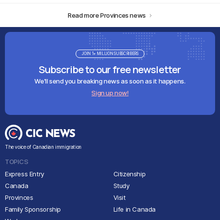
Read more Provinces news
JOIN 1+ MILLION SUBSCRIBERS
Subscribe to our free newsletter
We'll send you breaking news as soon as it happens.
Sign up now!
The voice of Canadian immigration
TOPICS
Express Entry
Citizenship
Canada
Study
Provinces
Visit
Family Sponsorship
Life in Canada