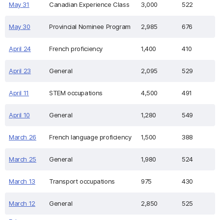
May 31
Canadian Experience Class
3,000
522
May 30
Provincial Nominee Program
2,985
676
April 24
French proficiency
1,400
410
April 23
General
2,095
529
April 11
STEM occupations
4,500
491
April 10
General
1,280
549
March 26
French language proficiency
1,500
388
March 25
General
1,980
524
March 13
Transport occupations
975
430
March 12
General
2,850
525