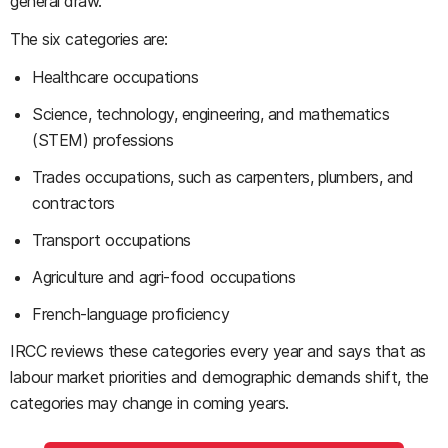
general draw.
The six categories are:
Healthcare occupations
Science, technology, engineering, and mathematics
(STEM) professions
Trades occupations, such as carpenters, plumbers, and
contractors
Transport occupations
Agriculture and agri-food occupations
French-language proficiency
IRCC reviews these categories every year and says that as
labour market priorities and demographic demands shift, the
categories may change in coming years.