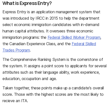
What is Express Entry?
Express Entry is an application management system that
was introduced by IRCC in 2015 to help the department
select economic immigration candidates with in-demand
human capital attributes. It oversees three economic
immigration programs: the
Federal Skilled Worker Program
,
the Canadian Experience Class, and the
Federal Skilled
Trades Program
.
The Comprehensive Ranking System is the cornerstone of
the system. It assigns a point score to applicants for several
attributes such as their language ability, work experience,
education, occupation and age.
Taken together, these points make up a candidate's overall
score. Those with the highest scores are the most likely to
recieve an ITA.