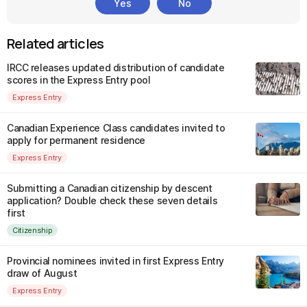
Yes
No
Related articles
IRCC releases updated distribution of candidate
scores in the Express Entry pool
Express Entry
Canadian Experience Class candidates invited to
apply for permanent residence
Express Entry
Submitting a Canadian citizenship by descent
application? Double check these seven details
first
Citizenship
Provincial nominees invited in first Express Entry
draw of August
Express Entry