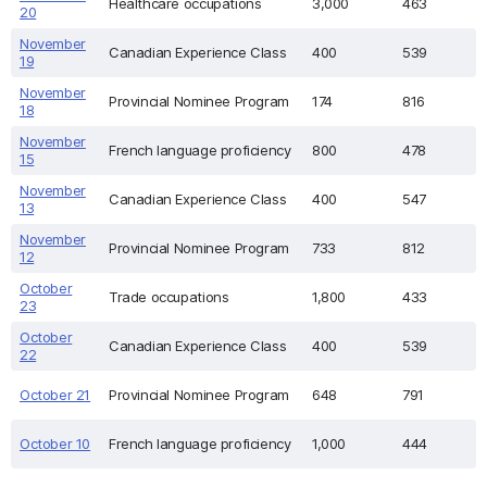
Healthcare occupations
3,000
463
20
November
Canadian Experience Class
400
539
19
November
Provincial Nominee Program
174
816
18
November
French language proficiency
800
478
15
November
Canadian Experience Class
400
547
13
November
Provincial Nominee Program
733
812
12
October
Trade occupations
1,800
433
23
October
Canadian Experience Class
400
539
22
October 21
Provincial Nominee Program
648
791
October 10
French language proficiency
1,000
444