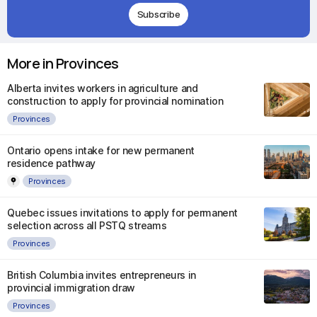
Subscribe
More in Provinces
Alberta invites workers in agriculture and
construction to apply for provincial nomination
Provinces
Ontario opens intake for new permanent
residence pathway
Provinces
Quebec issues invitations to apply for permanent
selection across all PSTQ streams
Provinces
British Columbia invites entrepreneurs in
provincial immigration draw
Provinces