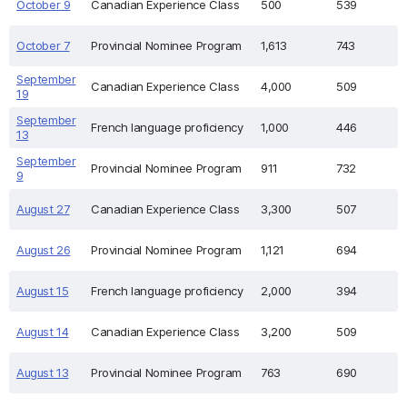
October 9
Canadian Experience Class
500
539
October 7
Provincial Nominee Program
1,613
743
September
Canadian Experience Class
4,000
509
19
September
French language proficiency
1,000
446
13
September
Provincial Nominee Program
911
732
9
August 27
Canadian Experience Class
3,300
507
August 26
Provincial Nominee Program
1,121
694
August 15
French language proficiency
2,000
394
August 14
Canadian Experience Class
3,200
509
August 13
Provincial Nominee Program
763
690