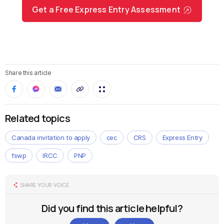
Get a Free Express Entry Assessment
Share this article
Related topics
Canada invitation to apply
cec
CRS
Express Entry
fswp
IRCC
PNP
SHARE YOUR VOICE
Did you find this article helpful?