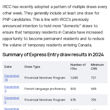
IRCC has recently adopted a pattern of multiple draws every
other week. They generally include at least one draw for
PNP candidates. This is line with IRCC's previously
announced intention to hold more "domestic" draws to
ensure that temporary residents in Canada have increased
opportunity to become permanent residents and to reduce
the volume of temporary residents entering Canada.
Summary of Express Entry draw results in 2024
Number of
Minimum
Date
Draw Type
ITAs
CRS
December
Provincial Nominee Program
1,085
727
16
December
French language proficiency
800
466
3
December
Provincial Nominee Program
676
705
2
November