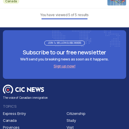
Canada
You have viewed
5
of
5
results
JOIN 1+ MILLION SUBSCRIBERS
Subscribe to our free newsletter
We'll send you breaking news as soon as it happens.
Sign up now!
The voice of Canadian immigration
TOPICS
Express Entry
Citizenship
Canada
Study
Provinces
Visit