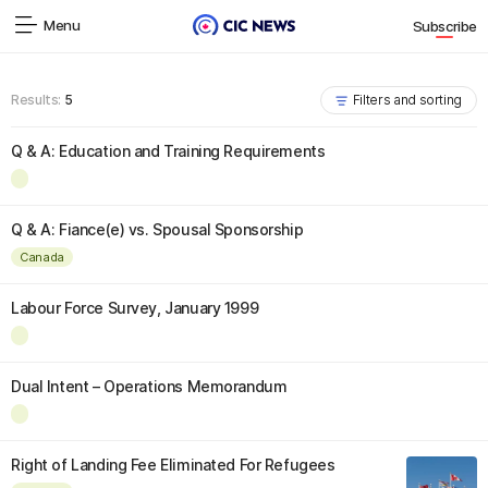
Menu
Subscribe
Results:
5
Filters and sorting
Q & A: Education and Training Requirements
Q & A: Fiance(e) vs. Spousal Sponsorship
Canada
Labour Force Survey, January 1999
Dual Intent – Operations Memorandum
Right of Landing Fee Eliminated For Refugees