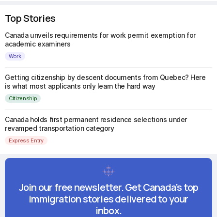
Top Stories
Canada unveils requirements for work permit exemption for
academic examiners
Work
Getting citizenship by descent documents from Quebec? Here
is what most applicants only learn the hard way
Citizenship
Canada holds first permanent residence selections under
revamped transportation category
Express Entry
Join our free newsletter. Get Canada's top
immigration stories delivered to your
inbox.