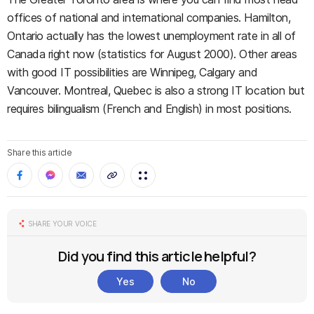
offices of national and international companies. Hamilton,
Ontario actually has the lowest unemployment rate in all of
Canada right now (statistics for August 2000). Other areas
with good IT possibilities are Winnipeg, Calgary and
Vancouver. Montreal, Quebec is also a strong IT location but
requires bilingualism (French and English) in most positions.
Share this article
SHARE YOUR VOICE
Did you find this article helpful?
Yes
No