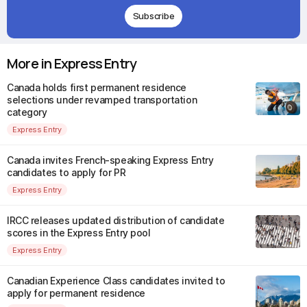
Subscribe
More in Express Entry
Canada holds first permanent residence
selections under revamped transportation
category
Express Entry
Canada invites French-speaking Express Entry
candidates to apply for PR
Express Entry
IRCC releases updated distribution of candidate
scores in the Express Entry pool
Express Entry
Canadian Experience Class candidates invited to
apply for permanent residence