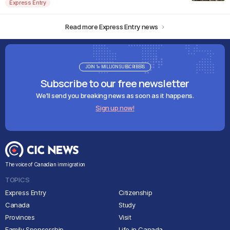
Express Entry
Read more Express Entry news
JOIN 1+ MILLION SUBSCRIBERS
Subscribe to our free newsletter
We'll send you breaking news as soon as it happens.
Sign up now!
The voice of Canadian immigration
TOPICS
Express Entry
Citizenship
Canada
Study
Provinces
Visit
Family Sponsorship
Life in Canada