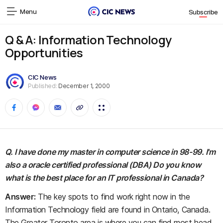
Menu
Subscribe
Q & A: Information Technology
Opportunities
CIC News
Published:
December 1, 2000
Q. I have done my master in computer science in 98-99. I'm
also a oracle certified professional (DBA) Do you know
what is the best place for an IT professional in Canada?
Answer:
The key spots to find work right now in the
Information Technology field are found in Ontario, Canada.
The Greater Toronto area is where you can find most head