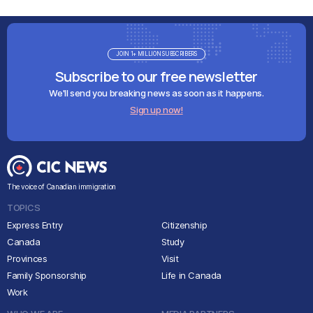
JOIN 1+ MILLION SUBSCRIBERS
Subscribe to our free newsletter
We'll send you breaking news as soon as it happens.
Sign up now!
The voice of Canadian immigration
TOPICS
Express Entry
Citizenship
Canada
Study
Provinces
Visit
Family Sponsorship
Life in Canada
Work