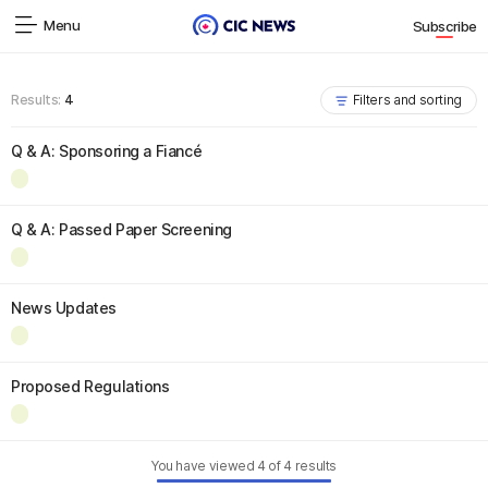
Menu
Subscribe
Results:
4
Filters and sorting
Q & A: Sponsoring a Fiancé
Q & A: Passed Paper Screening
News Updates
Proposed Regulations
You have viewed
4
of
4
results