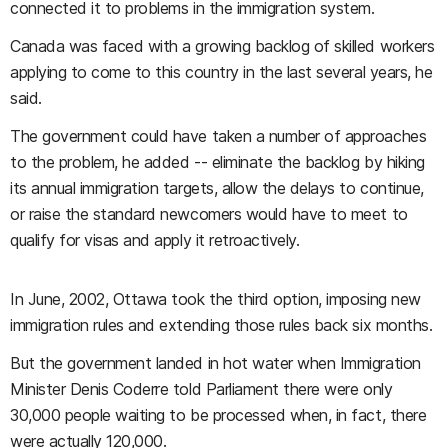
connected it to problems in the immigration system.
Canada was faced with a growing backlog of skilled workers
applying to come to this country in the last several years, he
said.
The government could have taken a number of approaches
to the problem, he added -- eliminate the backlog by hiking
its annual immigration targets, allow the delays to continue,
or raise the standard newcomers would have to meet to
qualify for visas and apply it retroactively.
In June, 2002, Ottawa took the third option, imposing new
immigration rules and extending those rules back six months.
But the government landed in hot water when Immigration
Minister Denis Coderre told Parliament there were only
30,000 people waiting to be processed when, in fact, there
were actually 120,000.