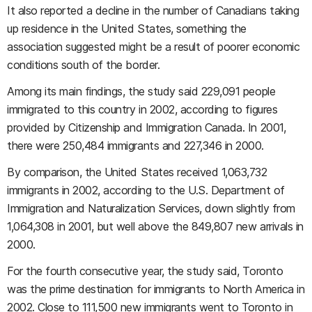
It also reported a decline in the number of Canadians taking
up residence in the United States, something the
association suggested might be a result of poorer economic
conditions south of the border.
Among its main findings, the study said 229,091 people
immigrated to this country in 2002, according to figures
provided by Citizenship and Immigration Canada. In 2001,
there were 250,484 immigrants and 227,346 in 2000.
By comparison, the United States received 1,063,732
immigrants in 2002, according to the U.S. Department of
Immigration and Naturalization Services, down slightly from
1,064,308 in 2001, but well above the 849,807 new arrivals in
2000.
For the fourth consecutive year, the study said, Toronto
was the prime destination for immigrants to North America in
2002. Close to 111,500 new immigrants went to Toronto in