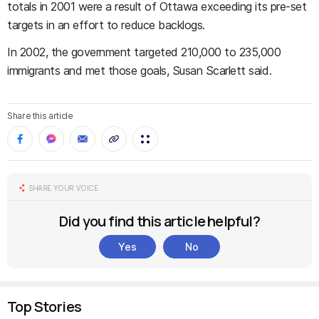
totals in 2001 were a result of Ottawa exceeding its pre-set
targets in an effort to reduce backlogs.
In 2002, the government targeted 210,000 to 235,000
immigrants and met those goals, Susan Scarlett said.
Share this article
SHARE YOUR VOICE
Did you find this article helpful?
Yes
No
Top Stories