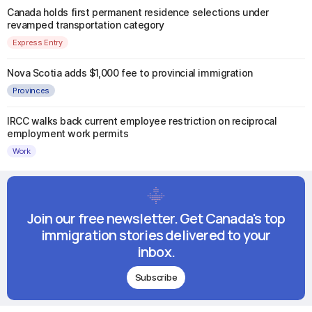
Canada holds first permanent residence selections under
revamped transportation category
Express Entry
Nova Scotia adds $1,000 fee to provincial immigration
Provinces
IRCC walks back current employee restriction on reciprocal
employment work permits
Work
Join our free newsletter. Get Canada's top
immigration stories delivered to your
inbox.
Subscribe