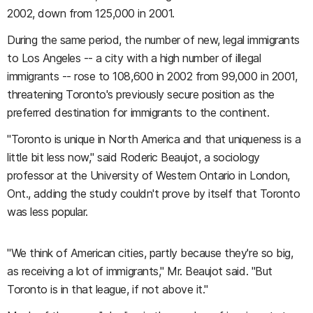
2002, down from 125,000 in 2001.
During the same period, the number of new, legal immigrants
to Los Angeles -- a city with a high number of illegal
immigrants -- rose to 108,600 in 2002 from 99,000 in 2001,
threatening Toronto's previously secure position as the
preferred destination for immigrants to the continent.
"Toronto is unique in North America and that uniqueness is a
little bit less now," said Roderic Beaujot, a sociology
professor at the University of Western Ontario in London,
Ont., adding the study couldn't prove by itself that Toronto
was less popular.
"We think of American cities, partly because they're so big,
as receiving a lot of immigrants," Mr. Beaujot said. "But
Toronto is in that league, if not above it."