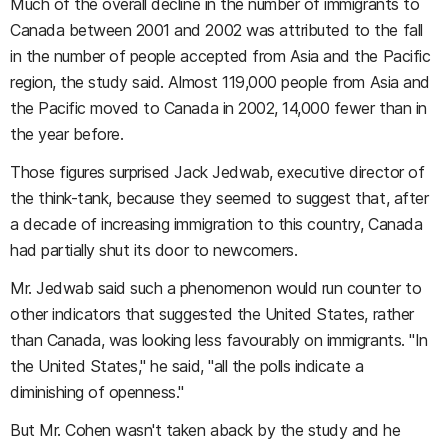
Much of the overall decline in the number of immigrants to
Canada between 2001 and 2002 was attributed to the fall
in the number of people accepted from Asia and the Pacific
region, the study said. Almost 119,000 people from Asia and
the Pacific moved to Canada in 2002, 14,000 fewer than in
the year before.
Those figures surprised Jack Jedwab, executive director of
the think-tank, because they seemed to suggest that, after
a decade of increasing immigration to this country, Canada
had partially shut its door to newcomers.
Mr. Jedwab said such a phenomenon would run counter to
other indicators that suggested the United States, rather
than Canada, was looking less favourably on immigrants. "In
the United States," he said, "all the polls indicate a
diminishing of openness."
But Mr. Cohen wasn't taken aback by the study and he