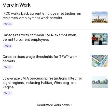
More in Work
IRCC walks back current employee restriction on
reciprocal employment work permits
Work
Canada restricts common LMIA-exempt work
permit to current employees
Work
Canada raises wage thresholds for TFWP work
permits
Work
Low-wage LMIA processing restrictions lifted for
eight regions, including Halifax, Winnipeg, and
Regina
Work
Read more Work news