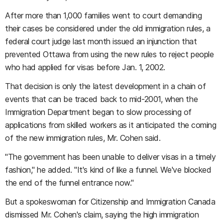
After more than 1,000 families went to court demanding
their cases be considered under the old immigration rules, a
federal court judge last month issued an injunction that
prevented Ottawa from using the new rules to reject people
who had applied for visas before Jan. 1, 2002.
That decision is only the latest development in a chain of
events that can be traced back to mid-2001, when the
Immigration Department began to slow processing of
applications from skilled workers as it anticipated the coming
of the new immigration rules, Mr. Cohen said.
"The government has been unable to deliver visas in a timely
fashion," he added. "It's kind of like a funnel. We've blocked
the end of the funnel entrance now."
But a spokeswoman for Citizenship and Immigration Canada
dismissed Mr. Cohen's claim, saying the high immigration