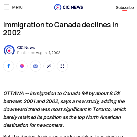
Menu
Subscribe
Immigration to Canada declines in
2002
CIC News
Published:
August 1, 2003
OTTAWA -- Immigration to Canada fell by about 8.5%
between 2001 and 2002, says a new study, adding the
downward trend was most significant in Toronto, which
barely retained its position as the top North American
destination for newcomers.
But the decline illuminates a wider problem than simply a