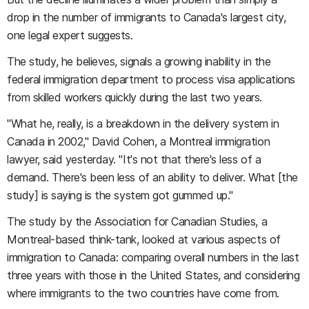
drop in the number of immigrants to Canada's largest city,
one legal expert suggests.
The study, he believes, signals a growing inability in the
federal immigration department to process visa applications
from skilled workers quickly during the last two years.
"What he, really, is a breakdown in the delivery system in
Canada in 2002," David Cohen, a Montreal immigration
lawyer, said yesterday. "It's not that there's less of a
demand. There's been less of an ability to deliver. What [the
study] is saying is the system got gummed up."
The study by the Association for Canadian Studies, a
Montreal-based think-tank, looked at various aspects of
immigration to Canada: comparing overall numbers in the last
three years with those in the United States, and considering
where immigrants to the two countries have come from.