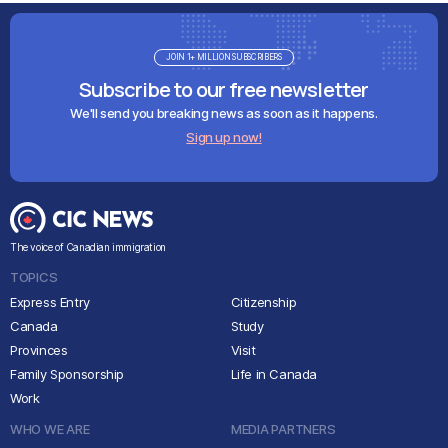
JOIN 1+ MILLION SUBSCRIBERS
Subscribe to our free newsletter
We'll send you breaking news as soon as it happens.
Sign up now!
The voice of Canadian immigration
TOPICS
Express Entry
Citizenship
Canada
Study
Provinces
Visit
Family Sponsorship
Life in Canada
Work
WHO WE ARE
MEDIA PARTNERS