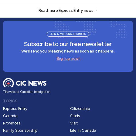
Read more Express Entry news
JOIN 1+ MILLION SUBSCRIBERS
Subscribe to our free newsletter
We'll send you breaking news as soon as it happens.
Sign up now!
The voice of Canadian immigration
TOPICS
Express Entry
Citizenship
Canada
Study
Provinces
Visit
Family Sponsorship
Life in Canada