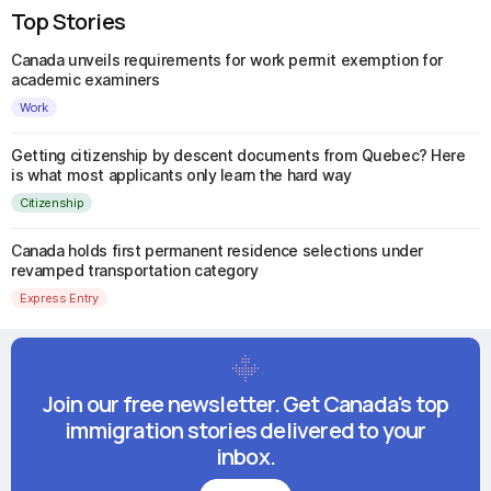
Top Stories
Canada unveils requirements for work permit exemption for
academic examiners
Work
Getting citizenship by descent documents from Quebec? Here
is what most applicants only learn the hard way
Citizenship
Canada holds first permanent residence selections under
revamped transportation category
Express Entry
Join our free newsletter. Get Canada's top
immigration stories delivered to your
inbox.