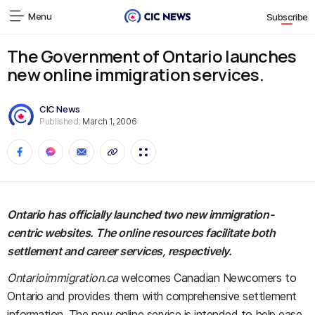
Menu
Subscribe
The Government of Ontario launches
new online immigration services.
CIC News
Published:
March 1, 2006
Ontario has officially launched two new immigration-
centric websites. The online resources facilitate both
settlement and career services, respectively.
Ontarioimmigration.ca
welcomes Canadian Newcomers to
Ontario and provides them with comprehensive settlement
information. The new online service is intended to help ease