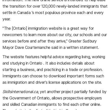
the transition for over 120,000 newly-landed immigrants that
settle in Canada 's most populous province each and every
year.
"The [Ontario] immigration website is a great way for
newcomers to learn more about our city, our schools and our
services before and after they arrive," Greater Sudbury
Mayor Dave Courtemanche said in a written statement.
The website features helpful advice regarding living, working
and studying in Ontario . It also includes details about
starting a business, and practicing in a trade or profession.
Immigrants can choose to download important forms such
as immigration and driver's license applications on the site.
Skillsinternational.ca
, yet another project partially funded by
the Government of Ontario, allows prospective employers
and skilled Canadian immigrants to find each other online.