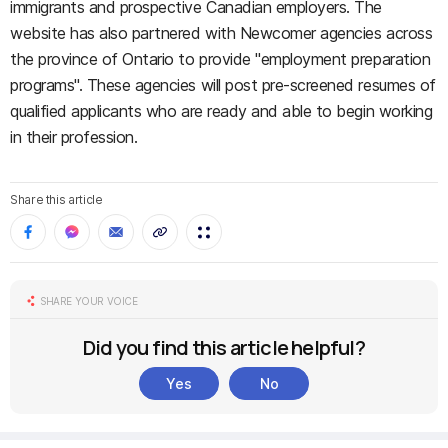
immigrants and prospective Canadian employers. The
website has also partnered with Newcomer agencies across
the province of Ontario to provide "employment preparation
programs". These agencies will post pre-screened resumes of
qualified applicants who are ready and able to begin working
in their profession.
Share this article
SHARE YOUR VOICE
Did you find this article helpful?
Yes
No