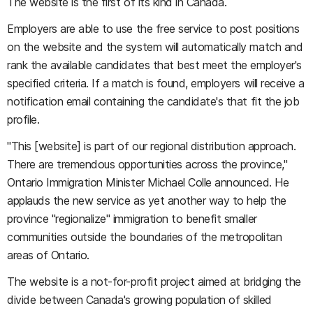
The website is the first of its kind in Canada.
Employers are able to use the free service to post positions
on the website and the system will automatically match and
rank the available candidates that best meet the employer's
specified criteria. If a match is found, employers will receive a
notification email containing the candidate's that fit the job
profile.
"This [website] is part of our regional distribution approach.
There are tremendous opportunities across the province,"
Ontario Immigration Minister Michael Colle announced. He
applauds the new service as yet another way to help the
province "regionalize" immigration to benefit smaller
communities outside the boundaries of the metropolitan
areas of Ontario.
The website is a not-for-profit project aimed at bridging the
divide between Canada's growing population of skilled