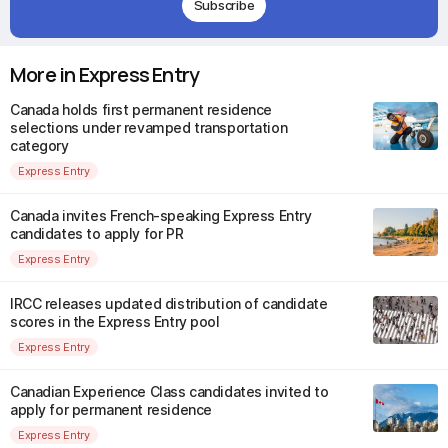
Subscribe
More in Express Entry
Canada holds first permanent residence
selections under revamped transportation
category
Express Entry
Canada invites French-speaking Express Entry
candidates to apply for PR
Express Entry
IRCC releases updated distribution of candidate
scores in the Express Entry pool
Express Entry
Canadian Experience Class candidates invited to
apply for permanent residence
Express Entry