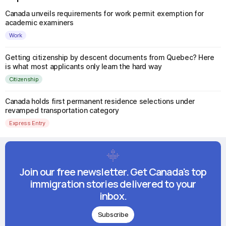
Canada unveils requirements for work permit exemption for
academic examiners
Work
Getting citizenship by descent documents from Quebec? Here
is what most applicants only learn the hard way
Citizenship
Canada holds first permanent residence selections under
revamped transportation category
Express Entry
Join our free newsletter. Get Canada's top
immigration stories delivered to your
inbox.
Subscribe