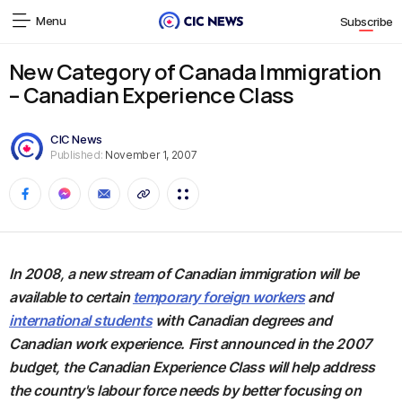
Menu
Subscribe
New Category of Canada Immigration
– Canadian Experience Class
CIC News
Published:
November 1, 2007
In 2008, a new stream of Canadian immigration will be
available to certain
temporary foreign workers
and
international students
with Canadian degrees and
Canadian work experience. First announced in the 2007
budget, the Canadian Experience Class will help address
the country's labour force needs by better focusing on