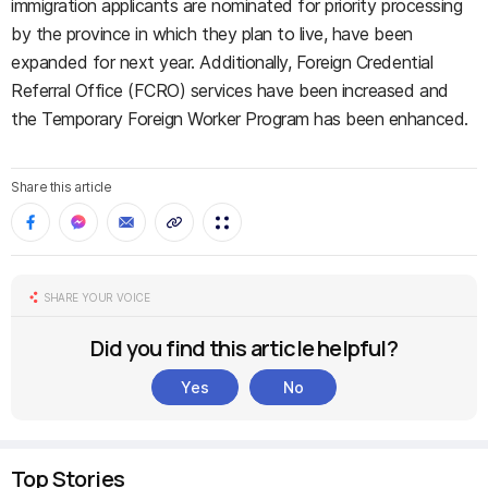
immigration applicants are nominated for priority processing
by the province in which they plan to live, have been
expanded for next year. Additionally, Foreign Credential
Referral Office (FCRO) services have been increased and
the Temporary Foreign Worker Program has been enhanced.
Share this article
SHARE YOUR VOICE
Did you find this article helpful?
Yes
No
Top Stories