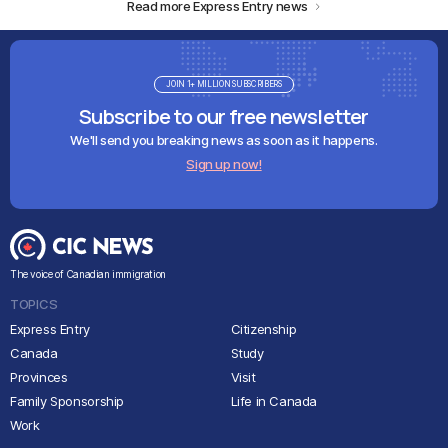
Read more Express Entry news
JOIN 1+ MILLION SUBSCRIBERS
Subscribe to our free newsletter
We'll send you breaking news as soon as it happens.
Sign up now!
The voice of Canadian immigration
TOPICS
Express Entry
Citizenship
Canada
Study
Provinces
Visit
Family Sponsorship
Life in Canada
Work