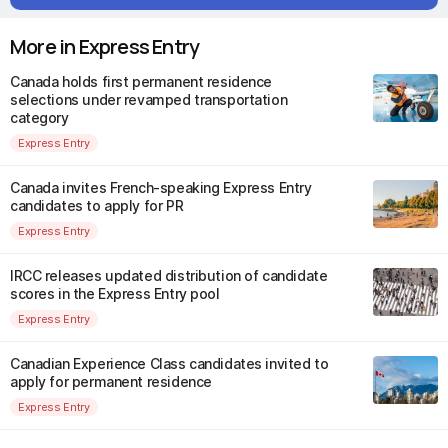
More in Express Entry
Canada holds first permanent residence
selections under revamped transportation
category
Express Entry
Canada invites French-speaking Express Entry
candidates to apply for PR
Express Entry
IRCC releases updated distribution of candidate
scores in the Express Entry pool
Express Entry
Canadian Experience Class candidates invited to
apply for permanent residence
Express Entry