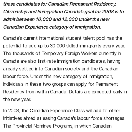
these candidates for Canadian Permanent Residency.
Citizenship and Immigration Canada's goal for 2008 is to
admit between 10,000 and 12,000 under the new
Canadian Experience category of immigration.
Canada's current international student talent pool has the
potential to add up to 30,000 skilled immigrants every year.
The thousands of Temporary Foreign Workers currently in
Canada are also first-rate immigration candidates, having
already settled into Canadian society and the Canadian
labour force. Under this new category of immigration,
individuals in these two groups can apply for Permanent
Residency from within Canada. Details are expected early in
the new year.
In 2008, the Canadian Experience Class will add to other
initiatives aimed at easing Canada's labour force shortages.
The Provincial Nominee Programs, in which Canadian