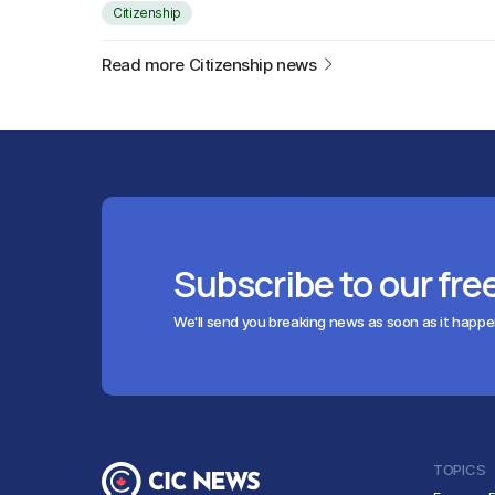
Citizenship
Read more Citizenship news
Subscribe to our fre
We'll send you breaking news as soon as it happ
TOPICS