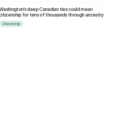
Washington’s deep Canadian ties could mean
citizenship for tens of thousands through ancestry
Citizenship