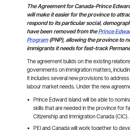
The Agreement for Canada-Prince Edward 
will make it easier for the province to at
respond to its particular social, demograp
have been removed from the
Prince Edwar
Program
(PNP), allowing the province to 
immigrants it needs for fast-track Perman
The agreement builds on the existing relatio
governments on immigration matters, includin
It includes several new provisions to addres
labour market needs. Under the new agreeme
Prince Edward Island will be able to nomi
skills that are needed in the province for
Citizenship and Immigration Canada (CIC).
PEI and Canada will work together to deve