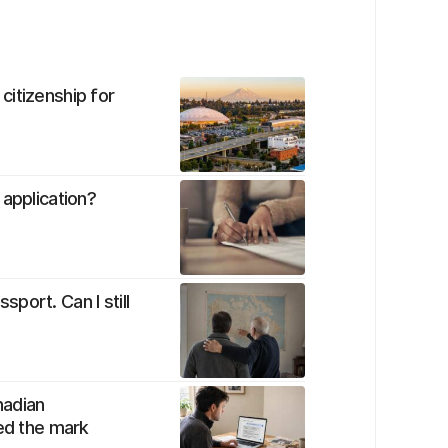
citizenship for
 application?
port. Can I still
nadian
sed the mark