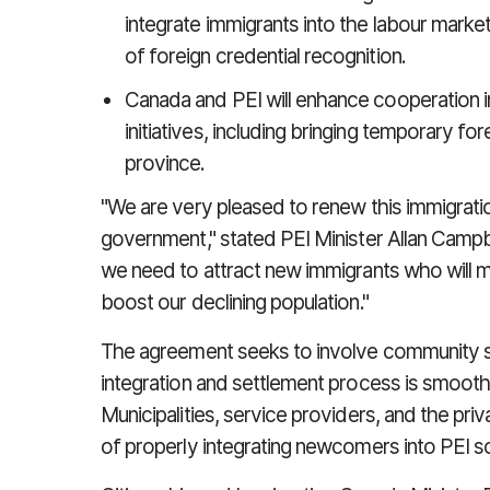
integrate immigrants into the labour marke
of foreign credential recognition.
Canada and PEI will enhance cooperation i
initiatives, including bringing temporary f
province.
"We are very pleased to renew this immigrati
government," stated PEI Minister Allan Campbel
we need to attract new immigrants who will m
boost our declining population."
The agreement seeks to involve community s
integration and settlement process is smooth
Municipalities, service providers, and the pr
of properly integrating newcomers into PEI s