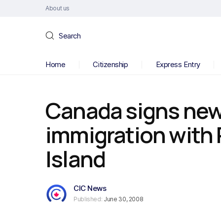
About us
Search
Home
Citizenship
Express Entry
Canada signs ne
immigration with 
Island
CIC News
Published:
June 30, 2008