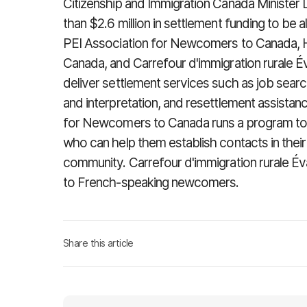
Citizenship and Immigration Canada Minister
than $2.6 million in settlement funding to be a
PEI Association for Newcomers to Canada, 
Canada, and Carrefour d'immigration rurale É
deliver settlement services such as job search
and interpretation, and resettlement assistan
for Newcomers to Canada runs a program to 
who can help them establish contacts in their 
community. Carrefour d'immigration rurale Év
to French-speaking newcomers.
Share this article