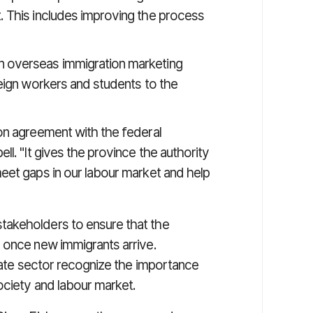
t. This includes improving the process
n overseas immigration marketing
oreign workers and students to the
on agreement with the federal
l. "It gives the province the authority
eet gaps in our labour market and help
takeholders to ensure that the
 once new immigrants arrive.
ivate sector recognize the importance
ociety and labour market.