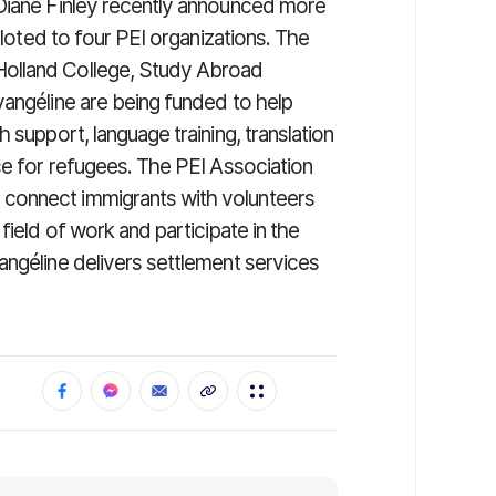
 Diane Finley recently announced more
lloted to four PEI organizations. The
Holland College, Study Abroad
vangéline are being funded to help
 support, language training, translation
ce for refugees. The PEI Association
connect immigrants with volunteers
field of work and participate in the
angéline delivers settlement services