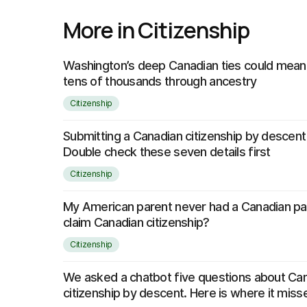
More in Citizenship
Washington’s deep Canadian ties could mean 
tens of thousands through ancestry
Citizenship
Submitting a Canadian citizenship by descent
Double check these seven details first
Citizenship
My American parent never had a Canadian pass
claim Canadian citizenship?
Citizenship
We asked a chatbot five questions about Ca
citizenship by descent. Here is where it mis