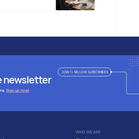
JOIN 1+ MILLION SUBSCRIBERS
e newsletter
ens.
Sign up now!
WHO WE ARE