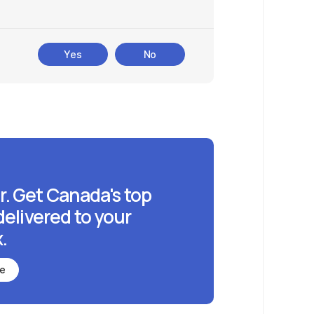
Yes
No
r. Get Canada's top
delivered to your
.
be