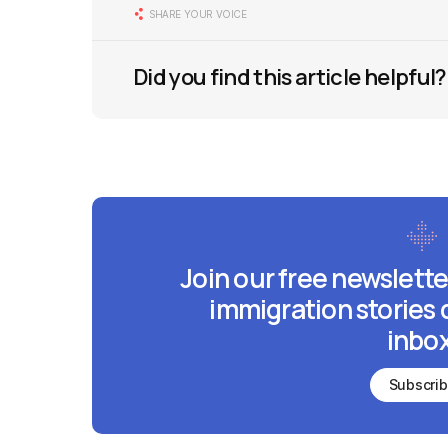
SHARE YOUR VOICE
Did you find this article helpful?
Join our free newslette
immigration stories 
inbox
Subscri