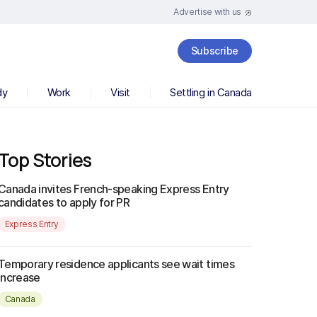
Advertise with us
Subscribe
dy
Work
Visit
Settling in Canada
Top Stories
Canada invites French-speaking Express Entry
candidates to apply for PR
Express Entry
Temporary residence applicants see wait times
increase
Canada