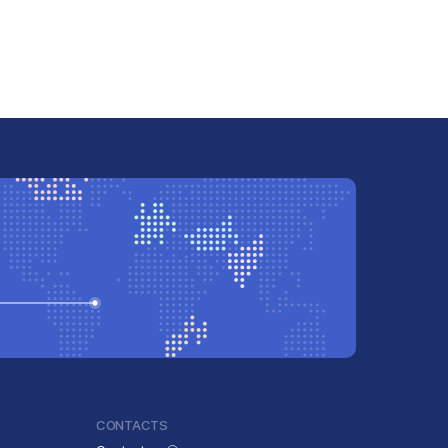
CONTACTS