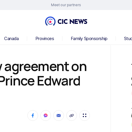
Meet our partners
Canada
Provinces
Family Sponsorship
Stu
w agreement on
Prince Edward