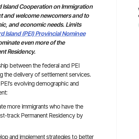
Island Cooperation on Immigration
tract and welcome newcomers and to
hic, and economic needs. Limits
d Island (PEI) Provincial Nominee
nominate even more of the
ent Residency.
nship between the federal and PEI
g the delivery of settlement services.
s PEI's evolving demographic and
nt:
nate more immigrants who have the
 fast-track Permanent Residency by
lop and implement strategies to better