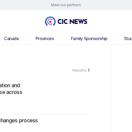
Meet our partners
Canada
Provinces
Family Sponsorship
Stu
Results:
7
tion and
ise across
changes process