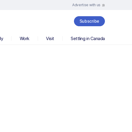
Advertise with us
Subscribe
dy
Work
Visit
Settling in Canada