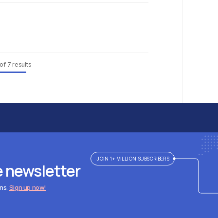
of
7
results
JOIN 1+ MILLION SUBSCRIBERS
e newsletter
ens.
Sign up now!