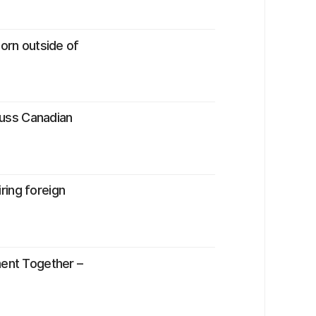
born outside of
scuss Canadian
ring foreign
ment Together –