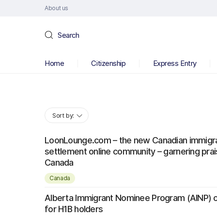
About us
Search
Home
Citizenship
Express Entry
Sort by:
LoonLounge.com – the new Canadian immigra
settlement online community – garnering pra
Canada
Canada
Alberta Immigrant Nominee Program (AINP) 
for H1B holders