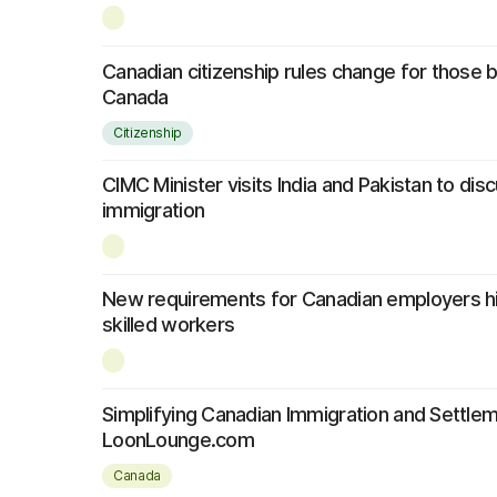
Canadian citizenship rules change for those 
Canada
Citizenship
CIMC Minister visits India and Pakistan to di
immigration
New requirements for Canadian employers hi
skilled workers
Simplifying Canadian Immigration and Settle
LoonLounge.com
Canada