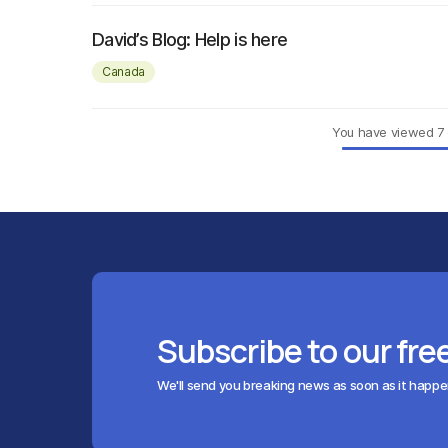
David’s Blog: Help is here
Canada
You have viewed
7
Subscribe to our fre
We'll send you breaking news as soon as it happ