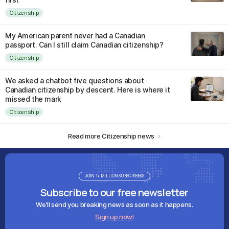
Citizenship
My American parent never had a Canadian
passport. Can I still claim Canadian citizenship?
Citizenship
We asked a chatbot five questions about
Canadian citizenship by descent. Here is where it
missed the mark
Citizenship
Read more Citizenship news
JOIN 1+ MILLION SUBSCRIBERS
Subscribe to our free newsletter
We'll send you breaking news as soon as it happens.
Sign up now!