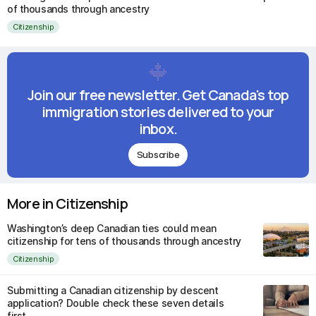
of thousands through ancestry
Citizenship
Join our free newsletter. Get Canada's top
immigration stories delivered to your
inbox.
Subscribe
More in Citizenship
Washington’s deep Canadian ties could mean
citizenship for tens of thousands through ancestry
Citizenship
Submitting a Canadian citizenship by descent
application? Double check these seven details
first