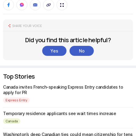
SHARE YOUR VOICE
Did you find this article helpful?
Yes
No
Top Stories
Canada invites French-speaking Express Entry candidates to
apply for PR
Express Entry
Temporary residence applicants see wait times increase
Canada
Washington’s deep Canadian ties could mean citizenship for tens