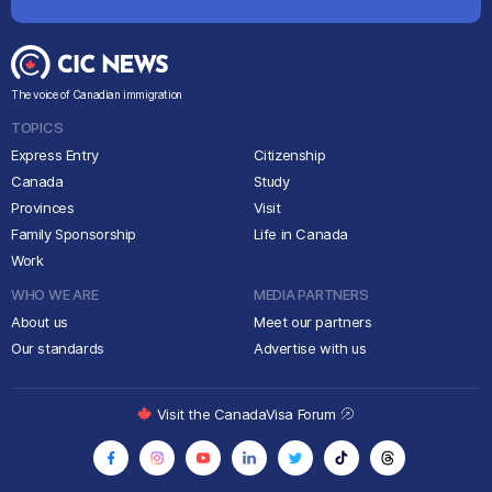
The voice of Canadian immigration
TOPICS
Express Entry
Citizenship
Canada
Study
Provinces
Visit
Family Sponsorship
Life in Canada
Work
WHO WE ARE
MEDIA PARTNERS
About us
Meet our partners
Our standards
Advertise with us
Visit the CanadaVisa Forum