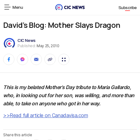
Menu
Subscribe
David’s Blog: Mother Slays Dragon
CIC News
Published:
May 25, 2010
This is my belated Mother’s Day tribute to Maria Gallardo,
who, in looking out for her son, was willing, and more than
able, to take on anyone who got in her way.
>>Read full article on Canadavisa.com
Share this article