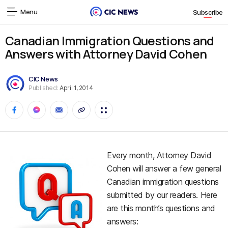
Menu
Subscribe
Canadian Immigration Questions and
Answers with Attorney David Cohen
CIC News
Published:
April 1, 2014
Every month, Attorney David
Cohen will answer a few general
Canadian immigration questions
submitted by our readers. Here
are this month’s questions and
answers: