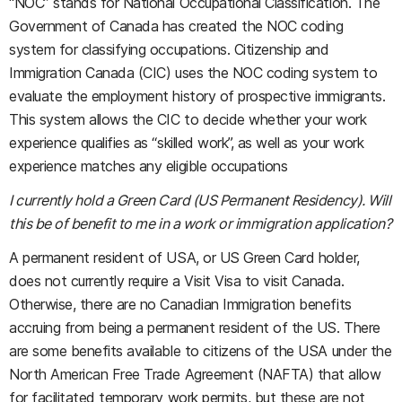
“NOC” stands for National Occupational Classification. The
Government of Canada has created the NOC coding
system for classifying occupations. Citizenship and
Immigration Canada (CIC) uses the NOC coding system to
evaluate the employment history of prospective immigrants.
This system allows the CIC to decide whether your work
experience qualifies as “skilled work”, as well as your work
experience matches any eligible occupations
I currently hold a Green Card (US Permanent Residency). Will
this be of benefit to me in a work or immigration application?
A permanent resident of USA, or US Green Card holder,
does not currently require a Visit Visa to visit Canada.
Otherwise, there are no Canadian Immigration benefits
accruing from being a permanent resident of the US. There
are some benefits available to citizens of the USA under the
North American Free Trade Agreement (NAFTA) that allow
for facilitated temporary work permits, but these are not