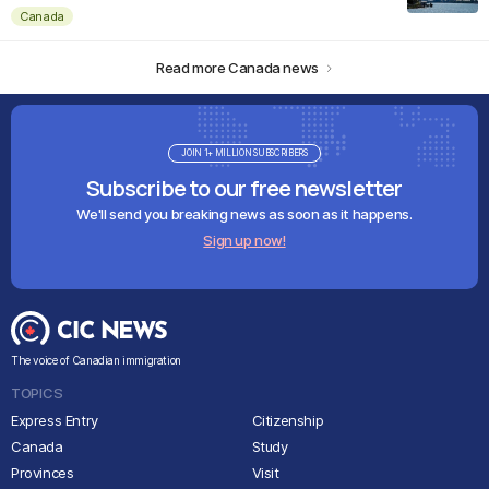
Canada
Read more Canada news
JOIN 1+ MILLION SUBSCRIBERS
Subscribe to our free newsletter
We'll send you breaking news as soon as it happens.
Sign up now!
The voice of Canadian immigration
TOPICS
Express Entry
Citizenship
Canada
Study
Provinces
Visit