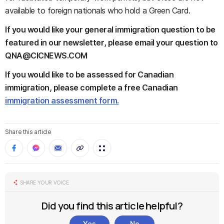
available to foreign nationals who hold a Green Card.
If you would like your general immigration question to be
featured in our newsletter, please email your question to
QNA@CICNEWS.COM
If you would like to be assessed for Canadian
immigration, please complete a free Canadian
immigration assessment form.
Share this article
SHARE YOUR VOICE
Did you find this article helpful?
Yes
No