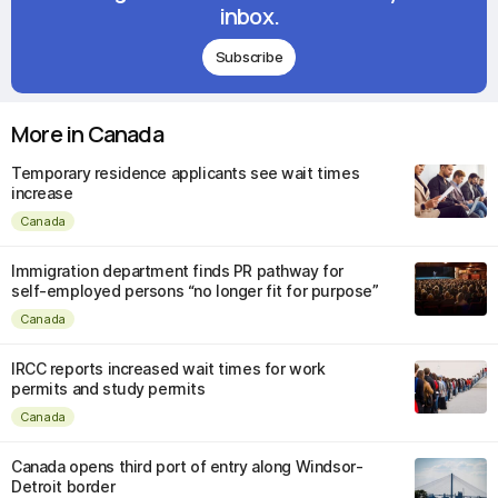
inbox.
Subscribe
More in Canada
Temporary residence applicants see wait times
increase
Canada
Immigration department finds PR pathway for
self-employed persons “no longer fit for purpose”
Canada
IRCC reports increased wait times for work
permits and study permits
Canada
Canada opens third port of entry along Windsor-
Detroit border