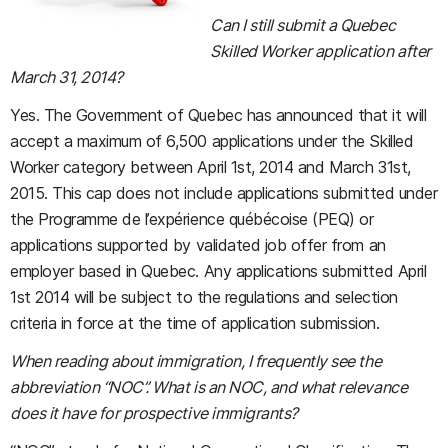
Can I still submit a Quebec
Skilled Worker application after
March 31, 2014?
Yes. The Government of Quebec has announced that it will
accept a maximum of 6,500 applications under the Skilled
Worker category between April 1st, 2014 and March 31st,
2015. This cap does not include applications submitted under
the Programme de l’expérience québécoise (PEQ) or
applications supported by validated job offer from an
employer based in Quebec. Any applications submitted April
1st 2014 will be subject to the regulations and selection
criteria in force at the time of application submission.
When reading about immigration, I frequently see the
abbreviation “NOC”. What is an NOC, and what relevance
does it have for prospective immigrants?