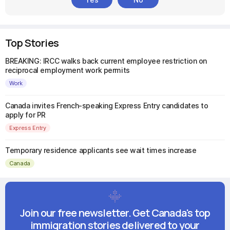
Top Stories
BREAKING: IRCC walks back current employee restriction on
reciprocal employment work permits
Work
Canada invites French-speaking Express Entry candidates to
apply for PR
Express Entry
Temporary residence applicants see wait times increase
Canada
Join our free newsletter. Get Canada's top
immigration stories delivered to your