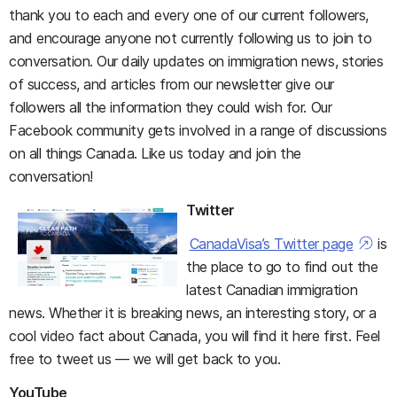
thank you to each and every one of our current followers,
and encourage anyone not currently following us to join to
conversation. Our daily updates on immigration news, stories
of success, and articles from our newsletter give our
followers all the information they could wish for. Our
Facebook community gets involved in a range of discussions
on all things Canada. Like us today and join the
conversation!
Twitter
CanadaVisa’s Twitter page
is
the place to go to find out the
latest Canadian immigration
news. Whether it is breaking news, an interesting story, or a
cool video fact about Canada, you will find it here first. Feel
free to tweet us — we will get back to you.
YouTube