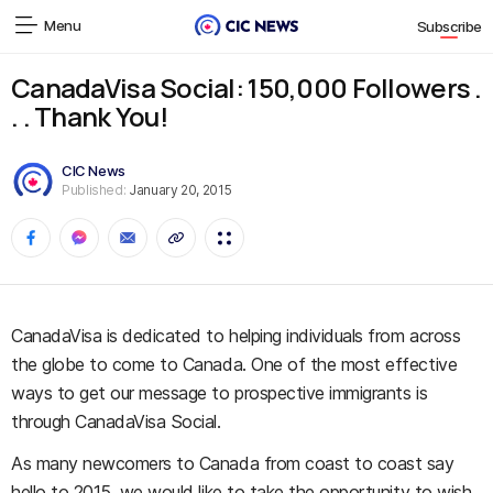
Menu
Subscribe
CanadaVisa Social: 150,000 Followers .
. . Thank You!
CIC News
Published:
January 20, 2015
CanadaVisa is dedicated to helping individuals from across
the globe to come to Canada. One of the most effective
ways to get our message to prospective immigrants is
through CanadaVisa Social.
As many newcomers to Canada from coast to coast say
hello to 2015, we would like to take the opportunity to wish