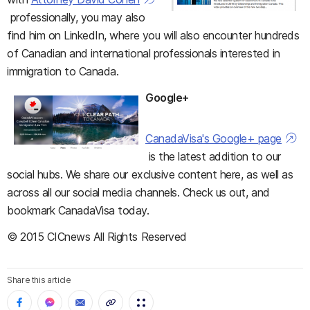
professionally, you may also
find him on LinkedIn, where you will also encounter hundreds
of Canadian and international professionals interested in
immigration to Canada.
Google+
CanadaVisa's Google+ page
is the latest addition to our
social hubs. We share our exclusive content here, as well as
across all our social media channels. Check us out, and
bookmark CanadaVisa today.
© 2015 CICnews All Rights Reserved
Share this article