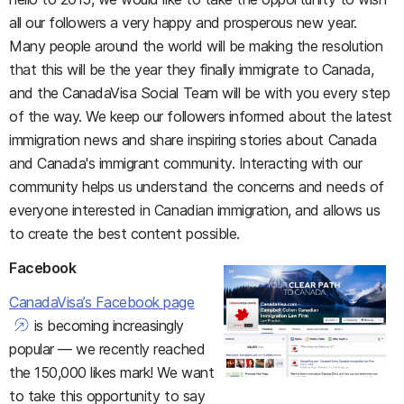
all our followers a very happy and prosperous new year.
Many people around the world will be making the resolution
that this will be the year they finally immigrate to Canada,
and the CanadaVisa Social Team will be with you every step
of the way. We keep our followers informed about the latest
immigration news and share inspiring stories about Canada
and Canada's immigrant community. Interacting with our
community helps us understand the concerns and needs of
everyone interested in Canadian immigration, and allows us
to create the best content possible.
Facebook
CanadaVisa’s Facebook page
is becoming increasingly
popular — we recently reached
the 150,000 likes mark! We want
to take this opportunity to say