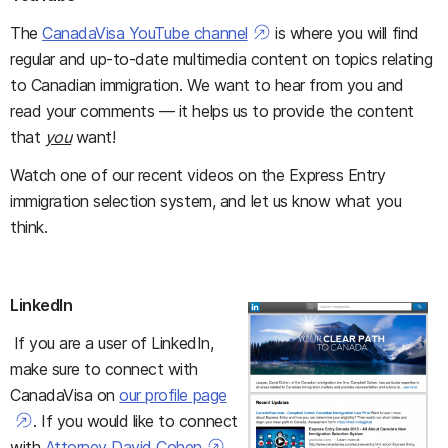
The
CanadaVisa YouTube channel
is where you will find
regular and up-to-date multimedia content on topics relating
to Canadian immigration. We want to hear from you and
read your comments — it helps us to provide the content
that
you
want!
Watch one of our recent videos on the Express Entry
immigration selection system, and let us know what you
think.
LinkedIn
If you are a user of LinkedIn,
make sure to connect with
CanadaVisa on
our profile page
. If you would like to connect
with
Attorney David Cohen