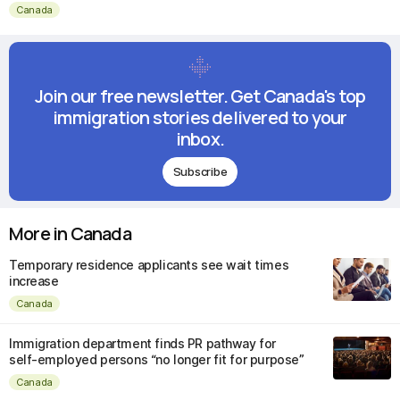
Canada
Join our free newsletter. Get Canada's top
immigration stories delivered to your
inbox.
Subscribe
More in Canada
Temporary residence applicants see wait times
increase
Canada
Immigration department finds PR pathway for
self-employed persons “no longer fit for purpose”
Canada