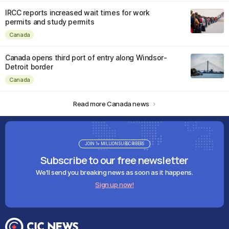
IRCC reports increased wait times for work
permits and study permits
Canada
Canada opens third port of entry along Windsor-
Detroit border
Canada
Read more Canada news
JOIN 1+ MILLION SUBSCRIBERS
Subscribe to our free newsletter
We'll send you breaking news as soon as it happens.
Sign up now!