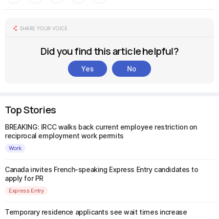
SHARE YOUR VOICE
Did you find this article helpful?
Yes
No
Top Stories
BREAKING: IRCC walks back current employee restriction on
reciprocal employment work permits
Work
Canada invites French-speaking Express Entry candidates to
apply for PR
Express Entry
Temporary residence applicants see wait times increase