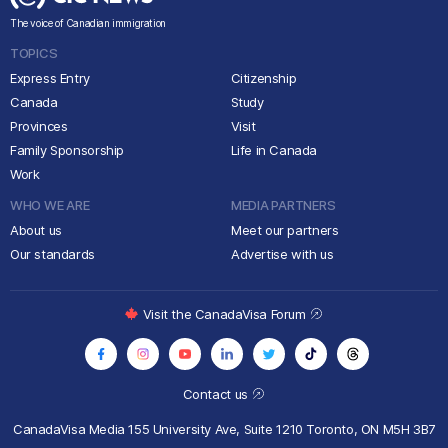
The voice of Canadian immigration
TOPICS
Express Entry
Citizenship
Canada
Study
Provinces
Visit
Family Sponsorship
Life in Canada
Work
WHO WE ARE
MEDIA PARTNERS
About us
Meet our partners
Our standards
Advertise with us
Visit the CanadaVisa Forum
Contact us
CanadaVisa Media
155 University Ave, Suite 1210
Toronto, ON M5H 3B7