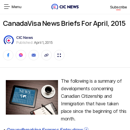
Menu
Subscribe
CanadaVisa News Briefs For April, 2015
CIC News
Published:
April 1, 2015
The following is a summary of
developments concerning
Canadian Citizenship and
Immigration that have taken
place since the beginning of this
month.
•
Groundbreaking Express Entry draw