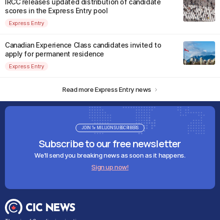
IRCC releases updated distribution of candidate
scores in the Express Entry pool
Express Entry
Canadian Experience Class candidates invited to
apply for permanent residence
Express Entry
Read more Express Entry news
JOIN 1+ MILLION SUBSCRIBERS
Subscribe to our free newsletter
We'll send you breaking news as soon as it happens.
Sign up now!