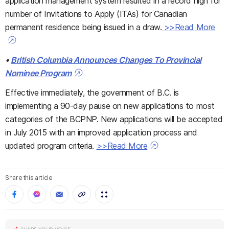
application management system resulted in a record high for
number of Invitations to Apply (ITAs) for Canadian
permanent residence being issued in a draw.
>>Read More
•
British Columbia Announces Changes To Provincial
Nominee Program
Effective immediately, the government of B.C. is
implementing a 90-day pause on new applications to most
categories of the BCPNP. New applications will be accepted
in July 2015 with an improved application process and
updated program criteria.
>>Read More
Share this article