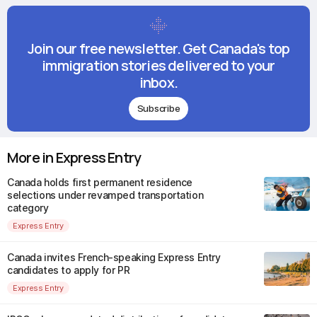
Join our free newsletter. Get Canada's top
immigration stories delivered to your
inbox.
Subscribe
More in Express Entry
Canada holds first permanent residence
selections under revamped transportation
category
Express Entry
Canada invites French-speaking Express Entry
candidates to apply for PR
Express Entry