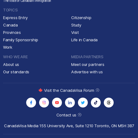
The voice of Canadian immigration
TOPICS
Express Entry
Citizenship
Canada
Study
Provinces
Visit
Family Sponsorship
Life in Canada
Work
WHO WE ARE
MEDIA PARTNERS
About us
Meet our partners
Our standards
Advertise with us
Visit the CanadaVisa Forum
Contact us
CanadaVisa Media
155 University Ave, Suite 1210
Toronto, ON M5H 3B7