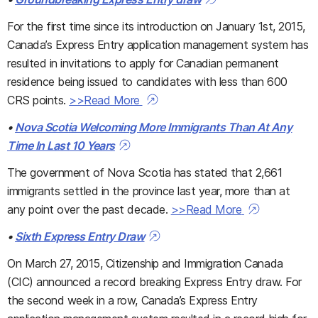
For the first time since its introduction on January 1st, 2015,
Canada’s Express Entry application management system has
resulted in invitations to apply for Canadian permanent
residence being issued to candidates with less than 600
CRS points.
>>Read More
•
Nova Scotia Welcoming More Immigrants Than At Any
Time In Last 10 Years
The government of Nova Scotia has stated that 2,661
immigrants settled in the province last year, more than at
any point over the past decade.
>>Read More
•
Sixth Express Entry Draw
On March 27, 2015, Citizenship and Immigration Canada
(CIC) announced a record breaking Express Entry draw. For
the second week in a row, Canada’s Express Entry