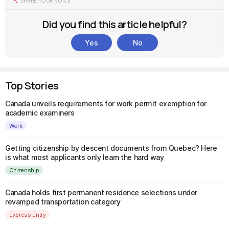
SHARE YOUR VOICE
Did you find this article helpful?
Yes
No
Top Stories
Canada unveils requirements for work permit exemption for
academic examiners
Work
Getting citizenship by descent documents from Quebec? Here
is what most applicants only learn the hard way
Citizenship
Canada holds first permanent residence selections under
revamped transportation category
Express Entry