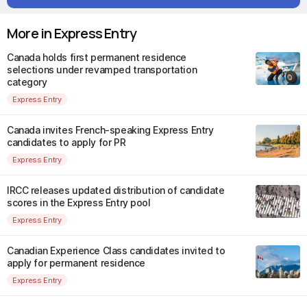
More in Express Entry
Canada holds first permanent residence
selections under revamped transportation
category
Express Entry
Canada invites French-speaking Express Entry
candidates to apply for PR
Express Entry
IRCC releases updated distribution of candidate
scores in the Express Entry pool
Express Entry
Canadian Experience Class candidates invited to
apply for permanent residence
Express Entry