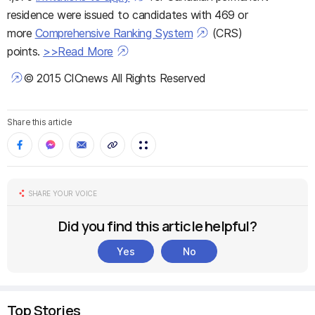
residence were issued to candidates with 469 or
more
Comprehensive Ranking System
(CRS)
points.
>>Read More
© 2015 CICnews All Rights Reserved
Share this article
SHARE YOUR VOICE
Did you find this article helpful?
Yes
No
Top Stories