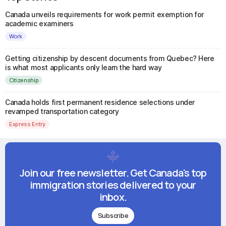
Canada unveils requirements for work permit exemption for
academic examiners
Work
Getting citizenship by descent documents from Quebec? Here
is what most applicants only learn the hard way
Citizenship
Canada holds first permanent residence selections under
revamped transportation category
Express Entry
Join our free newsletter. Get Canada's top
immigration stories delivered to your
inbox.
Subscribe