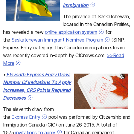
Immigration
The province of Saskatchewan,
located in the Canadian Prairies,
has revealed a new
online application system
for
the
Saskatchewan Immigrant Nominee Program
(SINP)
Express Entry category. This Canadian immigration stream
was recently covered in-depth by CICnews.com.
>>Read
More
•
Eleventh Express Entry Draw:
Number Of Invitations To Apply
Increases, CRS Points Required
Decreases
The eleventh draw from
the
Express Entry
pool was performed by Citizenship and
Immigration Canada (CIC) on June 26, 2015. A total of
1,575
invitations to apply
for Canadian permanent