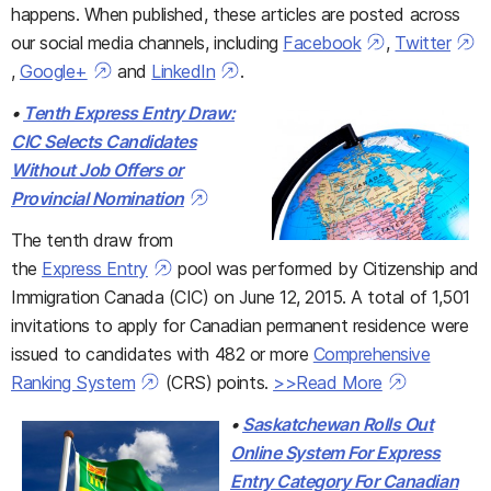
happens. When published, these articles are posted across
our social media channels, including
Facebook
,
Twitter
,
Google+
and
LinkedIn
.
•
Tenth Express Entry Draw:
CIC Selects Candidates
Without Job Offers or
Provincial Nomination
The tenth draw from
the
Express Entry
pool was performed by Citizenship and
Immigration Canada (CIC) on June 12, 2015. A total of 1,501
invitations to apply for Canadian permanent residence were
issued to candidates with 482 or more
Comprehensive
Ranking System
(CRS) points.
>>Read More
•
Saskatchewan Rolls Out
Online System For Express
Entry Category For Canadian