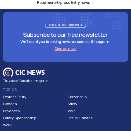
Read more Express Entry news
JOIN 1+ MILLION SUBSCRIBERS
Subscribe to our free newsletter
We'll send you breaking news as soon as it happens.
Sign up now!
The voice of Canadian immigration
TOPICS
Express Entry
Citizenship
Canada
Study
Provinces
Visit
Family Sponsorship
Life in Canada
Work