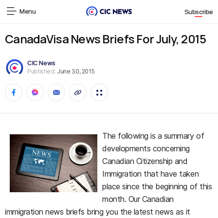
Menu
Subscribe
CanadaVisa News Briefs For July, 2015
CIC News
Published:
June 30, 2015
The following is a summary of
developments concerning
Canadian Citizenship and
Immigration that have taken
place since the beginning of this
month. Our Canadian
immigration news briefs bring you the latest news as it