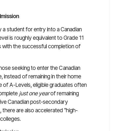
dmission
y a student for entry into a Canadian
vel is roughly equivalent to Grade 11
 with the successful completion of
hose seeking to enter the Canadian
 instead of remaining in their home
e of A-Levels, eligible graduates often
complete
just one year
of remaining
itive Canadian post-secondary
s, there are also accelerated “high-
colleges.