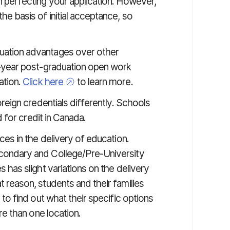
 perfecting your application. However,
e basis of initial acceptance, so
uation advantages over other
e-year post-graduation open work
ation.
Click here
to learn more.
oreign credentials differently. Schools
d for credit in Canada.
ces in the delivery of education.
condary and College/Pre-University
 has slight variations on the delivery
 reason, students and their families
to find out what their specific options
re than one location.