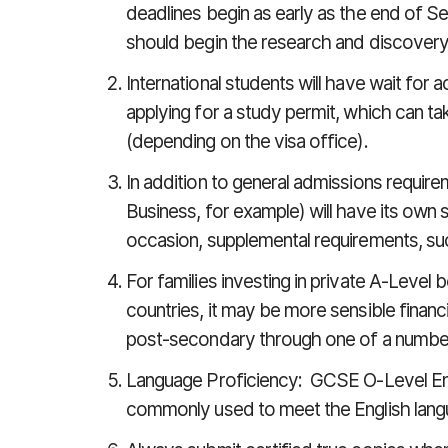
deadlines begin as early as the end of S
should begin the research and discovery
International students will have wait for 
applying for a study permit, which can t
(depending on the visa office).
In addition to general admissions require
Business, for example) will have its own
occasion, supplemental requirements, suc
For families investing in private A-Level
countries, it may be more sensible financi
post-secondary through one of a number
Language Proficiency: GCSE O-Level Eng
commonly used to meet the English lang