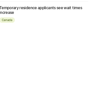
Temporary residence applicants see wait times
increase
Canada