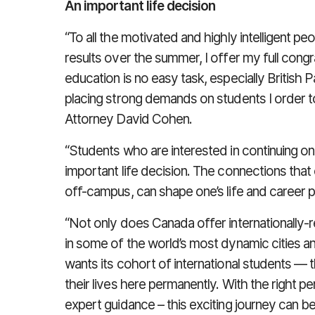
An important life decision
“To all the motivated and highly intelligent p
results over the summer, I offer my full congr
education is no easy task, especially British 
placing strong demands on students I order to b
Attorney David Cohen.
“Students who are interested in continuing o
important life decision. The connections that
off-campus, can shape one’s life and career p
“Not only does Canada offer internationally-
in some of the world’s most dynamic cities a
wants its cohort of international students — 
their lives here permanently. With the right pe
expert guidance – this exciting journey can be