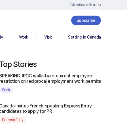
Advertise with us
Subscribe
dy
Work
Visit
Settling in Canada
Top Stories
BREAKING: IRCC walks back current employee
restriction on reciprocal employment work permits
Work
Canada invites French-speaking Express Entry
candidates to apply for PR
Express Entry