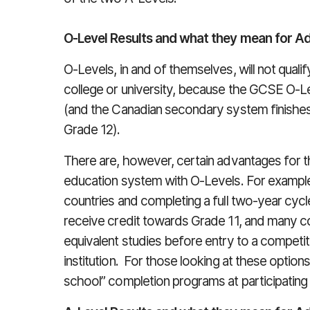
O-Level Results and what they mean for A
O-Levels, in and of themselves, will not qualif
college or university, because the GCSE O-Le
(and the Canadian secondary system finishes
Grade 12).
There are, however, certain advantages for t
education system with O-Levels. For example,
countries and completing a full two-year cycl
receive credit towards Grade 11, and many 
equivalent studies before entry to a compet
institution. For those looking at these option
school” completion programs at participating 