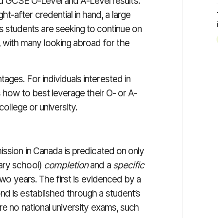
d GCSE O-Level and A-Level results.
ght-after credential in hand, a large
 students are seeking to continue on
, with many looking abroad for the
ges. For individuals interested in
s how to best leverage their O- or A-
college or university.
ission in Canada is predicated on only
ary school)
completion
and a
specific
 two years. The first is evidenced by a
nd is established through a student’s
re no national university exams, such