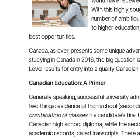
world have receive
With this highly sou
number of ambitious
to higher education
best opportunities.
Canada, as ever, presents some unique advanta
studying in Canada in 2016, the big question i
Level results for entry into a quality Canadian 
Canadian Education: A Primer
Generally speaking, successful university adm
two things: evidence of high school (second
combination of classes
in a candidate’s final
Canadian high school diploma, while the seco
academic records, called transcripts. There a