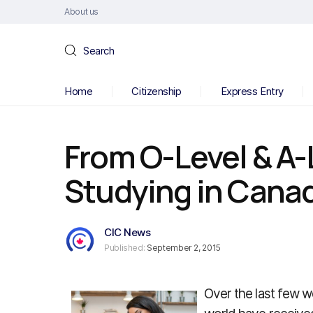
About us
Search
Home
Citizenship
Express Entry
From O-Level & A-
Studying in Cana
CIC News
Published:
September 2, 2015
Over the last few w