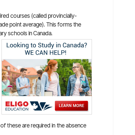
red courses (called provincially-
ade point average). This forms the
dary schools in Canada.
 of these are required in the absence