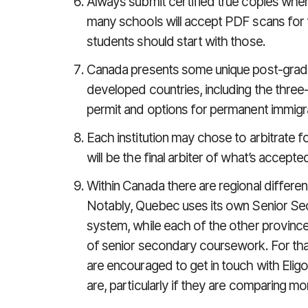
Always submit certified true copies when
many schools will accept PDF scans for th
students should start with those.
Canada presents some unique post-grad
developed countries, including the thre
permit and options for permanent immigr
Each institution may chose to arbitrate f
will be the final arbiter of what’s accepte
Within Canada there are regional differen
Notably, Quebec uses its own Senior Se
system, while each of the other provinces
of senior secondary coursework. For that
are encouraged to get in touch with Eligo 
are, particularly if they are comparing mo