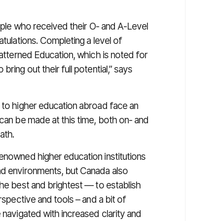
eople who received their O- and A-Level
atulations. Completing a level of
Patterned Education, which is noted for
ring out their full potential,” says
n to higher education abroad face an
 can be made at this time, both on- and
ath.
renowned higher education institutions
nd environments, but Canada also
the best and brightest — to establish
rspective and tools – and a bit of
 navigated with increased clarity and