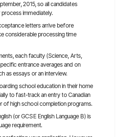
eptember, 2015, so all candidates
 process immediately.
acceptance letters arrive before
ake considerable processing time
ments, each faculty (Science, Arts,
 specific entrance averages and on
h as essays or an interview.
 boarding school education in their home
ally to fast-track an entry to Canadian
 of high school completion programs.
lish (or GCSE English Language B) is
uage requirement.