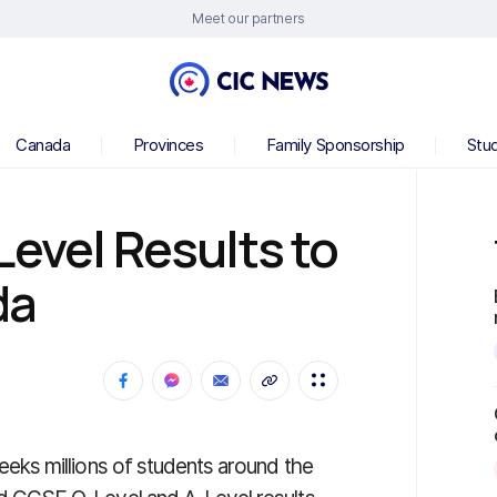
Meet our partners
Canada
Provinces
Family Sponsorship
Stu
Level Results to
da
eeks millions of students around the