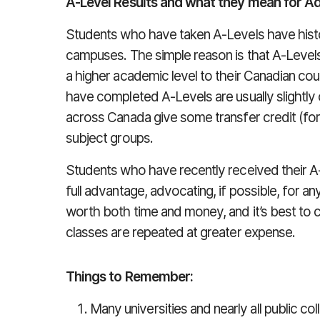
A-Level Results and what they mean for A
Students who have taken A-Levels have histo
campuses. The simple reason is that A-Level
a higher academic level to their Canadian co
have completed A-Levels are usually slightly 
across Canada give some transfer credit (for 
subject groups.
Students who have recently received their A-L
full advantage, advocating, if possible, for an
worth both time and money, and it’s best to
classes are repeated at greater expense.
Things to Remember:
Many universities and nearly all public c