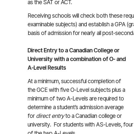
as the SAT or ACT.
Receiving schools will check both these requi
examinable subjects) and establish a GPA (gr
basis of admission for nearly all post-secon
Direct Entry to a Canadian College or
University with a combination of O- and
A-Level Results
At a minimum, successful completion of
the GCE with five O-Level subjects plus a
minimum of two A-Levels are required to
determine a student’s admission average
for
direct entry
to a Canadian college or
university. For students with AS-Levels, four
of the two A-Levels.