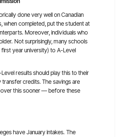
dmission
rically done very well on Canadian
s, when completed, put the student at
unterparts. Moreover, individuals who
older. Not surprisingly, many schools
first year university) to A-Level
evel results should play this to their
y transfer credits. The savings are
 cover this sooner — before these
olleges have January intakes. The