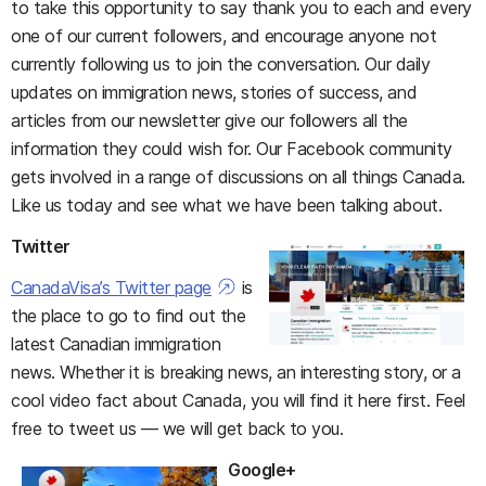
to take this opportunity to say thank you to each and every
one of our current followers, and encourage anyone not
currently following us to join the conversation. Our daily
updates on immigration news, stories of success, and
articles from our newsletter give our followers all the
information they could wish for. Our Facebook community
gets involved in a range of discussions on all things Canada.
Like us today and see what we have been talking about.
Twitter
CanadaVisa’s Twitter page
is
the place to go to find out the
latest Canadian immigration
news. Whether it is breaking news, an interesting story, or a
cool video fact about Canada, you will find it here first. Feel
free to tweet us — we will get back to you.
Google+