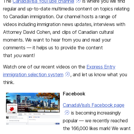
The
CanadaVisa YouTube channel
is where you will find
regular and up-to-date multimedia content on topics relating
to Canadian immigration. Our channel hosts a range of
videos including immigration news updates, interviews with
Attorney David Cohen, and clips of Canadian cultural
moments. We want to hear from you and read your
comments — it helps us to provide the content
that
you
want!
Watch one of our recent videos on the
Express Entry
immigration selection system
, and let us know what you
think.
Facebook
CanadaVisa’s Facebook page
is becoming increasingly
popular — we recently reached
the 166,000 likes mark! We want