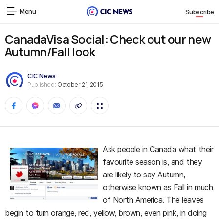
Menu
Subscribe
CanadaVisa Social: Check out our new
Autumn/Fall look
CIC News
Published:
October 21, 2015
Ask people in Canada what their
favourite season is, and they
are likely to say Autumn,
otherwise known as Fall in much
of North America. The leaves
begin to turn orange, red, yellow, brown, even pink, in doing