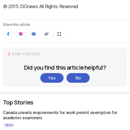
© 2015 CICnews All Rights Reserved
Share this article
SHARE YOUR VOICE
Did you find this article helpful?
Yes
No
Top Stories
Canada unveils requirements for work permit exemption for
academic examiners
Work