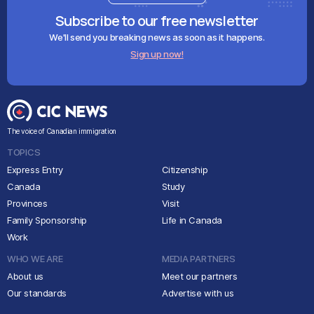
Subscribe to our free newsletter
We'll send you breaking news as soon as it happens.
Sign up now!
The voice of Canadian immigration
TOPICS
Express Entry
Citizenship
Canada
Study
Provinces
Visit
Family Sponsorship
Life in Canada
Work
WHO WE ARE
MEDIA PARTNERS
About us
Meet our partners
Our standards
Advertise with us