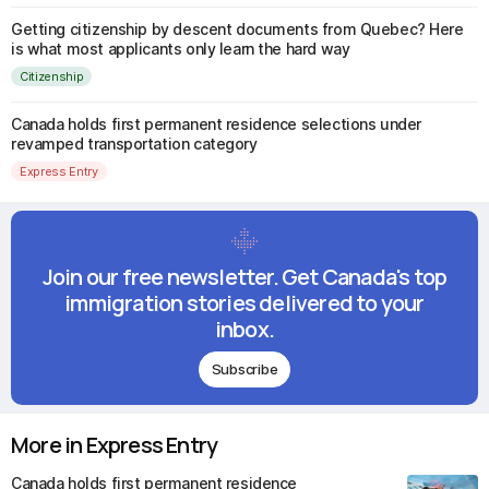
Getting citizenship by descent documents from Quebec? Here
is what most applicants only learn the hard way
Citizenship
Canada holds first permanent residence selections under
revamped transportation category
Express Entry
Join our free newsletter. Get Canada's top
immigration stories delivered to your
inbox.
Subscribe
More in Express Entry
Canada holds first permanent residence