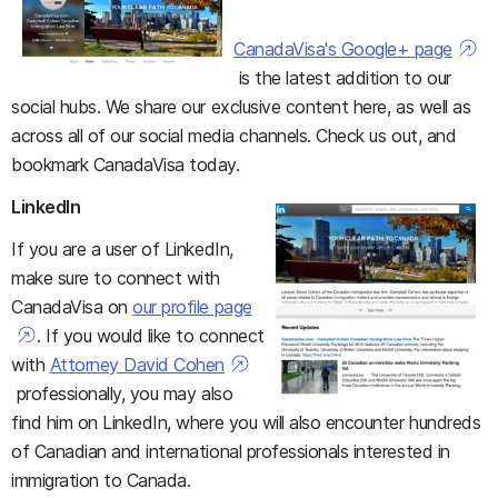
CanadaVisa's Google+ page
is the latest addition to our
social hubs. We share our exclusive content here, as well as
across all of our social media channels. Check us out, and
bookmark CanadaVisa today.
LinkedIn
If you are a user of LinkedIn,
make sure to connect with
CanadaVisa on
our profile page
. If you would like to connect
with
Attorney David Cohen
professionally, you may also
find him on LinkedIn, where you will also encounter hundreds
of Canadian and international professionals interested in
immigration to Canada.