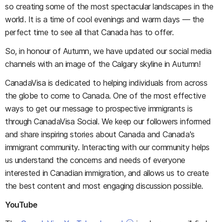
so creating some of the most spectacular landscapes in the
world. It is a time of cool evenings and warm days — the
perfect time to see all that Canada has to offer.
So, in honour of Autumn, we have updated our social media
channels with an image of the Calgary skyline in Autumn!
CanadaVisa is dedicated to helping individuals from across
the globe to come to Canada. One of the most effective
ways to get our message to prospective immigrants is
through CanadaVisa Social. We keep our followers informed
and share inspiring stories about Canada and Canada's
immigrant community. Interacting with our community helps
us understand the concerns and needs of everyone
interested in Canadian immigration, and allows us to create
the best content and most engaging discussion possible.
YouTube