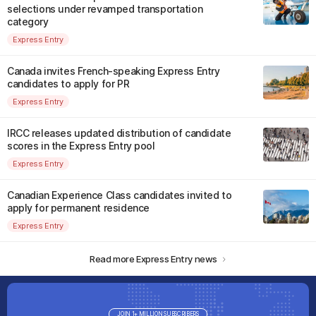
selections under revamped transportation
category
Express Entry
Canada invites French-speaking Express Entry
candidates to apply for PR
Express Entry
IRCC releases updated distribution of candidate
scores in the Express Entry pool
Express Entry
Canadian Experience Class candidates invited to
apply for permanent residence
Express Entry
Read more Express Entry news
JOIN 1+ MILLION SUBSCRIBERS