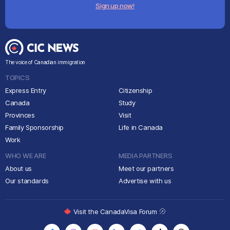
Sign up now!
The voice of Canadian immigration
TOPICS
Express Entry
Citizenship
Canada
Study
Provinces
Visit
Family Sponsorship
Life in Canada
Work
WHO WE ARE
MEDIA PARTNERS
About us
Meet our partners
Our standards
Advertise with us
Visit the CanadaVisa Forum