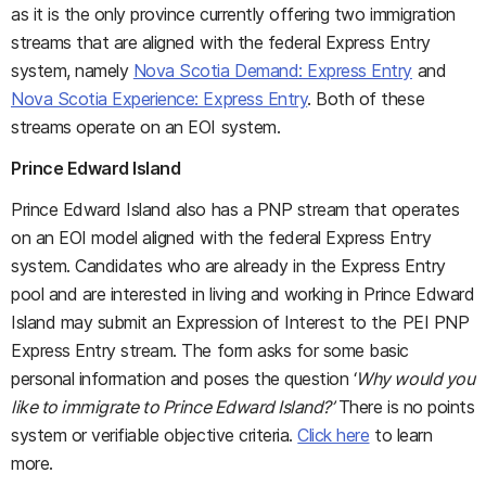
as it is the only province currently offering two immigration
streams that are aligned with the federal Express Entry
system, namely
Nova Scotia Demand: Express Entry
and
Nova Scotia Experience: Express Entry
. Both of these
streams operate on an EOI system.
Prince Edward Island
Prince Edward Island also has a PNP stream that operates
on an EOI model aligned with the federal Express Entry
system. Candidates who are already in the Express Entry
pool and are interested in living and working in Prince Edward
Island may submit an Expression of Interest to the PEI PNP
Express Entry stream. The form asks for some basic
personal information and poses the question ‘
Why would you
like to immigrate to Prince Edward Island?’
There is no points
system or verifiable objective criteria.
Click here
to learn
more.