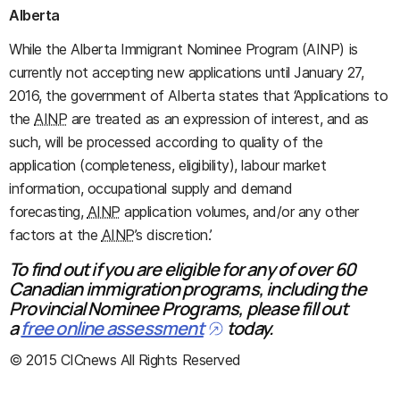
Alberta
While the Alberta Immigrant Nominee Program (AINP) is
currently not accepting new applications until January 27,
2016, the government of Alberta states that ‘Applications to
the
AINP
are treated as an expression of interest, and as
such, will be processed according to quality of the
application (completeness, eligibility), labour market
information, occupational supply and demand
forecasting,
AINP
application volumes, and/or any other
factors at the
AINP
’s discretion.’
To find out if you are eligible for any of over 60
Canadian immigration programs, including the
Provincial Nominee Programs, please fill out
a
free online assessment
today.
© 2015 CICnews All Rights Reserved