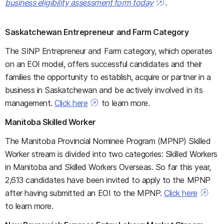
business eligibility assessment form today
.
Saskatchewan Entrepreneur and Farm Category
The SINP Entrepreneur and Farm category, which operates
on an EOI model, offers successful candidates and their
families the opportunity to establish, acquire or partner in a
business in Saskatchewan and be actively involved in its
management.
Click here
to learn more.
Manitoba Skilled Worker
The Manitoba Provincial Nominee Program (MPNP) Skilled
Worker stream is divided into two categories: Skilled Workers
in Manitoba and Skilled Workers Overseas. So far this year,
2,613 candidates have been invited to apply to the MPNP
after having submitted an EOI to the MPNP.
Click here
to learn more.