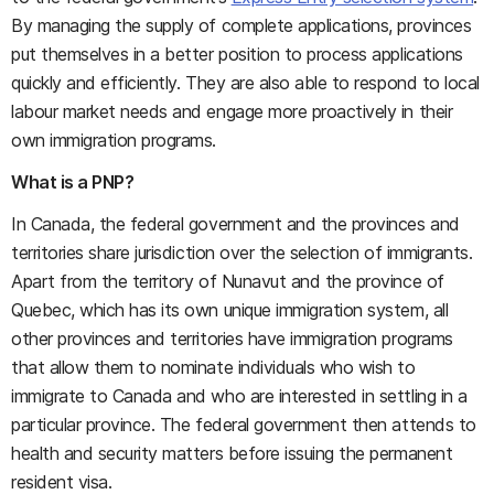
By managing the supply of complete applications, provinces
put themselves in a better position to process applications
quickly and efficiently. They are also able to respond to local
labour market needs and engage more proactively in their
own immigration programs.
What is a PNP?
In Canada, the federal government and the provinces and
territories share jurisdiction over the selection of immigrants.
Apart from the territory of Nunavut and the province of
Quebec, which has its own unique immigration system, all
other provinces and territories have immigration programs
that allow them to nominate individuals who wish to
immigrate to Canada and who are interested in settling in a
particular province. The federal government then attends to
health and security matters before issuing the permanent
resident visa.