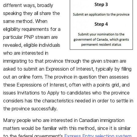
different ways, broadly
speaking they all share the
same method. When
eligibility requirements for a
particular PNP stream are
revealed, eligible individuals
who are interested in
immigrating to that province through the given stream are
asked to submit an Expression of Interest, typically by filling
out an online form. The province in question then assesses
these Expressions of Interest, often with a points grid, and
issues Invitations to Apply to candidates who the province
considers has the characteristics needed in order to settle in
the province successfully.
Many people who are interested in Canadian immigration
matters would be familiar with this method, since it is similar
to the federal government’s
Express Entry selection system
.