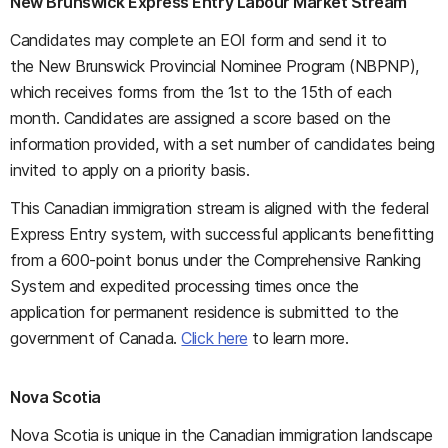
New Brunswick Express Entry Labour Market Stream
Candidates may complete an EOI form and send it to
the New Brunswick Provincial Nominee Program (NBPNP),
which receives forms from the 1st to the 15th of each
month. Candidates are assigned a score based on the
information provided, with a set number of candidates being
invited to apply on a priority basis.
This Canadian immigration stream is aligned with the federal
Express Entry system, with successful applicants benefitting
from a 600-point bonus under the Comprehensive Ranking
System and expedited processing times once the
application for permanent residence is submitted to the
government of Canada.
Click here
to learn more.
Nova Scotia
Nova Scotia is unique in the Canadian immigration landscape