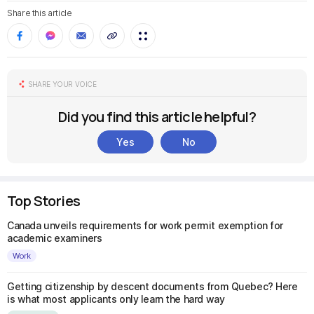
Share this article
SHARE YOUR VOICE
Did you find this article helpful?
Yes
No
Top Stories
Canada unveils requirements for work permit exemption for
academic examiners
Work
Getting citizenship by descent documents from Quebec? Here
is what most applicants only learn the hard way