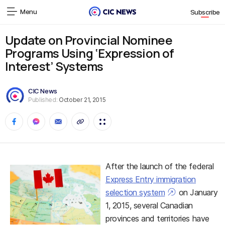
Menu
Subscribe
Update on Provincial Nominee
Programs Using ‘Expression of
Interest’ Systems
CIC News
Published:
October 21, 2015
After the launch of the federal
Express Entry immigration
selection system
on January
1, 2015, several Canadian
provinces and territories have