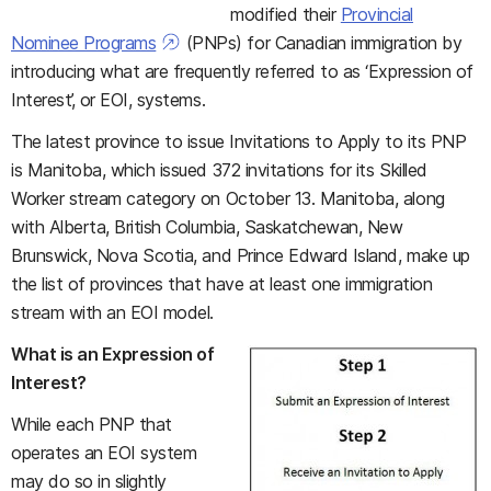
modified their
Provincial
Nominee Programs
(PNPs) for Canadian immigration by
introducing what are frequently referred to as ‘Expression of
Interest’, or EOI, systems.
The latest province to issue Invitations to Apply to its PNP
is Manitoba, which issued 372 invitations for its Skilled
Worker stream category on October 13. Manitoba, along
with Alberta, British Columbia, Saskatchewan, New
Brunswick, Nova Scotia, and Prince Edward Island, make up
the list of provinces that have at least one immigration
stream with an EOI model.
What is an Expression of
Interest?
While each PNP that
operates an EOI system
may do so in slightly