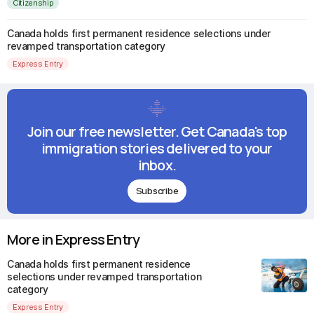
Citizenship
Canada holds first permanent residence selections under
revamped transportation category
Express Entry
Join our free newsletter. Get Canada's top
immigration stories delivered to your
inbox.
Subscribe
More in Express Entry
Canada holds first permanent residence
selections under revamped transportation
category
Express Entry