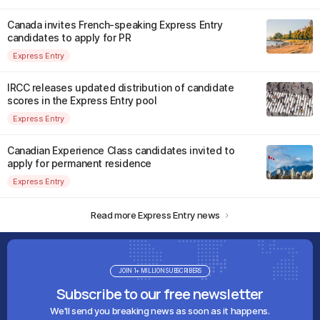
Canada invites French-speaking Express Entry
candidates to apply for PR
Express Entry
IRCC releases updated distribution of candidate
scores in the Express Entry pool
Express Entry
Canadian Experience Class candidates invited to
apply for permanent residence
Express Entry
Read more Express Entry news
JOIN 1+ MILLION SUBSCRIBERS
Subscribe to our free newsletter
We'll send you breaking news as soon as it happens.