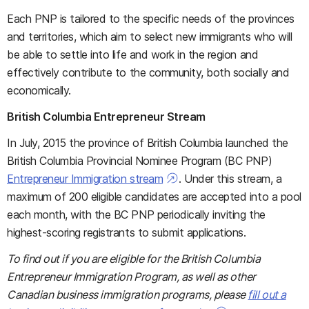
Each PNP is tailored to the specific needs of the provinces
and territories, which aim to select new immigrants who will
be able to settle into life and work in the region and
effectively contribute to the community, both socially and
economically.
British Columbia Entrepreneur Stream
In July, 2015 the province of British Columbia launched the
British Columbia Provincial Nominee Program (BC PNP)
Entrepreneur Immigration stream
. Under this stream, a
maximum of 200 eligible candidates are accepted into a pool
each month, with the BC PNP periodically inviting the
highest-scoring registrants to submit applications.
To find out if you are eligible for the British Columbia
Entrepreneur Immigration Program, as well as other
Canadian business immigration programs, please
fill out a