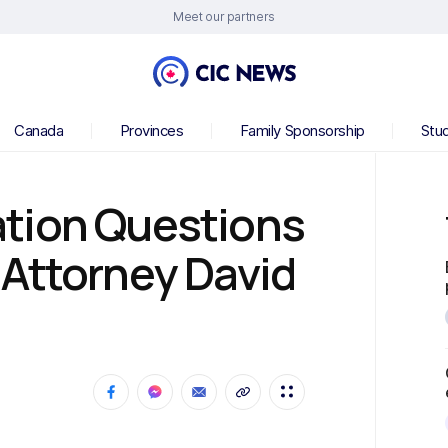
Meet our partners
Canada
Provinces
Family Sponsorship
Stu
tion Questions
 Attorney David