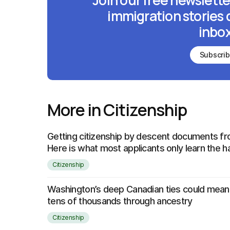
Join our free newslette
immigration stories 
inbox
Subscri
More in Citizenship
Getting citizenship by descent documents 
Here is what most applicants only learn the 
Citizenship
Washington’s deep Canadian ties could mean 
tens of thousands through ancestry
Citizenship