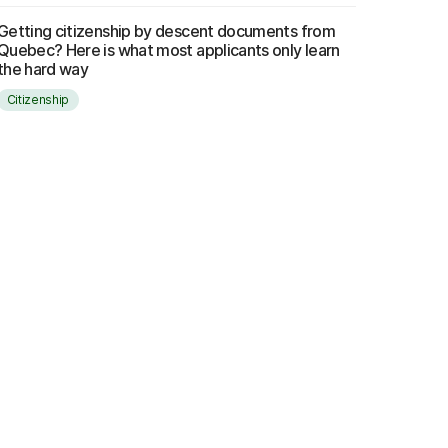
Getting citizenship by descent documents from
Quebec? Here is what most applicants only learn
the hard way
Citizenship