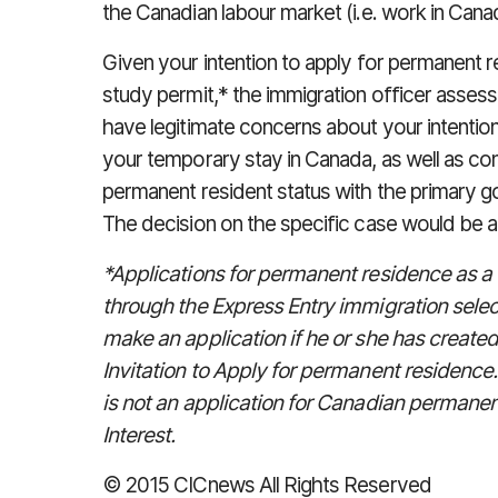
the Canadian labour market (i.e. work in Cana
Given your intention to apply for permanent r
study permit,* the immigration officer assess
have legitimate concerns about your intentio
your temporary stay in Canada, as well as co
permanent resident status with the primary go
The decision on the specific case would be at 
*Applications for permanent residence as a
through the Express Entry immigration sele
make an application if he or she has created
Invitation to Apply for permanent residence
is not an application for Canadian permanent
Interest.
© 2015 CICnews All Rights Reserved