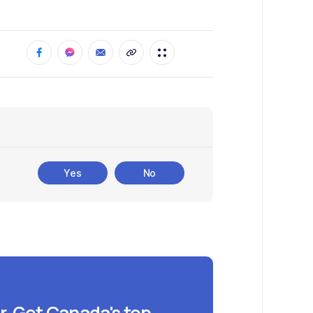
Yes
No