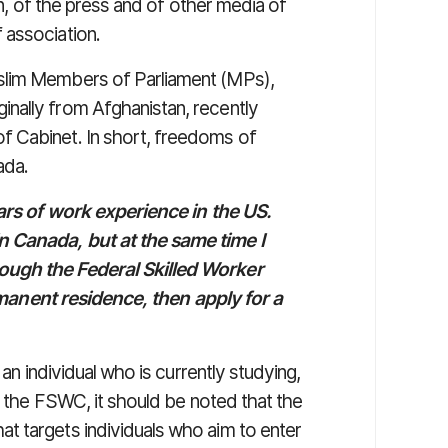
on, of the press and of other media of
 association.
slim Members of Parliament (MPs),
nally from Afghanistan, recently
 Cabinet. In short, freedoms of
ada.
ears of work experience in the US.
n Canada, but at the same time I
ough the Federal Skilled Worker
permanent residence, then apply for a
 an individual who is currently studying,
to the FSWC, it should be noted that the
t targets individuals who aim to enter