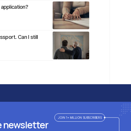
 application?
port. Can I still
JOIN 1+ MILLION SUBSCRIBERS
e newsletter