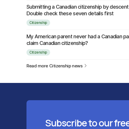
Submitting a Canadian citizenship by descent
Double check these seven details first
Citizenship
My American parent never had a Canadian pass
claim Canadian citizenship?
Citizenship
Read more Citizenship news
Subscribe to our fre