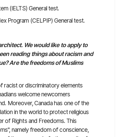
tem (IELTS) General test.
dex Program (CELPIP) General test.
 architect. We would like to apply to
een reading things about racism and
true? Are the freedoms of Muslims
of racist or discriminatory elements
 Canadians welcome newcomers
ound. Moreover, Canada has one of the
tion in the world to protect religious
r of Rights and Freedoms. This
edoms", namely freedom of conscience,