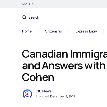
About us
Search
Home
Citizenship
Express Entry
Canadian Immigra
and Answers with
Cohen
CIC News
Published:
December 3, 2015