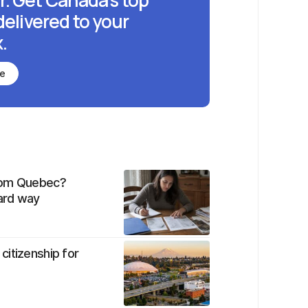
r. Get Canada's top
delivered to your
.
be
from Quebec?
hard way
citizenship for