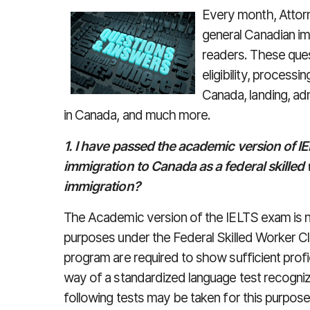
Every month, Attor
general Canadian im
readers. These que
eligibility, processi
Canada, landing, adm
in Canada, and much more.
1. I have passed the academic version of I
immigration to Canada as a federal skilled 
immigration?
The Academic version of the IELTS exam is n
purposes under the Federal Skilled Worker Cl
program are required to show sufficient profi
way of a standardized language test recogn
following tests may be taken for this purpose