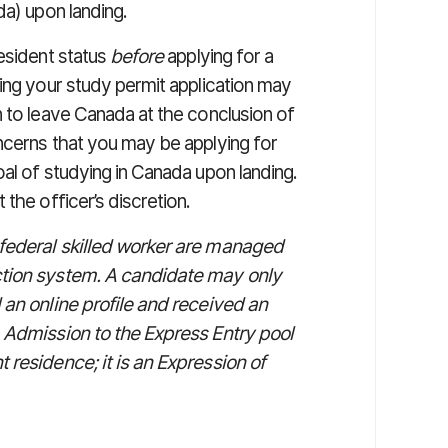
da) upon landing.
esident status
before
applying for a
ing your study permit application may
n to leave Canada at the conclusion of
ncerns that you may be applying for
al of studying in Canada upon landing.
the officer’s discretion.
 federal skilled worker are managed
ction system. A candidate may only
 an online profile and received an
. Admission to the Express Entry pool
 residence; it is an Expression of