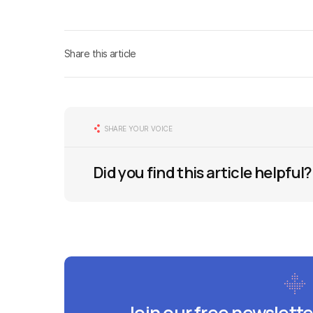
Share this article
SHARE YOUR VOICE
Did you find this article helpful?