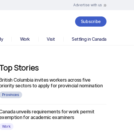
Advertise with us
Subscribe
dy
Work
Visit
Settling in Canada
Top Stories
British Columbia invites workers across five
priority sectors to apply for provincial nomination
Provinces
Canada unveils requirements for work permit
exemption for academic examiners
Work