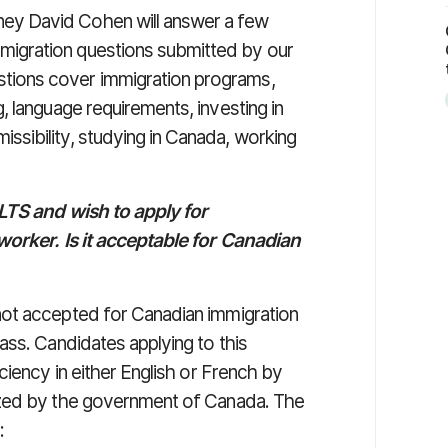
ney David Cohen will answer a few
migration questions submitted by our
stions cover immigration programs,
ng, language requirements, investing in
issibility, studying in Canada, working
ELTS and wish to apply for
worker. Is it acceptable for Canadian
ot accepted for Canadian immigration
ass. Candidates applying to this
ciency in either English or French by
ized by the government of Canada. The
: