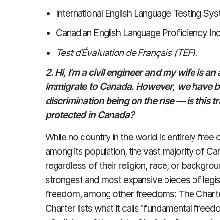
International English Language Testing Sys
Canadian English Language Proficiency In
Test d’Évaluation de Français (TEF).
2. Hi, I’m a civil engineer and my wife is an
immigrate to Canada. However, we have b
discrimination being on the rise — is this 
protected in Canada?
While no country in the world is entirely free 
among its population, the vast majority of
regardless of their religion, race, or backgr
strongest and most expansive pieces of legisla
freedom, among other freedoms: The Charte
Charter lists what it calls "fundamental fre