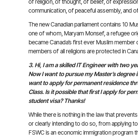
of religion, of thought, of belief, of expressi
communication, of peaceful assembly, and of
The new Canadian parliament contains 10 Mu
one of whom, Maryam Monsef, a refugee origi
became Canada’s first ever Muslim member of
members of all religions are protected in Can
3. Hi, I am a skilled IT Engineer with two y
Now I want to pursue my Master’s degree i
want to apply for permanent residence thr
Class. Is it possible that first I apply for 
student visa? Thanks!
While there is nothing in the law that prevents
or clearly intending to do so, from applying 
FSWC is an economic immigration program tha