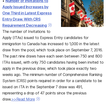
•
Number of Invitations to
Apply Issued Increases by
One Third in Latest Express
Entry Draw, With CRS
Requirement Decreasing
The number of Invitations to
Apply (ITAs) issued to Express Entry candidates for
immigration to Canada has increased to 1,000 in the latest
draw from the pool, which took place on September 7, 2016.
The past nine draws have each seen between 750 and 800
ITAs issued, with only 750 candidates having been invited to
apply in the previous draw, which took place exactly two
weeks ago. The minimum number of Comprehensive Ranking
System (CRS) points required in order for a candidate to be
issued on ITA in the September 7 draw was 491,
representing a drop of 47 points since the previous
draw.
>>Read More