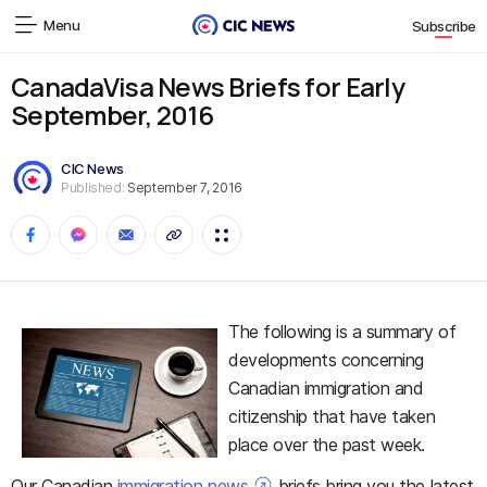
Menu
Subscribe
CanadaVisa News Briefs for Early
September, 2016
CIC News
Published:
September 7, 2016
The following is a summary of
developments concerning
Canadian immigration and
citizenship that have taken
place over the past week.
Our Canadian
immigration news
briefs bring you the latest