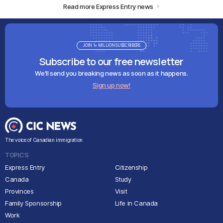
Read more Express Entry news
JOIN 1+ MILLION SUBSCRIBERS
Subscribe to our free newsletter
We'll send you breaking news as soon as it happens.
Sign up now!
The voice of Canadian immigration
TOPICS
Express Entry
Citizenship
Canada
Study
Provinces
Visit
Family Sponsorship
Life in Canada
Work