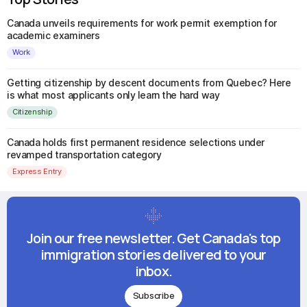
Canada unveils requirements for work permit exemption for
academic examiners
Work
Getting citizenship by descent documents from Quebec? Here
is what most applicants only learn the hard way
Citizenship
Canada holds first permanent residence selections under
revamped transportation category
Express Entry
Join our free newsletter. Get Canada's top
immigration stories delivered to your
inbox.
Subscribe