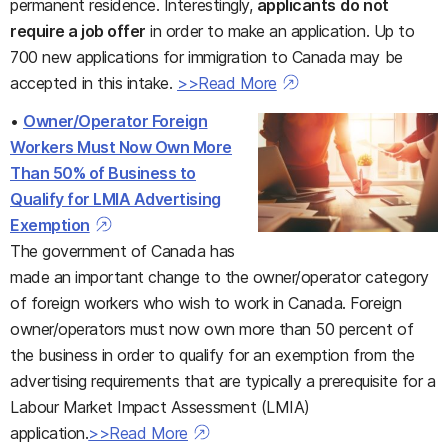
permanent residence. Interestingly,
applicants
do not
require a job offer
in order to make an application. Up to
700 new applications for immigration to Canada may be
accepted in this intake.
>>Read More
•
Owner/Operator Foreign
Workers Must Now Own More
Than 50% of Business to
Qualify for LMIA Advertising
Exemption
The government of Canada has
made an important change to the owner/operator category
of foreign workers who wish to work in Canada. Foreign
owner/operators must now own more than 50 percent of
the business in order to qualify for an exemption from the
advertising requirements that are typically a prerequisite for a
Labour Market Impact Assessment (LMIA)
application.
>>Read More