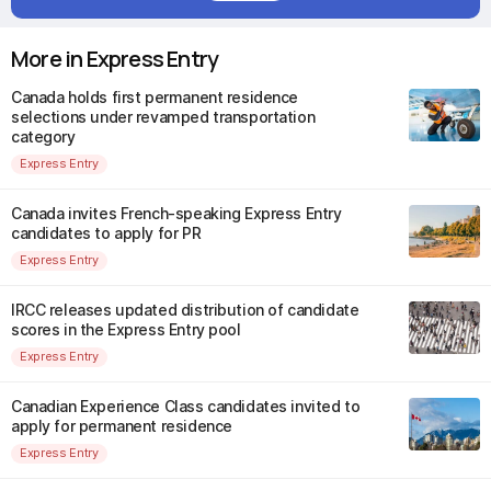
More in Express Entry
Canada holds first permanent residence
selections under revamped transportation
category
Express Entry
Canada invites French-speaking Express Entry
candidates to apply for PR
Express Entry
IRCC releases updated distribution of candidate
scores in the Express Entry pool
Express Entry
Canadian Experience Class candidates invited to
apply for permanent residence
Express Entry