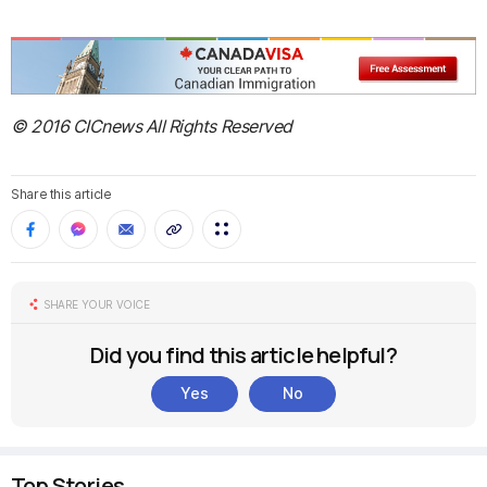
© 2016 CICnews All Rights Reserved
Share this article
SHARE YOUR VOICE
Did you find this article helpful?
Yes
No
Top Stories