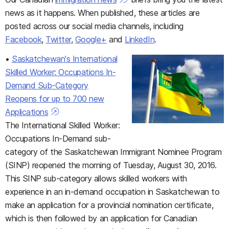
news as it happens. When published, these articles are
posted across our social media channels, including
Facebook
,
Twitter
,
Google+
and
LinkedIn
.
•
Saskatchewan's International
Skilled Worker: Occupations In-
Demand Sub-Category
Reopens for up to 700 new
Applications
The International Skilled Worker:
Occupations In-Demand sub-
category of the Saskatchewan Immigrant Nominee Program
(SINP) reopened the morning of Tuesday, August 30, 2016.
This SINP sub-category allows skilled workers with
experience in an in-demand occupation in Saskatchewan to
make an application for a provincial nomination certificate,
which is then followed by an application for Canadian