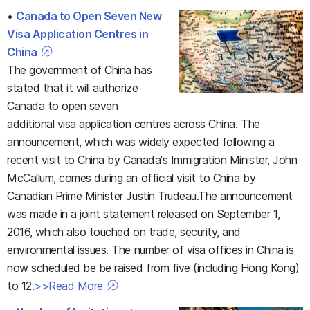
•
Canada to Open Seven New
Visa Application Centres in
China
The government of China has
stated that it will authorize
Canada to open seven
additional visa application centres across China. The
announcement, which was widely expected following a
recent visit to China by Canada's Immigration Minister, John
McCallum, comes during an official visit to China by
Canadian Prime Minister Justin Trudeau.The announcement
was made in a joint statement released on September 1,
2016, which also touched on trade, security, and
environmental issues. The number of visa offices in China is
now scheduled be be raised from five (including Hong Kong)
to 12.
>>Read More