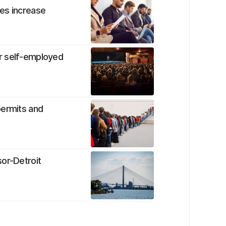
es increase
r self-employed
permits and
sor-Detroit