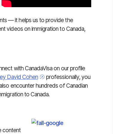
s — it helps us to provide the
nt videos on immigration to Canada,
onnect with CanadaVisa on our profile
ney David Cohen
professionally, you
l also encounter hundreds of Canadian
immigration to Canada.
e content