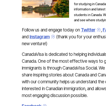
for studying in Canada
information and latest
students in Canada. We
and see where studyin
Follow us and engage today on
Twitter
,
F
and
Instagram
(thank you for your enthusi
new venture!)
CanadaVisa is dedicated to helping individua
Canada. One of the most effective ways to 
immigrants is through CanadaVisa Social. We
share inspiring stories about Canada and Can
with our community helps us understand the
interested in Canadian immigration, and allow
most engaging discussion possible.