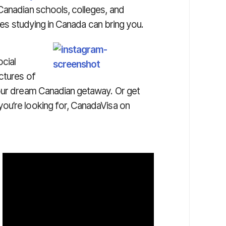
Canadian schools, colleges, and
ties studying in Canada can bring you.
cial
ctures of
your dream Canadian getaway. Or get
ou’re looking for, CanadaVisa on