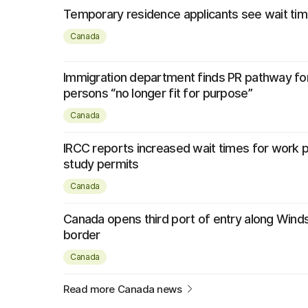
Temporary residence applicants see wait tim
Canada
Immigration department finds PR pathway fo
persons “no longer fit for purpose”
Canada
IRCC reports increased wait times for work 
study permits
Canada
Canada opens third port of entry along Wind
border
Canada
Read more Canada news