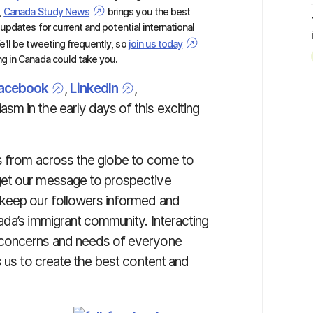
,
Canada Study News
brings you the best
 updates for current and potential international
'll be tweeting frequently, so
join us today
g in Canada could take you.
acebook
,
LinkedIn
,
asm in the early days of this exciting
ls from across the globe to come to
get our message to prospective
 keep our followers informed and
ada’s immigrant community. Interacting
 concerns and needs of everyone
s us to create the best content and