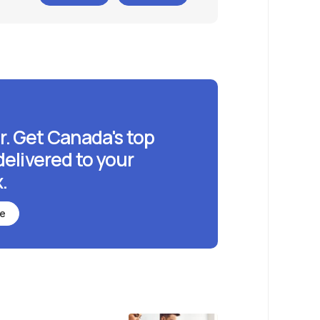
r. Get Canada's top
delivered to your
.
be