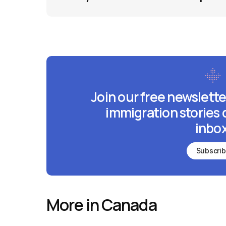
Join our free newslette
immigration stories 
inbox
Subscri
More in Canada