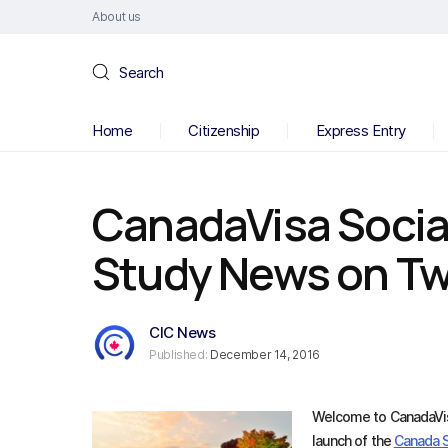
About us
Search
Home
Citizenship
Express Entry
CanadaVisa Socia
Study News on Twi
CIC News
Published:
December 14, 2016
Welcome to CanadaVis
launch of the
Canada 