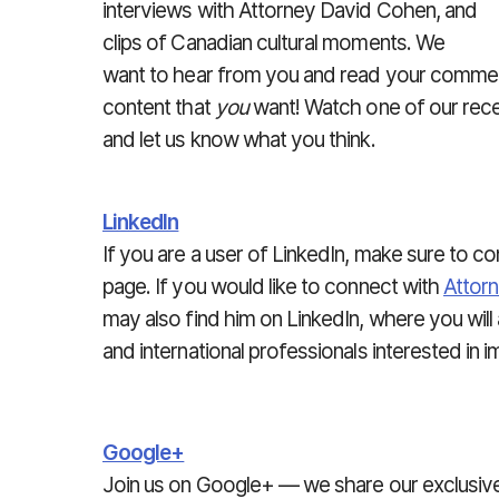
interviews with Attorney David Cohen, and
clips of Canadian cultural moments. We
want to hear from you and read your comment
content that
you
want! Watch one of our rece
and let us know what you think.
LinkedIn
If you are a user of LinkedIn, make sure to c
page. If you would like to connect with
Attor
may also find him on LinkedIn, where you wil
and international professionals interested in 
Google+
Join us on Google+ — we share our exclusiv