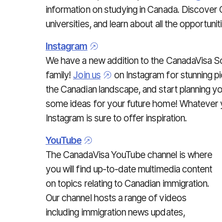
information on studying in Canada. Discover 
universities, and learn about all the opportuni
Instagram
We have a new addition to the CanadaVisa So
family!
Join us
on Instagram for stunning pi
the Canadian landscape, and start planning 
some ideas for your future home! Whatever y
Instagram is sure to offer inspiration.
YouTube
The CanadaVisa YouTube channel is where
you will find up-to-date multimedia content
on topics relating to Canadian immigration.
Our channel hosts a range of videos
including immigration news updates,