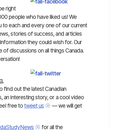
e right
,000 people who have liked us! We
u to each and every one of our current
ews, stories of success, and articles
 information they could wish for. Our
of discussions on all things Canada.
ersation!
g,
o find out the latest Canadian
 an interesting story, or a cool video
Feel free to
tweet us
— we will get
daStudyNews
for all the