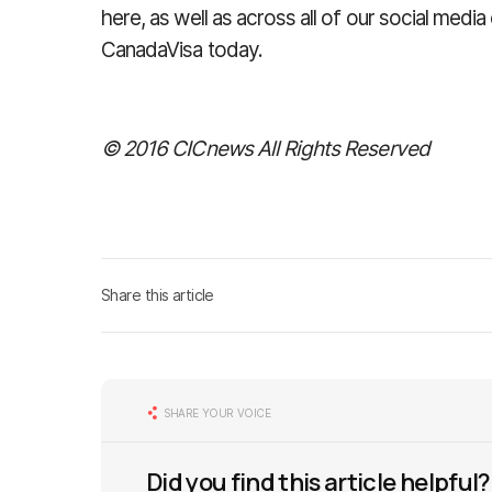
here, as well as across all of our social med
CanadaVisa today.
© 2016 CICnews All Rights Reserved
Share this article
SHARE YOUR VOICE
Did you find this article helpful?