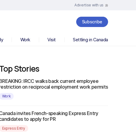
Advertise with us
Subscribe
dy
Work
Visit
Settling in Canada
Top Stories
BREAKING: IRCC walks back current employee
restriction on reciprocal employment work permits
Work
Canada invites French-speaking Express Entry
candidates to apply for PR
Express Entry