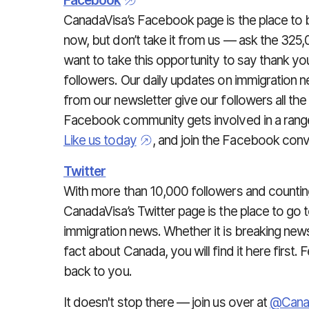
Facebook
CanadaVisa’s Facebook page is the place to b
now, but don’t take it from us — ask the 325
want to take this opportunity to say thank yo
followers. Our daily updates on immigration n
from our newsletter give our followers all the
Facebook community gets involved in a range 
Like us today
, and join the Facebook conv
Twitter
With more than 10,000 followers and countin
CanadaVisa’s Twitter page is the place to go t
immigration news. Whether it is breaking news,
fact about Canada, you will find it here first. 
back to you.
It doesn't stop there — join us over at
@Cana