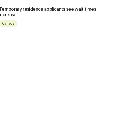
Temporary residence applicants see wait times
increase
Canada