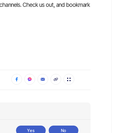
ia channels. Check us out, and bookmark
Yes
No