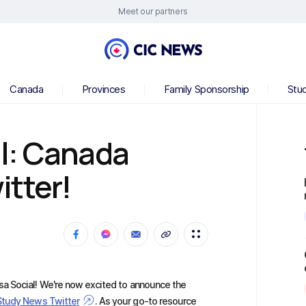
Meet our partners
Canada
Provinces
Family Sponsorship
Stu
l: Canada
tter!
a Social! We're now excited to announce the
Study News Twitter
. As your go-to resource