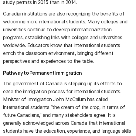
study permits in 2015 than in 2014.
Canadian institutions are also recognizing the benefits of
welcoming more international students. Many colleges and
universities continue to develop internationalization
programs, establishing links with colleges and universities
worldwide. Educators know that international students
enrich the classroom environment, bringing different
perspectives and experiences to the table.
Pathway to Permanent Immigration
The government of Canada is stepping up its efforts to
ease the immigration process for international students.
Minister of Immigration John McCallum has called
international students “the cream of the crop, in terms of
future Canadians,” and many stakeholders agree. It is
generally acknowledged across Canada that international
students have the education, experience, and language skills