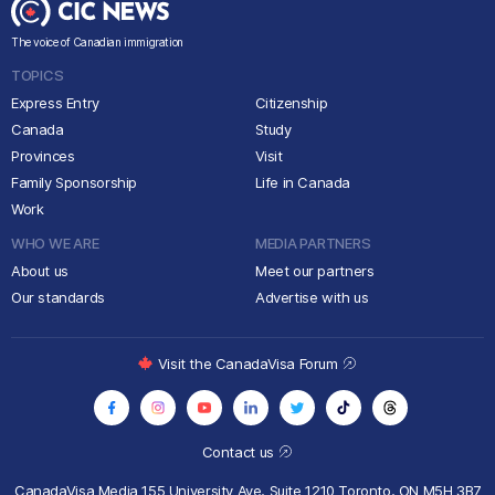
The voice of Canadian immigration
TOPICS
Express Entry
Citizenship
Canada
Study
Provinces
Visit
Family Sponsorship
Life in Canada
Work
WHO WE ARE
MEDIA PARTNERS
About us
Meet our partners
Our standards
Advertise with us
Visit the CanadaVisa Forum
Contact us
CanadaVisa Media
155 University Ave, Suite 1210
Toronto, ON M5H 3B7