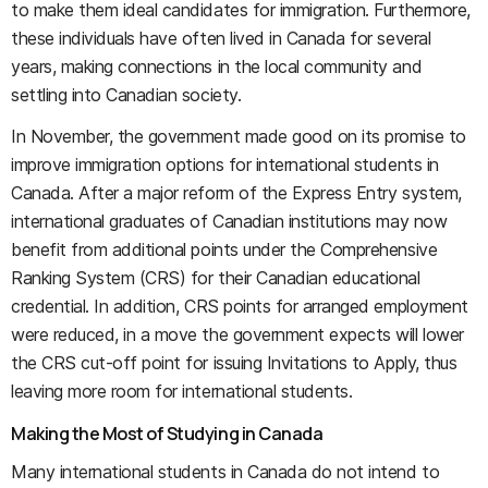
to make them ideal candidates for immigration. Furthermore,
these individuals have often lived in Canada for several
years, making connections in the local community and
settling into Canadian society.
In November, the government made good on its promise to
improve immigration options for international students in
Canada. After a major reform of the Express Entry system,
international graduates of Canadian institutions may now
benefit from additional points under the Comprehensive
Ranking System (CRS) for their Canadian educational
credential. In addition, CRS points for arranged employment
were reduced, in a move the government expects will lower
the CRS cut-off point for issuing Invitations to Apply, thus
leaving more room for international students.
Making the Most of Studying in Canada
Many international students in Canada do not intend to