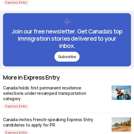
Express Entry
Join our free newsletter. Get Canada's top
immigration stories delivered to your
inbox.
Subscribe
More in Express Entry
Canada holds first permanent residence
selections under revamped transportation
category
Express Entry
Canada invites French-speaking Express Entry
candidates to apply for PR
Express Entry