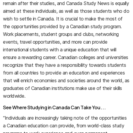
remain after their studies, and Canada Study News is equally
aimed at these individuals, as well as those students who do
wish to settle in Canada. It is crucial to make the most of
the opportunities provided by a Canadian study program.
Work placements, student groups and clubs, networking
events, travel opportunities, and more can provide
international students with a unique education that will
ensure a rewarding career. Canadian colleges and universities
recognize that they have a responsibility towards students
from all countries to provide an education and experiences
that will enrich economies and societies around the world, as
graduates of Canadian institutions make use of their skills
worldwide.
See Where Studying in Canada Can Take You . . .
“Individuals are increasingly taking note of the opportunities
a Canadian education can provide, from world-class study