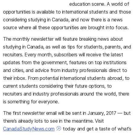
education scene. A world of
opportunities is available to international students and those
considering studying in Canada, and now there is a news
source where all these opportunities are brought into focus.
The monthly newsletter will feature breaking news about
studying in Canada, as well as tips for students, parents, and
recruiters. Every month, subscribers will receive the latest
updates from the government, features on top institutions
and cities, and advice from industry professionals direct to
their inbox. From potential international students abroad, to
current students considering their future options, to
recruiters and industry professionals around the world, there
is something for everyone.
The first newsletter email will be sent in January, 2017 — but
there’s already lots to see in the meantime. Visit
CanadaStudyNews.com
today and get a taste of what’s