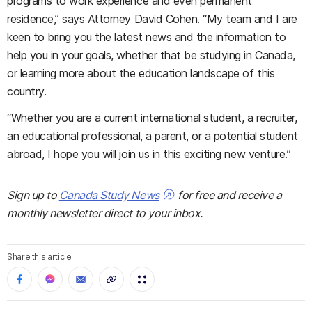
programs to work experience and even permanent
residence,” says Attorney David Cohen. “My team and I are
keen to bring you the latest news and the information to
help you in your goals, whether that be studying in Canada,
or learning more about the education landscape of this
country.
“Whether you are a current international student, a recruiter,
an educational professional, a parent, or a potential student
abroad, I hope you will join us in this exciting new venture.”
Sign up to
Canada Study News
for free and receive a
monthly newsletter direct to your inbox.
Share this article