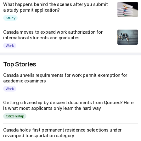
What happens behind the scenes after you submit
a study permit application?
Study
Canada moves to expand work authorization for
international students and graduates
Work
Top Stories
Canada unveils requirements for work permit exemption for
academic examiners
Work
Getting citizenship by descent documents from Quebec? Here
is what most applicants only learn the hard way
Citizenship
Canada holds first permanent residence selections under
revamped transportation category