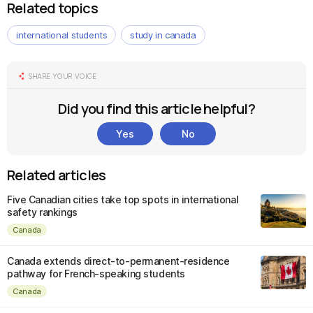
Related topics
international students
study in canada
SHARE YOUR VOICE
Did you find this article helpful?
Yes
No
Related articles
Five Canadian cities take top spots in international
safety rankings
Canada
Canada extends direct-to-permanent-residence
pathway for French-speaking students
Canada