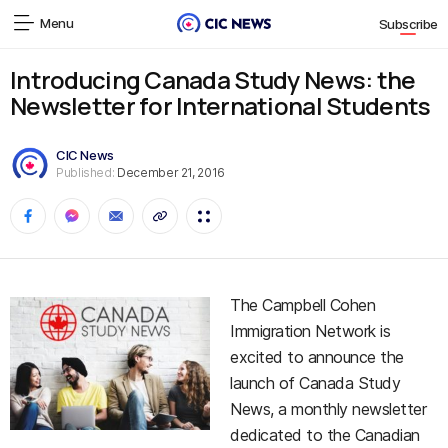
Menu
Subscribe
Introducing Canada Study News: the
Newsletter for International Students
CIC News
Published:
December 21, 2016
The Campbell Cohen
Immigration Network is
excited to announce the
launch of Canada Study
News, a monthly newsletter
dedicated to the Canadian