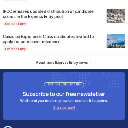
IRCC releases updated distribution of candidate
scores in the Express Entry pool
Express Entry
Canadian Experience Class candidates invited to
apply for permanent residence
Express Entry
Read more Express Entry news
JOIN 1+ MILLION SUBSCRIBERS
Subscribe to our free newsletter
We'll send you breaking news as soon as it happens.
Sign up now!