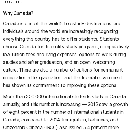
to come.
Why Canada?
Canada is one of the world’s top study destinations, and
individuals around the world are increasingly recognizing
everything this country has to offer students. Students
choose Canada for its quality study programs, comparatively
low tuition fees and living expenses, options to work during
studies and after graduation, and an open, welcoming
culture. There are also a number of options for permanent
immigration after graduation, and the federal government
has shown its commitment to improving these options.
More than 350,000 international students study in Canada
annually, and this number is increasing — 2015 saw a growth
of eight percent in the number of international students in
Canada, compared to 2014. Immigration, Refugees, and
Citizenship Canada (IRCC) also issued 5.4 percent more