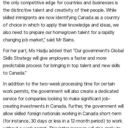
the only competitive edge for countries and businesses is
the distinctive talent and creativity of their people. While
skilled immigrants are now identifying Canada as a country
of choice in which to apply their knowledge and ideas, we
also need to prepare our homegrown talent for a rapidly
changing job market,” said Mr Bains.
For her part, Ms Hadju added that “Our government's Global
Skills Strategy will give employers a faster and more
predictable process for bringing in top talent and new skills
to Canada.”
In addition to the two-week processing time for certain
work permits, the government will also create a dedicated
service for companies looking to make significant job-
creating investments in Canada. Further, the government will
allow skilled foreign nationals working in Canada short-term
(for instance, 30 days or less in a 12-month period) to work