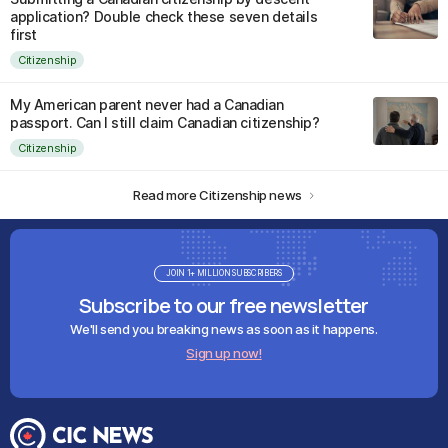
application? Double check these seven details
first
Citizenship
My American parent never had a Canadian
passport. Can I still claim Canadian citizenship?
Citizenship
Read more Citizenship news
JOIN 1+ MILLION SUBSCRIBERS
Subscribe to our free newsletter
We'll send you breaking news as soon as it happens.
Sign up now!