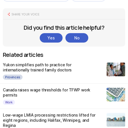
SHARE YOUR VOICE
Did you find this article helpful?
Yes
No
Related articles
Yukon simplifies path to practice for
internationally trained family doctors
Provinces
Canada raises wage thresholds for TFWP work
permits
Work
Low-wage LMIA processing restrictions lifted for
eight regions, including Halifax, Winnipeg, and
Regina