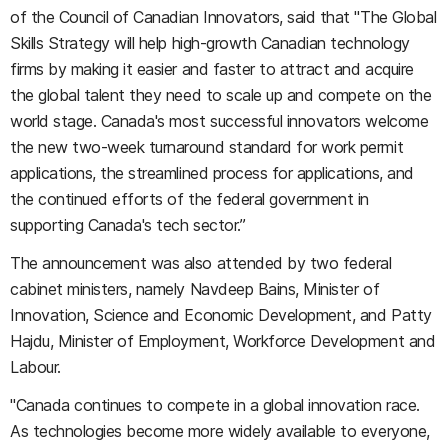
of the Council of Canadian Innovators, said that "The Global
Skills Strategy will help high-growth Canadian technology
firms by making it easier and faster to attract and acquire
the global talent they need to scale up and compete on the
world stage. Canada's most successful innovators welcome
the new two-week turnaround standard for work permit
applications, the streamlined process for applications, and
the continued efforts of the federal government in
supporting Canada's tech sector.”
The announcement was also attended by two federal
cabinet ministers, namely Navdeep Bains, Minister of
Innovation, Science and Economic Development, and Patty
Hajdu, Minister of Employment, Workforce Development and
Labour.
"Canada continues to compete in a global innovation race.
As technologies become more widely available to everyone,