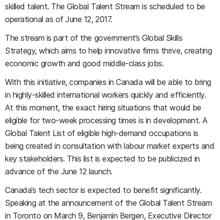
skilled talent. The Global Talent Stream is scheduled to be
operational as of June 12, 2017.
The stream is part of the government’s Global Skills
Strategy, which aims to help innovative firms thrive, creating
economic growth and good middle-class jobs.
With this initiative, companies in Canada will be able to bring
in highly-skilled international workers quickly and efficiently.
At this moment, the exact hiring situations that would be
eligible for two-week processing times is in development. A
Global Talent List of eligible high-demand occupations is
being created in consultation with labour market experts and
key stakeholders. This list is expected to be publicized in
advance of the June 12 launch.
Canada’s tech sector is expected to benefit significantly.
Speaking at the announcement of the Global Talent Stream
in Toronto on March 9, Benjamin Bergen, Executive Director