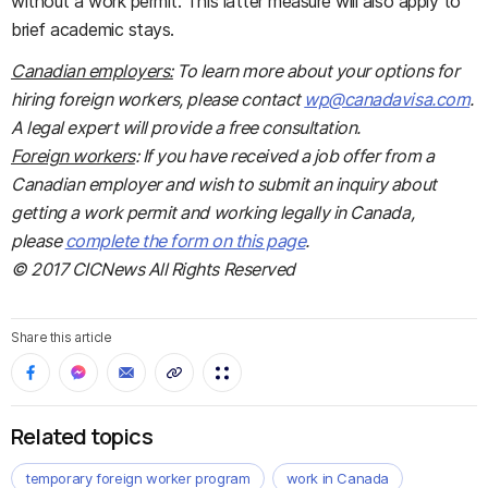
without a work permit. This latter measure will also apply to
brief academic stays.
Canadian employers:
To learn more about your options for
hiring foreign workers, please contact
wp@canadavisa.com
.
A legal expert will provide a free consultation.
Foreign workers
: If you have received a job offer from a
Canadian employer and wish to submit an inquiry about
getting a work permit and working legally in Canada,
please
complete the form on this page
.
© 2017 CICNews All Rights Reserved
Share this article
Related topics
temporary foreign worker program
work in Canada