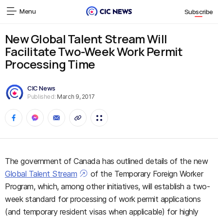
Menu
Subscribe
New Global Talent Stream Will
Facilitate Two-Week Work Permit
Processing Time
CIC News
Published:
March 9, 2017
The government of Canada has outlined details of the new
Global Talent Stream
of the Temporary Foreign Worker
Program, which, among other initiatives, will establish a two-
week standard for processing of work permit applications
(and temporary resident visas when applicable) for highly