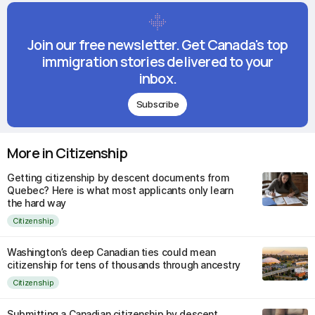
Join our free newsletter. Get Canada's top
immigration stories delivered to your
inbox.
Subscribe
More in Citizenship
Getting citizenship by descent documents from
Quebec? Here is what most applicants only learn
the hard way
Citizenship
Washington’s deep Canadian ties could mean
citizenship for tens of thousands through ancestry
Citizenship
Submitting a Canadian citizenship by descent