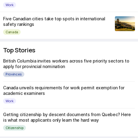
Work
Five Canadian cities take top spots in international
safety rankings
Canada
Top Stories
British Columbia invites workers across five priority sectors to
apply for provincial nomination
Provinces
Canada unveils requirements for work permit exemption for
academic examiners
Work
Getting citizenship by descent documents from Quebec? Here
is what most applicants only learn the hard way
Citizenship