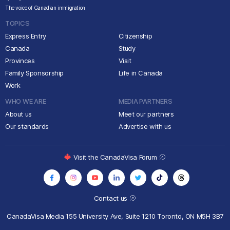
The voice of Canadian immigration
TOPICS
Express Entry
Citizenship
Canada
Study
Provinces
Visit
Family Sponsorship
Life in Canada
Work
WHO WE ARE
MEDIA PARTNERS
About us
Meet our partners
Our standards
Advertise with us
Visit the CanadaVisa Forum
Contact us
CanadaVisa Media
155 University Ave, Suite 1210
Toronto, ON M5H 3B7