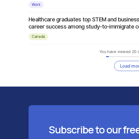
Work
Healthcare graduates top STEM and business
career success among study-to-immigrate c
Canada
You have viewed
20
Load mo
Subscribe to our fre