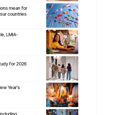
ions mean for
sur countries
le, LMIA-
study for 2026
New Year’s
including