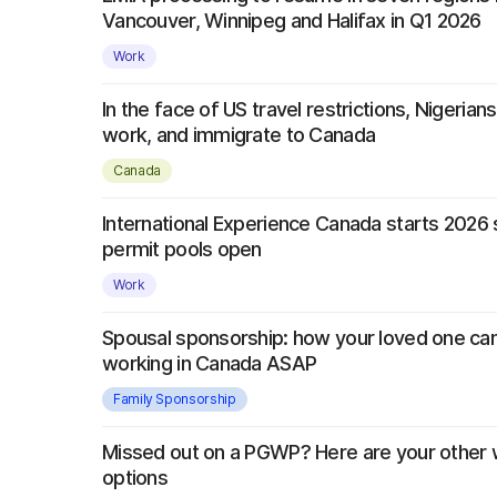
Vancouver, Winnipeg and Halifax in Q1 2026
Work
In the face of US travel restrictions, Nigerians 
work, and immigrate to Canada
Canada
International Experience Canada starts 2026
permit pools open
Work
Spousal sponsorship: how your loved one can 
working in Canada ASAP
Family Sponsorship
Missed out on a PGWP? Here are your other 
options