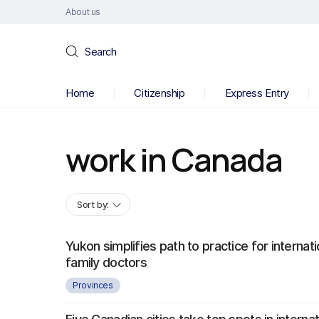
About us
Search
Home
Citizenship
Express Entry
work in Canada
Sort by:
Yukon simplifies path to practice for internati
family doctors
Provinces