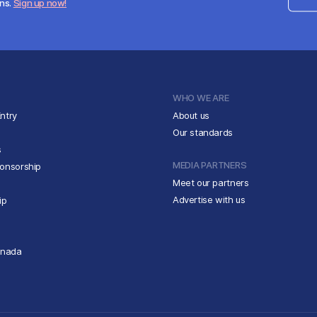
ens.
Sign up now!
WHO WE ARE
ntry
About us
Our standards
s
MEDIA PARTNERS
ponsorship
Meet our partners
Advertise with us
ip
anada