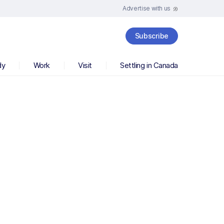
Advertise with us
Subscribe
dy
Work
Visit
Settling in Canada