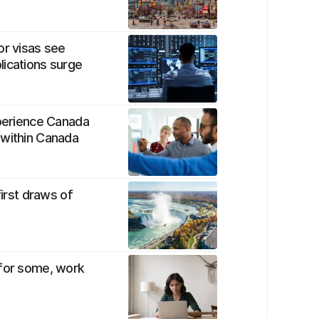
or visas see
lications surge
xperience Canada
 within Canada
first draws of
 for some, work