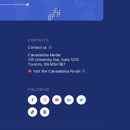
CONTACTS
Contact us
CanadaVisa Media
155 University Ave, Suite 1210
Toronto, ON M5H 3B7
Visit the CanadaVisa Forum
FOLLOW US