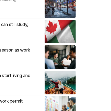
can still study,
 season as work
start living and
work permit