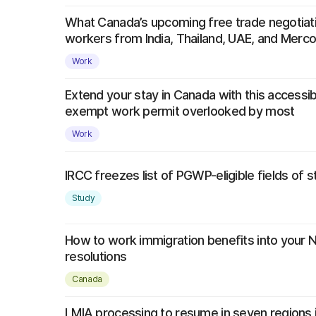
What Canada’s upcoming free trade negotiat
workers from India, Thailand, UAE, and Merco
Work
Extend your stay in Canada with this accessib
exempt work permit overlooked by most
Work
IRCC freezes list of PGWP-eligible fields of 
Study
How to work immigration benefits into your 
resolutions
Canada
LMIA processing to resume in seven regions 