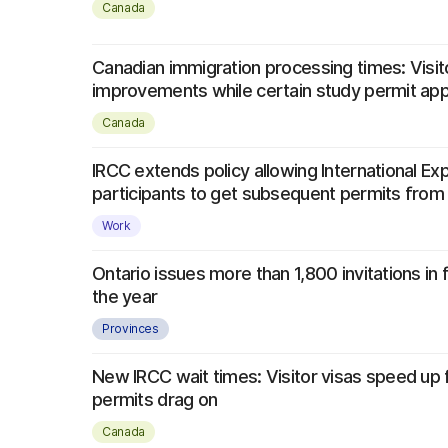
Canada
Canadian immigration processing times: Visit
improvements while certain study permit app
Canada
IRCC extends policy allowing International E
participants to get subsequent permits from
Work
Ontario issues more than 1,800 invitations in 
the year
Provinces
New IRCC wait times: Visitor visas speed up
permits drag on
Canada