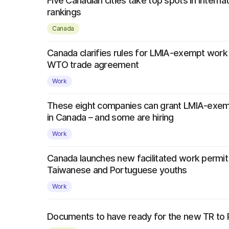
Five Canadian cities take top spots in interna
rankings
Canada
Canada clarifies rules for LMIA-exempt work
WTO trade agreement
Work
These eight companies can grant LMIA-exem
in Canada – and some are hiring
Work
Canada launches new facilitated work permi
Taiwanese and Portuguese youths
Work
Documents to have ready for the new TR to