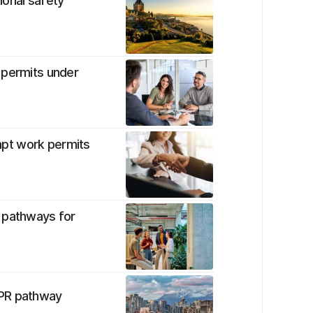
tional safety
 permits under
pt work permits
t pathways for
 PR pathway