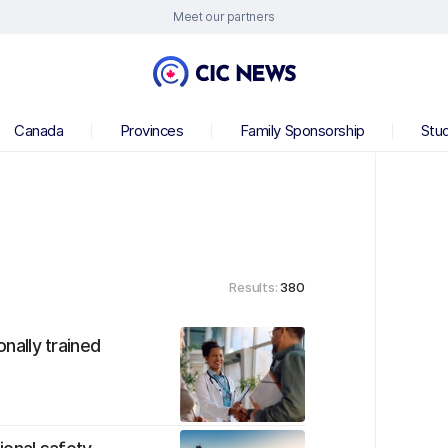
Meet our partners
Canada
Provinces
Family Sponsorship
Stu
Results:
380
onally trained