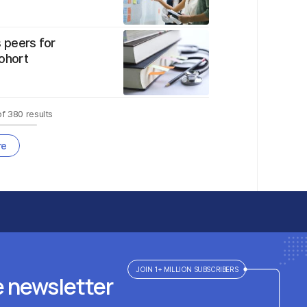
 peers for
ohort
of
380
results
re
JOIN 1+ MILLION SUBSCRIBERS
e newsletter