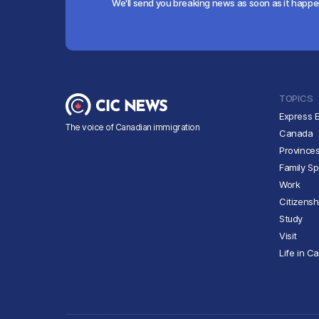
We'll send you breaking news as soon as it happ
TOPICS
Express E
The voice of Canadian immigration
Canada
Province
Family S
Work
Citizensh
Study
Visit
Life in C