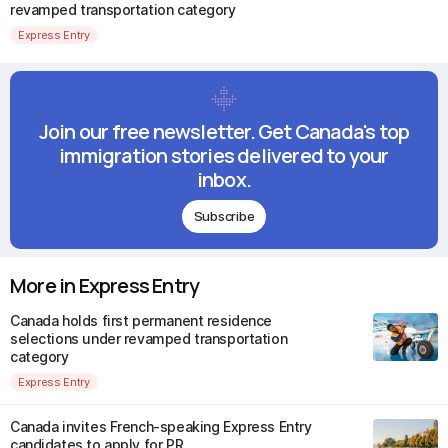
revamped transportation category
Express Entry
Join our free newsletter. Get Canada's top
immigration stories delivered to your
inbox.
Subscribe
More in Express Entry
Canada holds first permanent residence
selections under revamped transportation
category
Express Entry
Canada invites French-speaking Express Entry
candidates to apply for PR