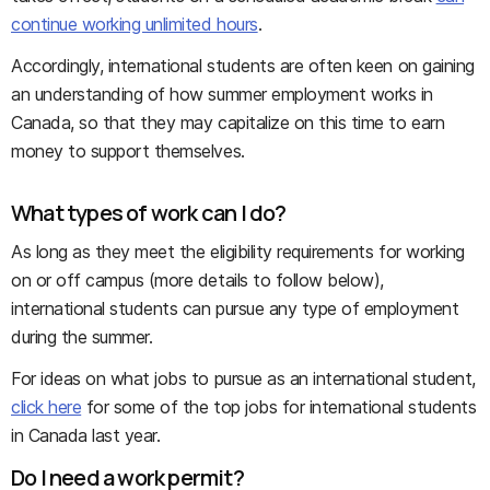
continue working unlimited hours
.
Accordingly, international students are often keen on gaining
an understanding of how summer employment works in
Canada, so that they may capitalize on this time to earn
money to support themselves.
What types of work can I do?
As long as they meet the eligibility requirements for working
on or off campus (more details to follow below),
international students can pursue any type of employment
during the summer.
For ideas on what jobs to pursue as an international student,
click here
for some of the top jobs for international students
in Canada last year.
Do I need a work permit?