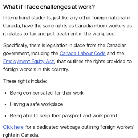
What if I face challenges at work?
International students, just like any other foreign national in
Canada, have the same rights as Canadian-born workers as
it relates to fair and just treatment in the workplace.
Specifically, there is legislation in place from the Canadian
government, including the
Canada Labour Code
and the
Employment Equity Act
, that outlines the rights provided to
foreign workers in this country.
These rights include:
Being compensated for their work
Having a safe workplace
Being able to keep their passport and work permit
Click here
for a dedicated webpage outlining foreign workers’
rights in Canada.