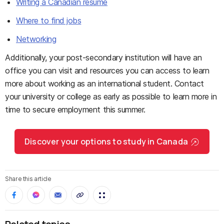
Writing a Canadian resume
Where to find jobs
Networking
Additionally, your post-secondary institution will have an
office you can visit and resources you can access to learn
more about working as an international student. Contact
your university or college as early as possible to learn more in
time to secure employment this summer.
Discover your options to study in Canada
Share this article