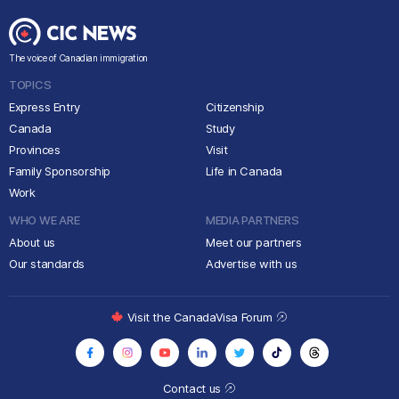
The voice of Canadian immigration
TOPICS
Express Entry
Citizenship
Canada
Study
Provinces
Visit
Family Sponsorship
Life in Canada
Work
WHO WE ARE
MEDIA PARTNERS
About us
Meet our partners
Our standards
Advertise with us
Visit the CanadaVisa Forum
Contact us