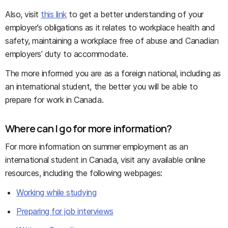
Also, visit
this link
to get a better understanding of your
employer’s obligations as it relates to workplace health and
safety, maintaining a workplace free of abuse and Canadian
employers’ duty to accommodate.
The more informed you are as a foreign national, including as
an international student, the better you will be able to
prepare for work in Canada.
Where can I go for more information?
For more information on summer employment as an
international student in Canada, visit any available online
resources, including the following webpages:
Working while studying
Preparing for job interviews