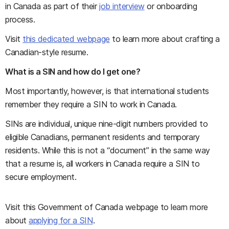
in Canada as part of their
job interview
or onboarding
process.
Visit
this dedicated webpage
to learn more about crafting a
Canadian-style resume.
What is a SIN and how do I get one?
Most importantly, however, is that international students
remember they require a SIN to work in Canada.
SINs are individual, unique nine-digit numbers provided to
eligible Canadians, permanent residents and temporary
residents. While this is not a “document” in the same way
that a resume is, all workers in Canada require a SIN to
secure employment.
Visit this Government of Canada webpage to learn more
about
applying for a SIN
.