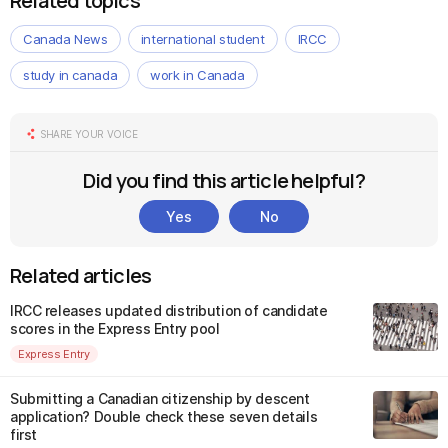
Related topics
Canada News
international student
IRCC
study in canada
work in Canada
SHARE YOUR VOICE
Did you find this article helpful?
Yes
No
Related articles
IRCC releases updated distribution of candidate
scores in the Express Entry pool
Express Entry
Submitting a Canadian citizenship by descent
application? Double check these seven details
first