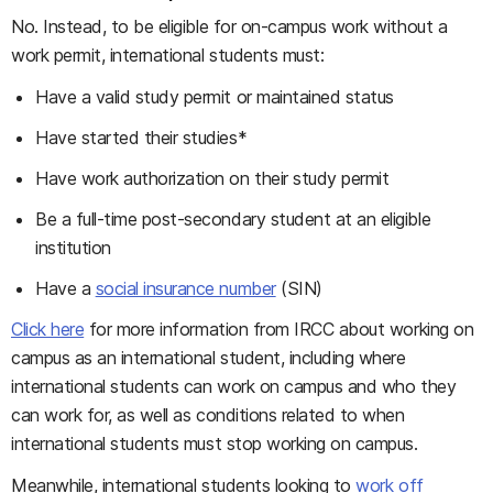
No. Instead, to be eligible for on-campus work without a
work permit, international students must:
Have a valid study permit or maintained status
Have started their studies*
Have work authorization on their study permit
Be a full-time post-secondary student at an eligible
institution
Have a
social insurance number
(SIN)
Click here
for more information from IRCC about working on
campus as an international student, including where
international students can work on campus and who they
can work for, as well as conditions related to when
international students must stop working on campus.
Meanwhile, international students looking to
work off