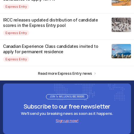
Express Entry
IRCC releases updated distribution of candidate
scores in the Express Entry pool
Express Entry
Canadian Experience Class candidates invited to
apply for permanent residence
Express Entry
Read more Express Entry news
JOIN 1+ MILLION SUBSCRIBERS
Subscribe to our free newsletter
We'll send you breaking news as soon as it happens.
Sign up now!