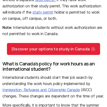
authorization on their study permit. This work authorization
will indicate if the
study permit
holder is permitted to work
on campus, off campus, or both.
Note:
International students without work authorization are
not permitted to work in Canada.
Discover your options to study in Canada
What is Canada’s policy for work hours as an
international student?
International students should start their job search by
understanding the work hours policy implemented by
Immigration, Refugees and Citizenship Canada
(IRCC)
changes. These changes are dependent on the time of year.
More specifically, it is important to know that the summer