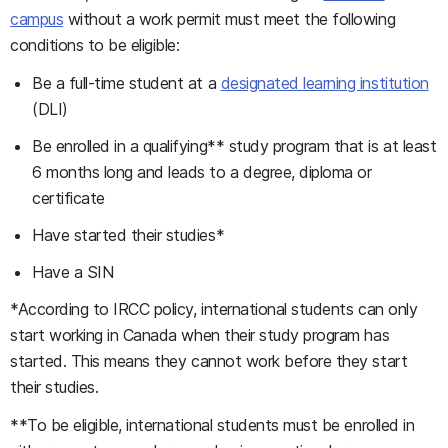
campus
without a work permit must meet the following
conditions to be eligible:
Be a full-time student at a
designated learning institution
(DLI)
Be enrolled in a qualifying** study program that is at least
6 months long and leads to a degree, diploma or
certificate
Have started their studies*
Have a SIN
*According to IRCC policy, international students can only
start working in Canada when their study program has
started. This means they cannot work before they start
their studies.
**To be eligible, international students must be enrolled in