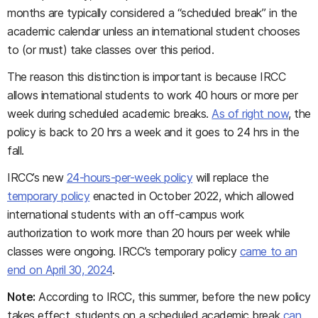
months are typically considered a “scheduled break” in the
academic calendar unless an international student chooses
to (or must) take classes over this period.
The reason this distinction is important is because IRCC
allows international students to work 40 hours or more per
week during scheduled academic breaks.
As of right now
, the
policy is back to 20 hrs a week and it goes to 24 hrs in the
fall.
IRCC’s new
24-hours-per-week policy
will replace the
temporary policy
enacted in October 2022, which allowed
international students with an off-campus work
authorization to work more than 20 hours per week while
classes were ongoing. IRCC’s temporary policy
came to an
end on April 30, 2024
.
Note:
According to IRCC, this summer, before the new policy
takes effect, students on a scheduled academic break
can