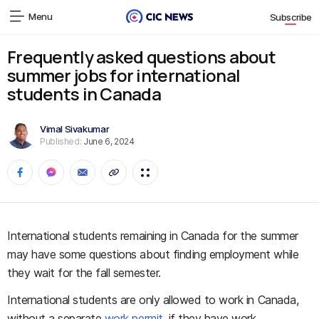
Menu
Subscribe
Frequently asked questions about
summer jobs for international
students in Canada
Vimal Sivakumar
Published:
June 6, 2024
International students remaining in Canada for the summer
may have some questions about finding employment while
they wait for the fall semester.
International students are only allowed to work in Canada,
without a separate
work permit
, if they have work