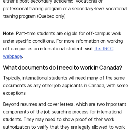
either a post-secondary academic, vocational or
professional training program or a secondary-level vocational
training program (Quebec only)
Note:
Part-time students are eligible for off-campus work
under specific conditions. For more information on working
off campus as an international student, visit
this IRCC
webpage
.
What documents do I need to work in Canada?
Typically, international students will need many of the same
documents as any other job applicants in Canada, with some
exceptions.
Beyond resumes and cover letters, which are two important
components of the job searching process for international
students. They may need to show proof of their work
authorization to verify that they are legally allowed to work