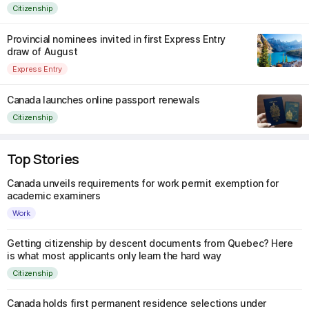
Citizenship
Provincial nominees invited in first Express Entry
draw of August
Express Entry
Canada launches online passport renewals
Citizenship
Top Stories
Canada unveils requirements for work permit exemption for
academic examiners
Work
Getting citizenship by descent documents from Quebec? Here
is what most applicants only learn the hard way
Citizenship
Canada holds first permanent residence selections under