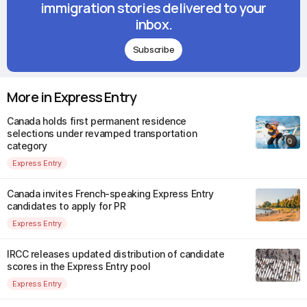
immigration stories delivered to your
inbox.
Subscribe
More in Express Entry
Canada holds first permanent residence
selections under revamped transportation
category
Express Entry
Canada invites French-speaking Express Entry
candidates to apply for PR
Express Entry
IRCC releases updated distribution of candidate
scores in the Express Entry pool
Express Entry