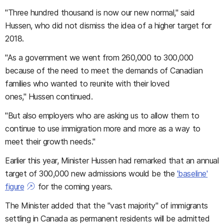
"Three hundred thousand is now our new normal," said
Hussen, who did not dismiss the idea of a higher target for
2018.
"As a government we went from 260,000 to 300,000
because of the need to meet the demands of Canadian
families who wanted to reunite with their loved
ones," Hussen continued.
"But also employers who are asking us to allow them to
continue to use immigration more and more as a way to
meet their growth needs."
Earlier this year, Minister Hussen had remarked that an annual
target of 300,000 new admissions would be the
'baseline'
figure
for the coming years.
The Minister added that the "vast majority" of immigrants
settling in Canada as permanent residents will be admitted