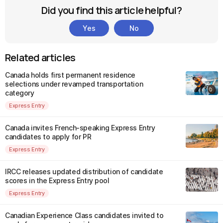
Did you find this article helpful?
Yes
No
Related articles
Canada holds first permanent residence
selections under revamped transportation
category
Express Entry
Canada invites French-speaking Express Entry
candidates to apply for PR
Express Entry
IRCC releases updated distribution of candidate
scores in the Express Entry pool
Express Entry
Canadian Experience Class candidates invited to