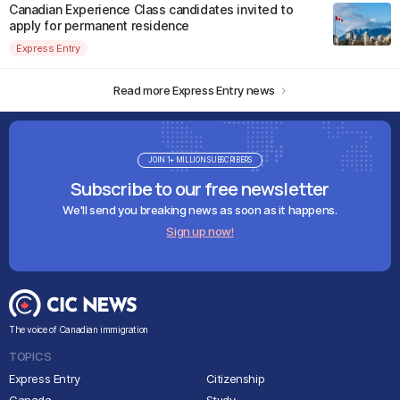
Canadian Experience Class candidates invited to
apply for permanent residence
Express Entry
Read more Express Entry news
JOIN 1+ MILLION SUBSCRIBERS
Subscribe to our free newsletter
We'll send you breaking news as soon as it happens.
Sign up now!
The voice of Canadian immigration
TOPICS
Express Entry
Citizenship