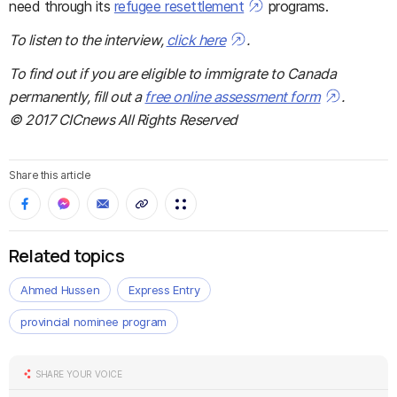
need through its
refugee resettlement
programs.
To listen to the interview,
click here
.
To find out if you are eligible to immigrate to Canada
permanently, fill out a
free online assessment form
.
© 2017 CICnews All Rights Reserved
Share this article
Related topics
Ahmed Hussen
Express Entry
provincial nominee program
SHARE YOUR VOICE