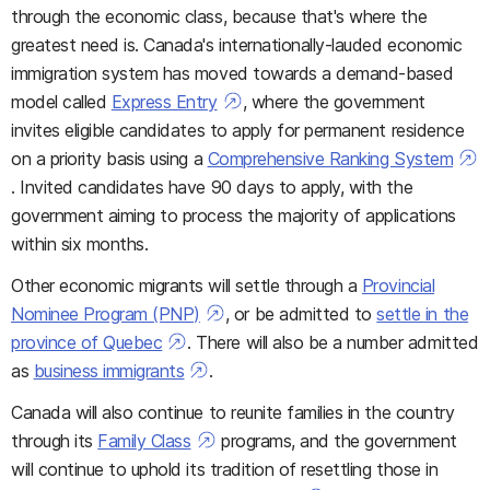
through the economic class, because that's where the
greatest need is. Canada's internationally-lauded economic
immigration system has moved towards a demand-based
model called
Express Entry
, where the government
invites eligible candidates to apply for permanent residence
on a priority basis using a
Comprehensive Ranking System
. Invited candidates have 90 days to apply, with the
government aiming to process the majority of applications
within six months.
Other economic migrants will settle through a
Provincial
Nominee Program (PNP)
, or be admitted to
settle in the
province of Quebec
. There will also be a number admitted
as
business immigrants
.
Canada will also continue to reunite families in the country
through its
Family Class
programs, and the government
will continue to uphold its tradition of resettling those in