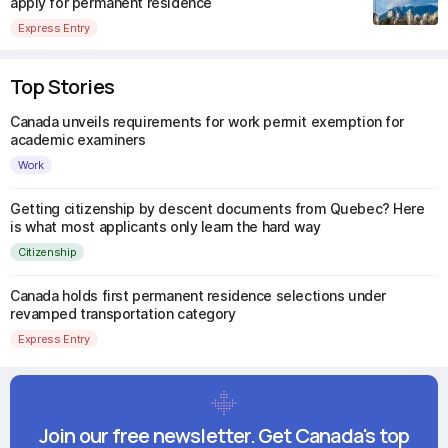
apply for permanent residence
Express Entry
Top Stories
Canada unveils requirements for work permit exemption for
academic examiners
Work
Getting citizenship by descent documents from Quebec? Here
is what most applicants only learn the hard way
Citizenship
Canada holds first permanent residence selections under
revamped transportation category
Express Entry
Join our free newsletter. Get Canada's top