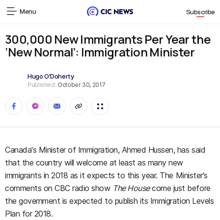
Menu
Subscribe
300,000 New Immigrants Per Year the
‘New Normal’: Immigration Minister
Hugo O'Doherty
Published:
October 30, 2017
Canada's Minister of Immigration, Ahmed Hussen, has said
that the country will welcome at least as many new
immigrants in 2018 as it expects to this year. The Minister's
comments on CBC radio show
The House
come just before
the government is expected to publish its Immigration Levels
Plan for 2018.