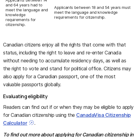
Applicants between 14
and 64 years had to
Applicants between 18 and 54 years must
meet the language and
meet the language and knowledge
knowledge
requirements for citizenship.
requirements for
citizenship.
Canadian citizens enjoy all the rights that come with that
status, including the right to leave and re-enter Canada
without needing to accumulate residency days, as well as
the right to vote and stand for political office. Citizens may
also apply for a Canadian passport, one of the most
valuable passports globally.
Evaluating eligibility
Readers can find out if or when they may be eligible to apply
for Canadian citizenship using the
CanadaVisa Citizenship
Calculator
.
To find out more about applying for Canadian citizenship in