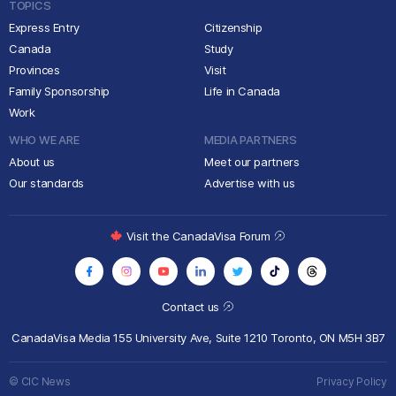
TOPICS
Express Entry
Citizenship
Canada
Study
Provinces
Visit
Family Sponsorship
Life in Canada
Work
WHO WE ARE
MEDIA PARTNERS
About us
Meet our partners
Our standards
Advertise with us
Visit the CanadaVisa Forum
Contact us
CanadaVisa Media
155 University Ave, Suite 1210
Toronto, ON M5H 3B7
© CIC News
Privacy Policy