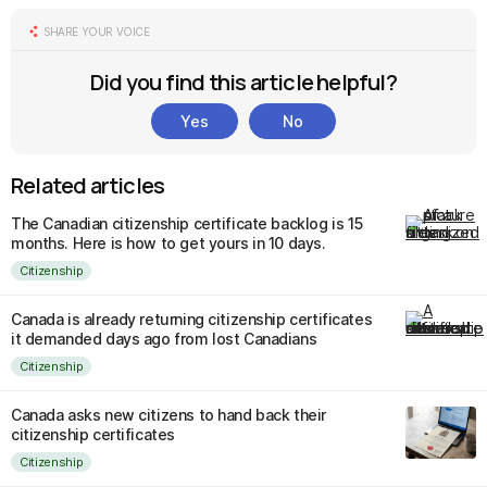
SHARE YOUR VOICE
Did you find this article helpful?
Yes
No
Related articles
The Canadian citizenship certificate backlog is 15
months. Here is how to get yours in 10 days.
Citizenship
Canada is already returning citizenship certificates
it demanded days ago from lost Canadians
Citizenship
Canada asks new citizens to hand back their
citizenship certificates
Citizenship