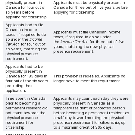
physically present in
Applicants must be physically present in
Canada for four out of
Canada for three out of five years before
six years before
applying for citizenship.
applying for citizenship.
Applicants had to file
Canadian income
Applicants must file Canadian income
taxes, if required to do
taxes, if required to do so under
so under the
Income
the
Income Tax Act
, for three out of five
Tax Act
, for four out of
years, matching the new physical
six years, matching the
presence requirement.
physical presence
requirement.
Applicants had to be
physically present in
Canada for 183 days in
This provision is repealed. Applicants no
four out of the six years
longer have to meet this requirement.
preceding their
application.
Time spent in Canada
Applicants may count each day they were
prior to becoming a
physically present in Canada as a
permanent resident did
temporary resident or protected person
not count towards the
before becoming a permanent resident as
physical presence
a half-day toward meeting the physical
requirement for
presence requirement for citizenship, up
citizenship.
to a maximum credit of 365 days.