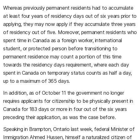
Whereas previously permanent residents had to accumulate
at least four years of residency days out of six years prior to
applying, they may now apply if they accumulate three years
of residency out of five. Moreover, permanent residents who
spent time in Canada as a foreign worker, international
student, or protected person before transitioning to
permanent residence may count a portion of this time
towards the residency days requirement, where each day
spent in Canada on temporary status counts as half a day,
up to a maximum of 365 days.
In addition, as of October 11 the government no longer
requires applicants for citizenship to be physically present in
Canada for 183 days or more in four out of the six years
preceding their application, as was the case before.
Speaking in Brampton, Ontario last week, federal Minister of
Immigration Ahmed Hussen, himself a naturalized citizen of