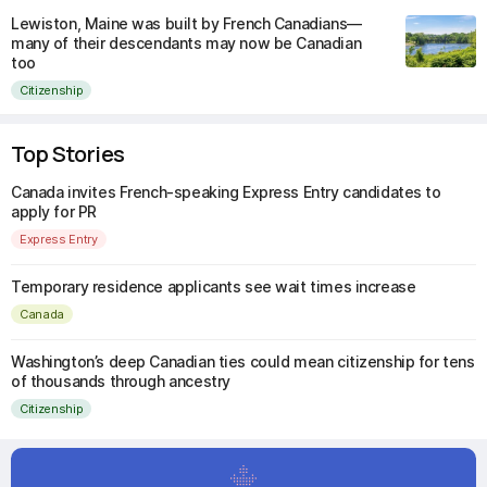
Lewiston, Maine was built by French Canadians—
many of their descendants may now be Canadian
too
Citizenship
Top Stories
Canada invites French-speaking Express Entry candidates to
apply for PR
Express Entry
Temporary residence applicants see wait times increase
Canada
Washington’s deep Canadian ties could mean citizenship for tens
of thousands through ancestry
Citizenship