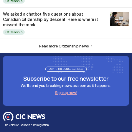
Citizenship
We asked a chatbot five questions about
Canadian citizenship by descent. Here is where it
missed the mark
Citizenship
Read more Citizenship news
JOIN 1+ MILLION SUBSCRIBERS
Subscribe to our free newsletter
We'll send you breaking news as soon as it happens.
Sign up now!
The voice of Canadian immigration