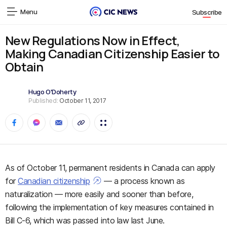
Menu
Subscribe
New Regulations Now in Effect,
Making Canadian Citizenship Easier to
Obtain
Hugo O'Doherty
Published:
October 11, 2017
As of October 11, permanent residents in Canada can apply
for
Canadian citizenship
— a process known as
naturalization — more easily and sooner than before,
following the implementation of key measures contained in
Bill C-6, which was passed into law last June.