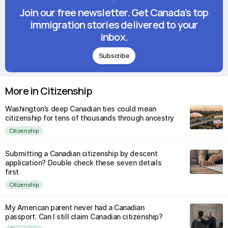
Join our free newsletter. Get Canada's top
immigration stories delivered to your
inbox.
Subscribe
More in Citizenship
Washington’s deep Canadian ties could mean
citizenship for tens of thousands through ancestry
Citizenship
Submitting a Canadian citizenship by descent
application? Double check these seven details
first
Citizenship
My American parent never had a Canadian
passport. Can I still claim Canadian citizenship?