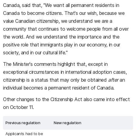
Canada, said that, "We want all permanent residents in
Canada to become citizens. That's our wish, because we
value Canadian citizenship, we understand we are a
community that continues to welcome people from all over
the world. And we understand the importance and the
positive role that immigrants play in our economy, in our
society, and in our cultural life."
The Minister's comments highlight that, except in
exceptional circumstances in international adoption cases,
citizenship is a status that may only be obtained
after
an
individual becomes a permanent resident of Canada.
Other changes to the Citizenship Act also came into effect
on October 11.
Previous regulation
New regulation
Applicants had to be