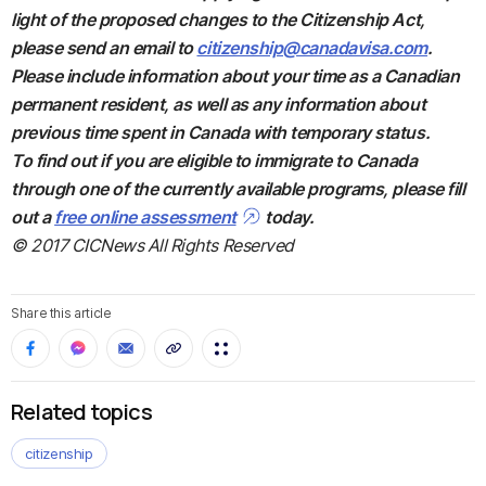
light of the proposed changes to the Citizenship Act,
please send an email to
citizenship@canadavisa.com
.
Please include information about your time as a Canadian
permanent resident, as well as any information about
previous time spent in Canada with temporary status.
To find out if you are eligible to immigrate to Canada
through one of the currently available programs, please fill
out a
free online assessment
today.
© 2017 CICNews All Rights Reserved
Share this article
Related topics
citizenship